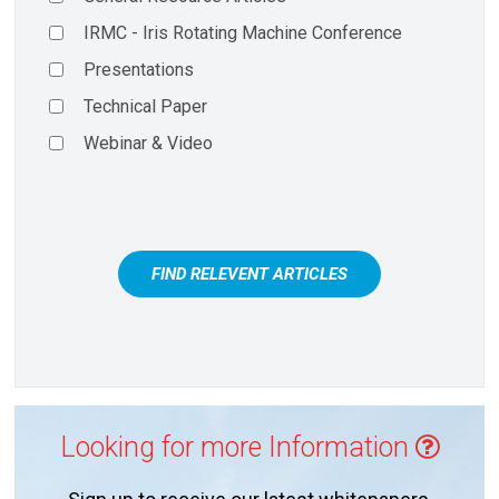
IRMC - Iris Rotating Machine Conference
Presentations
Technical Paper
Webinar & Video
FIND RELEVENT ARTICLES
Looking for more Information