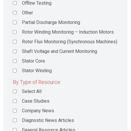
Offline Testing
Other
Partial Discharge Monitoring
Rotor Winding Monitoring – Induction Motors
Rotor Flux Monitoring (Synchronous Machines)
Shaft Voltage and Current Monitoring
Stator Core
Stator Winding
By Type of Resource
Select All
Case Studies
Company News
Diagnostic News Articles
General Resource Articles