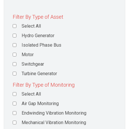
Filter By Type of Asset
Select All
Hydro Generator
Isolated Phase Bus
Motor
Switchgear
Turbine Generator
Filter By Type of Monitoring
Select All
Air Gap Monitoring
Endwinding Vibration Monitoring
Mechanical Vibration Monitoring