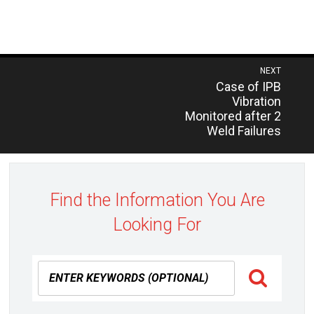
Post
NEXT
Previous
Case of IPB
navigation
post:
Vibration
Monitored after 2
Weld Failures
Find the Information You Are
Looking For