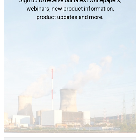
Sign up to receive our latest whitepapers,
webinars, new product information,
product updates and more.