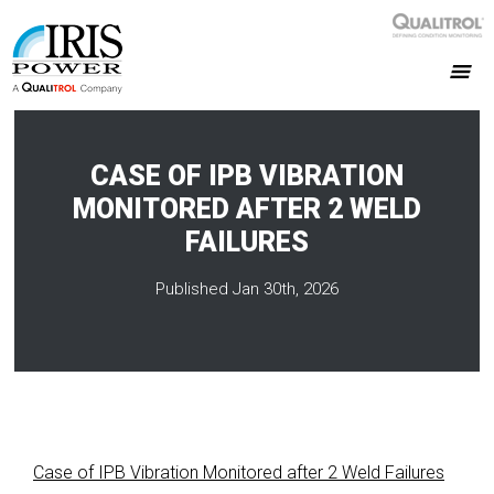
CASE OF IPB VIBRATION
MONITORED AFTER 2 WELD
FAILURES
Published Jan 30th, 2026
Case of IPB Vibration Monitored after 2 Weld Failures