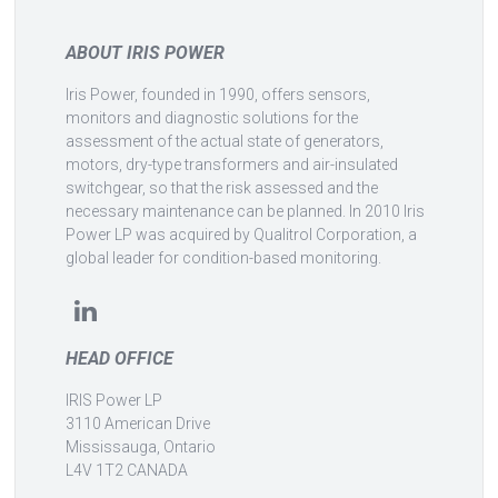
ABOUT IRIS POWER
Iris Power, founded in 1990, offers sensors,
monitors and diagnostic solutions for the
assessment of the actual state of generators,
motors, dry-type transformers and air-insulated
switchgear, so that the risk assessed and the
necessary maintenance can be planned. In 2010 Iris
Power LP was acquired by Qualitrol Corporation, a
global leader for condition-based monitoring.
HEAD OFFICE
IRIS Power LP
3110 American Drive
Mississauga, Ontario
L4V 1T2 CANADA