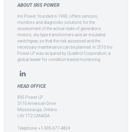
ABOUT IRIS POWER
Iris Power, founded in 1990, offers sensors,
monitors and diagnostic solutions for the
assessment of the actual state of generators,
motors, dry-type transformers and air-insulated
switchgear, so that the risk assessed and the
necessary maintenance can be planned. In 2010 Iris
Power LP was acquired by Qualitrol Corporation, a
global leader for condition-based monitoring.
HEAD OFFICE
IRIS Power LP
3110 American Drive
Mississauga, Ontario
L4V 1T2 CANADA
Telephone: +1-905-677-4824