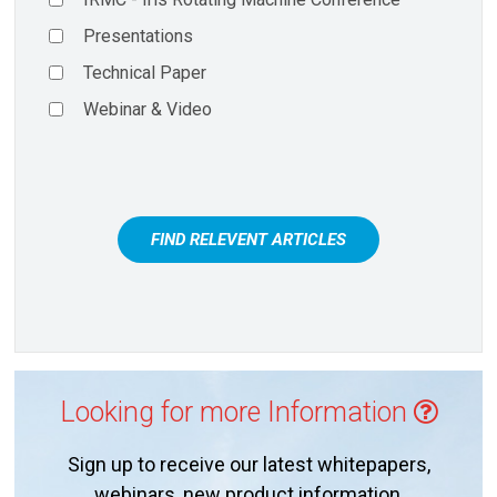
Presentations
Technical Paper
Webinar & Video
FIND RELEVENT ARTICLES
Looking for more Information
Sign up to receive our latest whitepapers,
webinars, new product information,