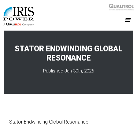
STATOR ENDWINDING GLOBAL
RESONANCE
Published Jan 30th, 2026
Stator Endwinding Global Resonance