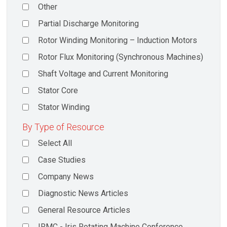
Other
Partial Discharge Monitoring
Rotor Winding Monitoring – Induction Motors
Rotor Flux Monitoring (Synchronous Machines)
Shaft Voltage and Current Monitoring
Stator Core
Stator Winding
By Type of Resource
Select All
Case Studies
Company News
Diagnostic News Articles
General Resource Articles
IRMC - Iris Rotating Machine Conference