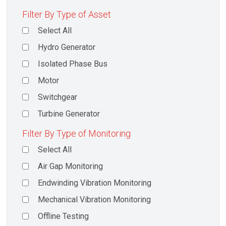
Filter By Type of Asset
Select All
Hydro Generator
Isolated Phase Bus
Motor
Switchgear
Turbine Generator
Filter By Type of Monitoring
Select All
Air Gap Monitoring
Endwinding Vibration Monitoring
Mechanical Vibration Monitoring
Offline Testing