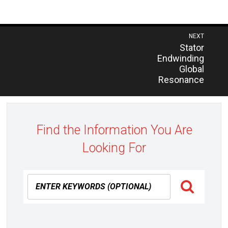
Post
NEXT
Previous
Stator
navigation
post:
Endwinding
Global
Resonance
Find the Information You Are
Looking For