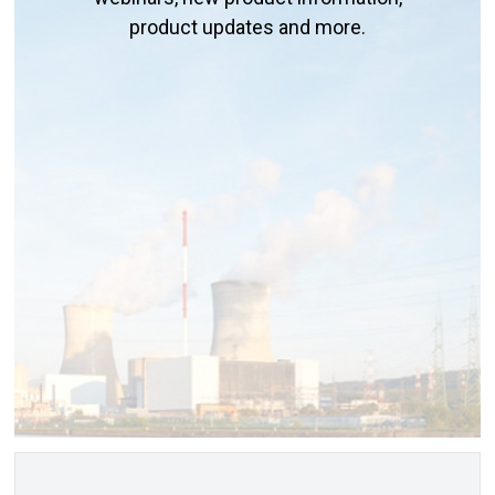
product updates and more.