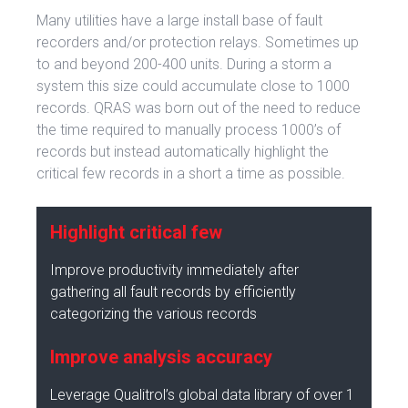
Many utilities have a large install base of fault
recorders and/or protection relays. Sometimes up
to and beyond 200-400 units. During a storm a
system this size could accumulate close to 1000
records. QRAS was born out of the need to reduce
the time required to manually process 1000’s of
records but instead automatically highlight the
critical few records in a short a time as possible.
Highlight critical few
Improve productivity immediately after
gathering all fault records by efficiently
categorizing the various records
Improve analysis accuracy
Leverage Qualitrol’s global data library of over 1