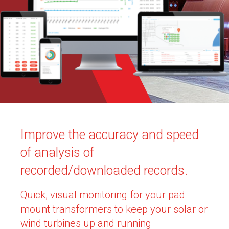
Improve the accuracy and speed
of analysis of
recorded/downloaded records.
Quick, visual monitoring for your pad
mount transformers to keep your solar or
wind turbines up and running