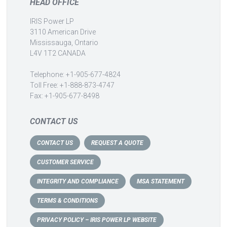
HEAD OFFICE
IRIS Power LP
3110 American Drive
Mississauga, Ontario
L4V 1T2 CANADA
Telephone: +1-905-677-4824
Toll Free: +1-888-873-4747
Fax: +1-905-677-8498
CONTACT US
CONTACT US
REQUEST A QUOTE
CUSTOMER SERVICE
INTEGRITY AND COMPLIANCE
MSA STATEMENT
TERMS & CONDITIONS
PRIVACY POLICY – IRIS POWER LP WEBSITE