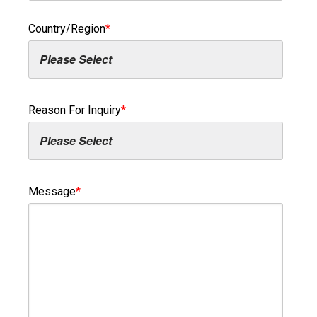
Country/Region
*
Reason For Inquiry
*
Message
*