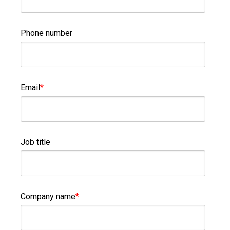
Phone number
Email
*
Job title
Company name
*