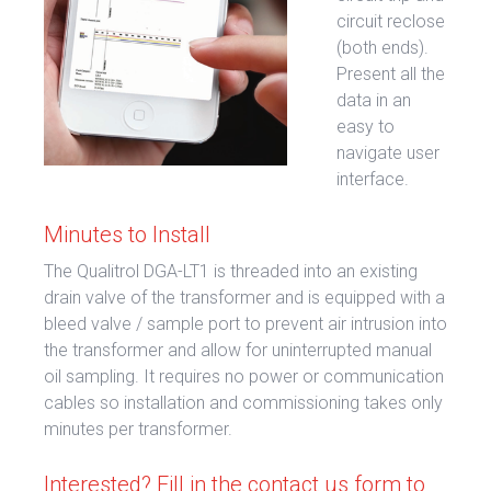
circuit reclose
(both ends).
Present all the
data in an
easy to
navigate user
interface.
Minutes to Install
The Qualitrol DGA-LT1 is threaded into an existing
drain valve of the transformer and is equipped with a
bleed valve / sample port to prevent air intrusion into
the transformer and allow for uninterrupted manual
oil sampling. It requires no power or communication
cables so installation and commissioning takes only
minutes per transformer.
Interested? Fill in the contact us form to