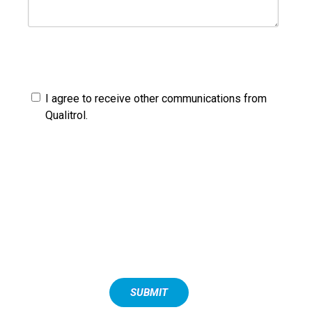
By providing your contact information you are allowing us
to contact you about our products and services. You may
unsubscribe from these communications at any time.
I agree to receive other communications from
Qualitrol.
You may unsubscribe from these communications at any
time. For more information on how to unsubscribe, our
privacy practices, and how we are committed to protecting
and respecting your privacy, please review our Privacy
Policy.
By clicking submit below, you consent to allow Qualitrol to
store and process the personal information submitted
above to provide you the content requested.