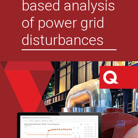
based analysis
of power grid
disturbances