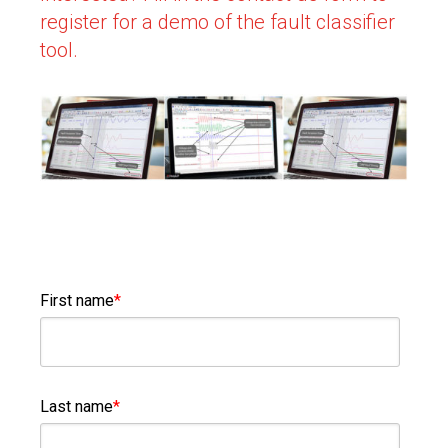
register for a demo of the fault classifier
tool.
First name
*
Last name
*