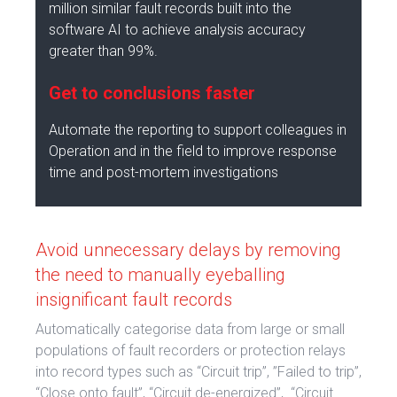
million similar fault records built into the
software AI to achieve analysis accuracy
greater than 99%.
Get to conclusions faster
Automate the reporting to support colleagues in
Operation and in the field to improve response
time and post-mortem investigations
Avoid unnecessary delays by removing
the need to manually eyeballing
insignificant fault records
Automatically categorise data from large or small
populations of fault recorders or protection relays
into record types such as “Circuit trip”, ”Failed to trip”,
“Close onto fault”, “Circuit de-energized”, “Circuit