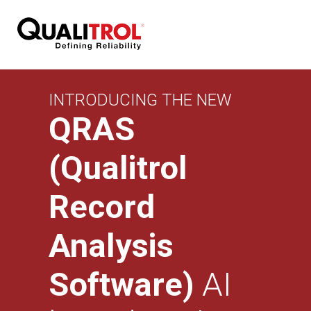
INTRODUCING THE NEW
QRAS
(Qualitrol
Record
Analysis
Software)
AI