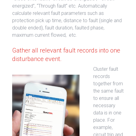
energized”, “Through fault” etc. Automatically
calculate relevant fault parameters such as
protection pick up time, distance to fault (single and
double ended), fault duration, faulted phase,
maximum current flowed, etc.
Gather all relevant fault records into one
disturbance event.
Cluster fault
records
together from
the same fault
to ensure all
necessary
data is in one
place. For
example,
circuit trip and