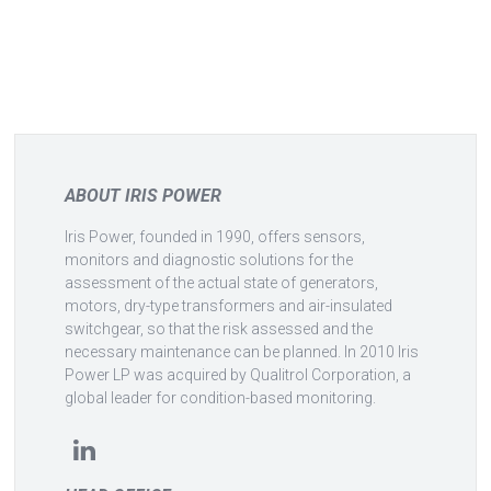
ABOUT IRIS POWER
Iris Power, founded in 1990, offers sensors,
monitors and diagnostic solutions for the
assessment of the actual state of generators,
motors, dry-type transformers and air-insulated
switchgear, so that the risk assessed and the
necessary maintenance can be planned. In 2010 Iris
Power LP was acquired by Qualitrol Corporation, a
global leader for condition-based monitoring.