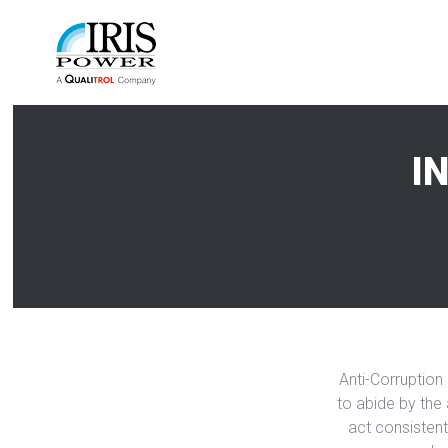
I
Anti-Corruption 
to abide by the 
act consistent