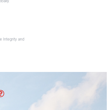
bally.
 Integrity and