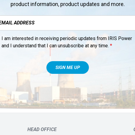
product information, product updates and more.
I am interested in receiving periodic updates from IRIS Power
and I understand that I can unsubscribe at any time.
*
HEAD OFFICE