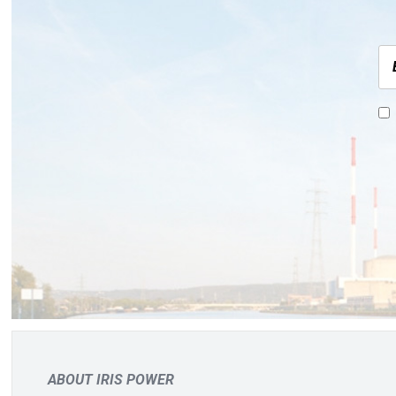
ABOUT IRIS POWER