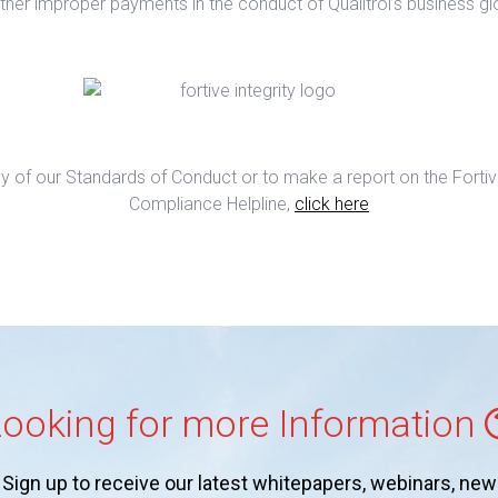
ther improper payments in the conduct of Qualitrol’s business glo
y of our Standards of Conduct or to make a report on the Fortive
Compliance Helpline,
click here
ooking for more Information
Sign up to receive our latest whitepapers, webinars, new