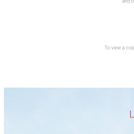
and o
To view a cop
L