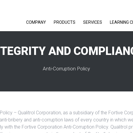
COMPANY
PRODUCTS
SERVICES
LEARNING 
NTEGRITY AND COMPLIAN
Anti-Corruption Policy
Policy – Qualitrol Corporation, as a subsidiary of the Fortive Co
anti-bribery and anti-corruption laws of every country in which 
ly with the Fortive Corporation Anti-Corruption Policy. Qualitrol pr