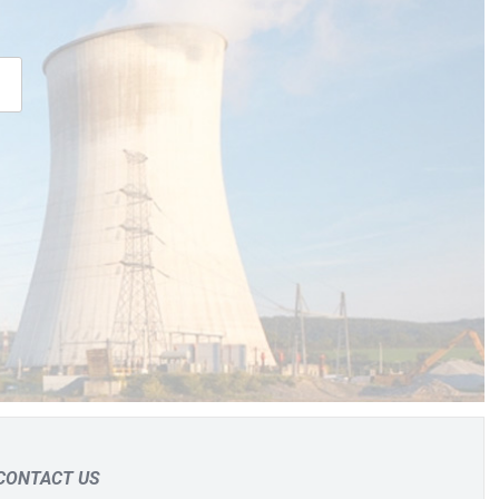
CONTACT US