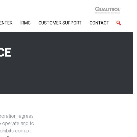
CENTER
IRMC
CUSTOMER SUPPORT
CONTACT
CE
rporation, agrees
we operate and to
ohibits corrupt