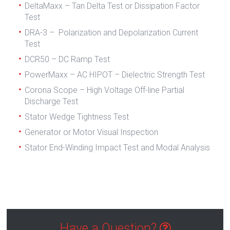
DeltaMaxx – Tan Delta Test or Dissipation Factor
Test
DRA-3 – Polarization and Depolarization Current
Test
DCR50 – DC Ramp Test
PowerMaxx – AC HIPOT – Dielectric Strength Test
Corona Scope – High Voltage Off-line Partial
Discharge Test
Stator Wedge Tightness Test
Generator or Motor Visual Inspection
Stator End-Winding Impact Test and Modal Analysis
Have a Question?