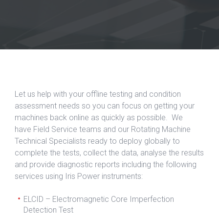
Let us help with your offline testing and condition
assessment needs so you can focus on getting your
machines back online as quickly as possible. We
have Field Service teams and our Rotating Machine
Technical Specialists ready to deploy globally to
complete the tests, collect the data, analyse the results
and provide diagnostic reports including the following
services using Iris Power instruments:
ELCID – Electromagnetic Core Imperfection
Detection Test