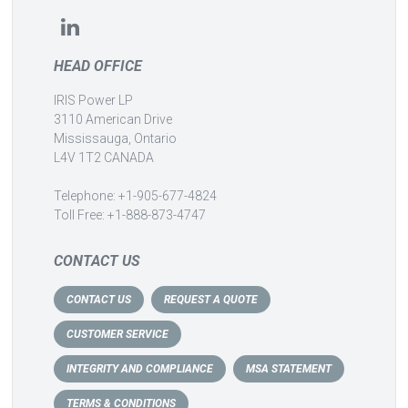
HEAD OFFICE
IRIS Power LP
3110 American Drive
Mississauga, Ontario
L4V 1T2 CANADA
Telephone: +1-905-677-4824
Toll Free: +1-888-873-4747
CONTACT US
CONTACT US
REQUEST A QUOTE
CUSTOMER SERVICE
INTEGRITY AND COMPLIANCE
MSA STATEMENT
TERMS & CONDITIONS