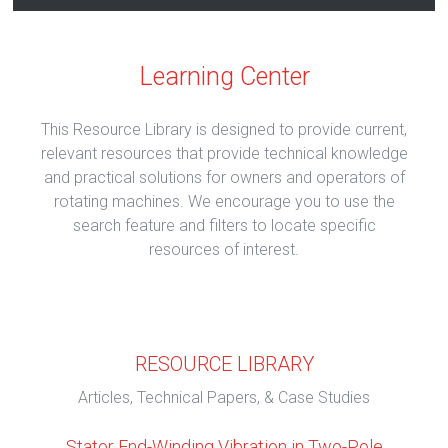
Learning Center
This Resource Library is designed to provide current,
relevant resources that provide technical knowledge
and practical solutions for owners and operators of
rotating machines. We encourage you to use the
search feature and filters to locate specific
resources of interest.
RESOURCE LIBRARY
Articles, Technical Papers, & Case Studies
Stator End-Winding Vibration in Two-Pole