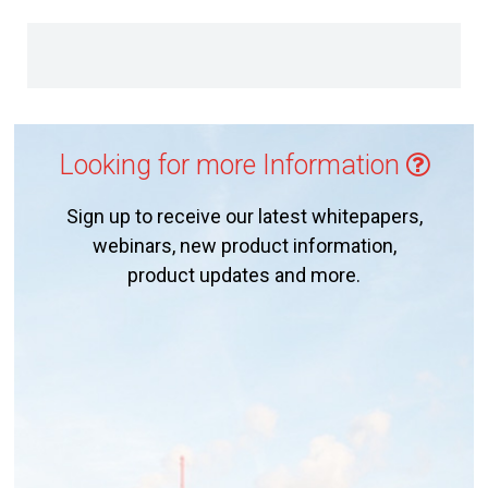
Looking for more Information
Sign up to receive our latest whitepapers,
webinars, new product information,
product updates and more.