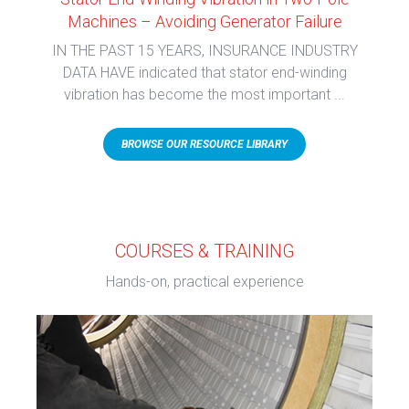
Machines – Avoiding Generator Failure
IN THE PAST 15 YEARS, INSURANCE INDUSTRY
DATA HAVE indicated that stator end-winding
vibration has become the most important ...
BROWSE OUR RESOURCE LIBRARY
COURSES & TRAINING
Hands-on, practical experience