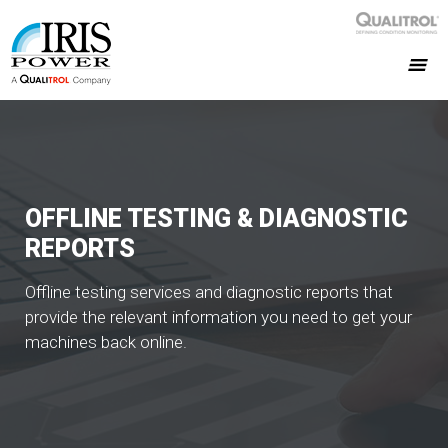
OFFLINE TESTING & DIAGNOSTIC
REPORTS
Offline testing services and diagnostic reports that
provide the relevant information you need to get your
machines back online.