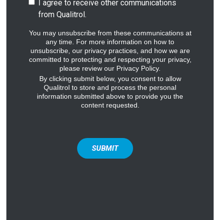
I agree to receive other communications
from Qualitrol.
You may unsubscribe from these communications at
any time. For more information on how to
unsubscribe, our privacy practices, and how we are
committed to protecting and respecting your privacy,
please review our Privacy Policy.
By clicking submit below, you consent to allow
Qualitrol to store and process the personal
information submitted above to provide you the
content requested.