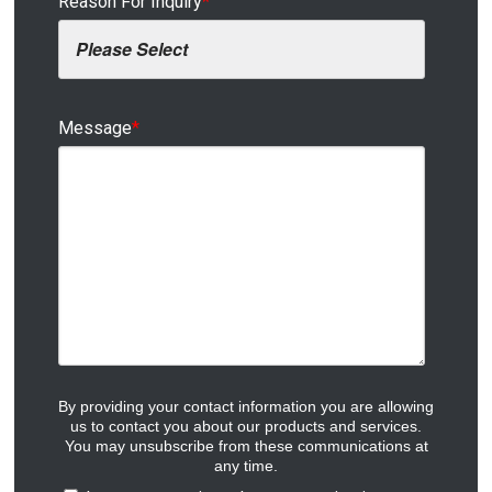
Reason For Inquiry
*
Message
*
By providing your contact information you are allowing
us to contact you about our products and services.
You may unsubscribe from these communications at
any time.