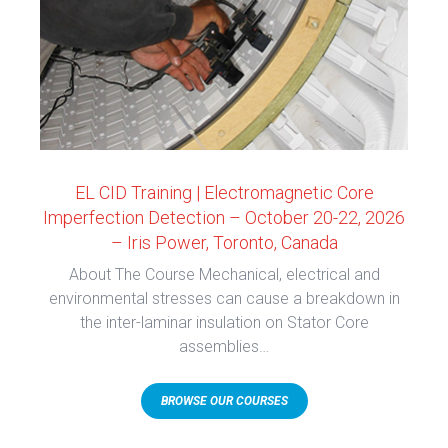
EL CID Training | Electromagnetic Core
Imperfection Detection – October 20-22, 2026
– Iris Power, Toronto, Canada
About The Course Mechanical, electrical and
environmental stresses can cause a breakdown in
the inter-laminar insulation on Stator Core
assemblies…
BROWSE OUR COURSES