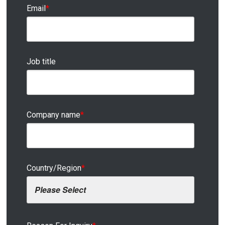
Email
*
Job title
Company name
*
Country/Region
*