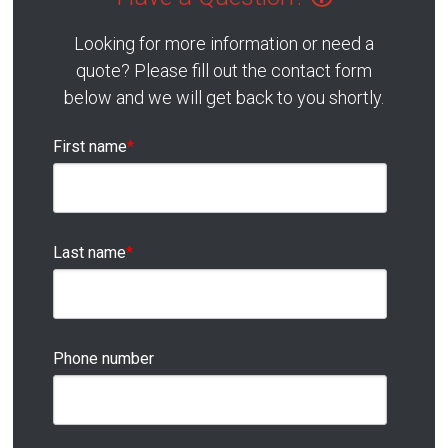
Looking for more information or need a
quote? Please fill out the contact form
below and we will get back to you shortly.
First name
*
Last name
*
Phone number