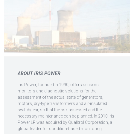
ABOUT IRIS POWER
Iris Power, founded in 1990, offers sensors,
monitors and diagnostic solutions for the
assessment of the actual state of generators,
motors, dry-type transformers and air-insulated
switchgear, so that the risk assessed and the
necessary maintenance can be planned. In 2010 Iris
Power LP was acquired by Qualitrol Corporation, a
global leader for condition-based monitoring.