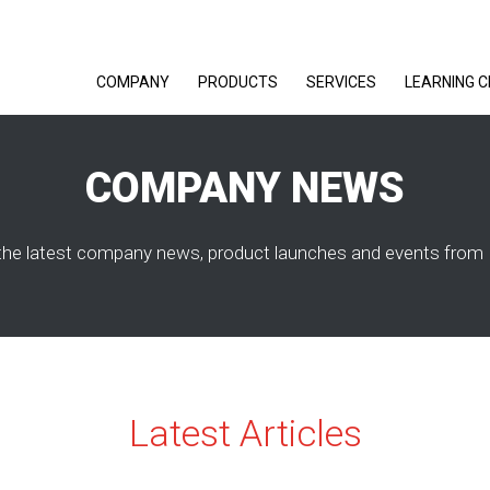
COMPANY
PRODUCTS
SERVICES
LEARNING 
COMPANY NEWS
the latest company news, product launches and events from 
Latest Articles