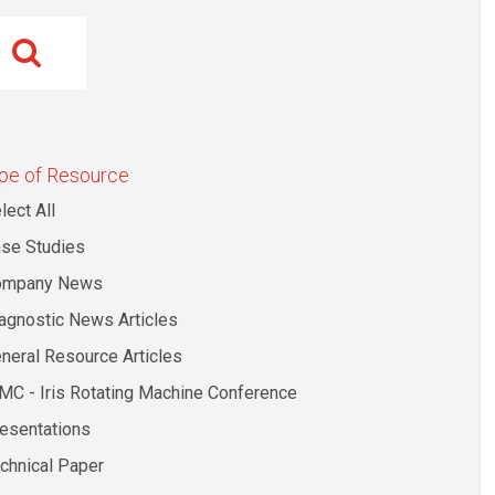
pe of Resource
lect All
se Studies
ompany News
agnostic News Articles
neral Resource Articles
MC - Iris Rotating Machine Conference
esentations
chnical Paper