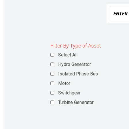
Filter By Type of Asset
Select All
Hydro Generator
Isolated Phase Bus
Motor
Switchgear
Turbine Generator