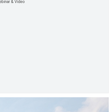
binar & Video