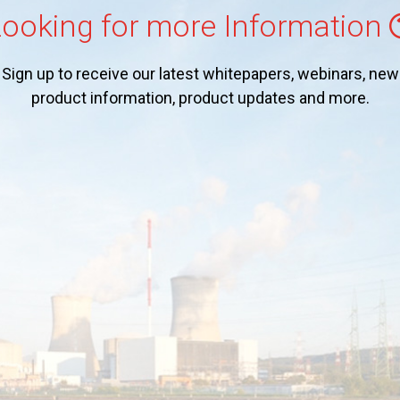
ooking for more Information
Sign up to receive our latest whitepapers, webinars, new
product information, product updates and more.