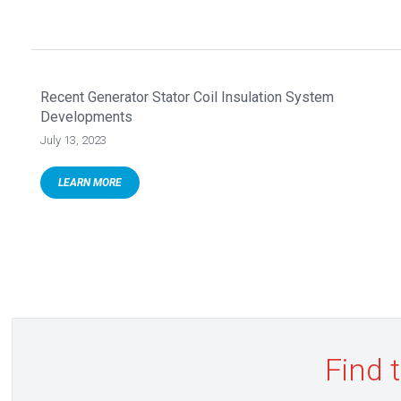
Recent Generator Stator Coil Insulation System
Developments
July 13, 2023
LEARN MORE
Find 