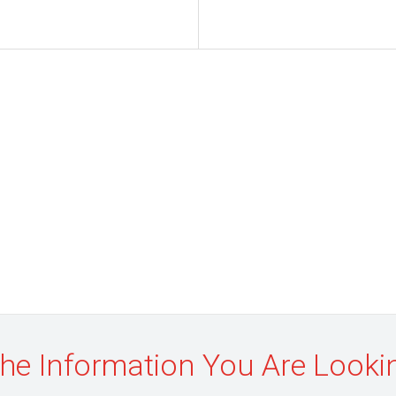
the Information You Are Looki