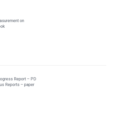
easurement on
ook
Progress Report – PD
ous Reports – paper