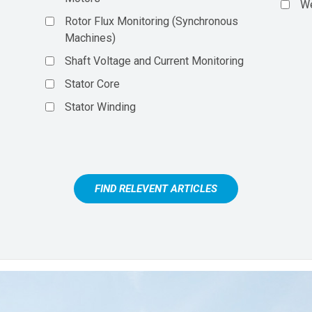
We
Rotor Flux Monitoring (Synchronous
Machines)
Shaft Voltage and Current Monitoring
Stator Core
Stator Winding
FIND RELEVENT ARTICLES