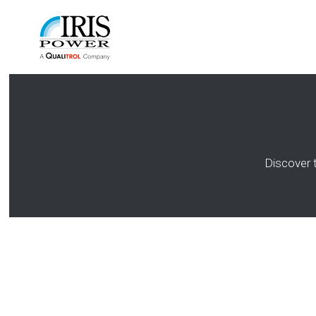
Discover 