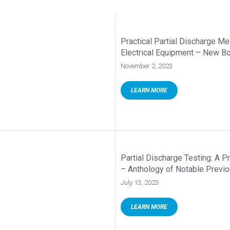
Practical Partial Discharge M
Electrical Equipment – New B
November 2, 2023
LEARN MORE
Partial Discharge Testing: A 
– Anthology of Notable Previ
July 13, 2023
LEARN MORE