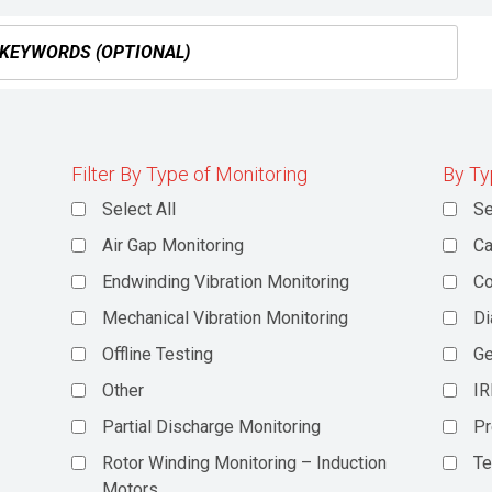
Filter By Type of Monitoring
By Ty
Select All
Se
Air Gap Monitoring
Ca
Endwinding Vibration Monitoring
C
Mechanical Vibration Monitoring
Di
Offline Testing
Ge
Other
IR
Partial Discharge Monitoring
Pr
Rotor Winding Monitoring – Induction
Te
Motors