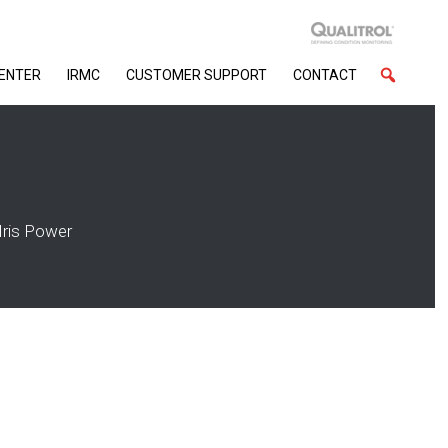
CENTER
IRMC
CUSTOMER SUPPORT
CONTACT
Iris Power