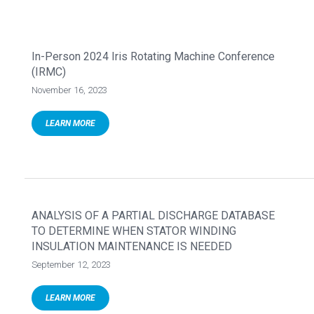
In-Person 2024 Iris Rotating Machine Conference
(IRMC)
November 16, 2023
LEARN MORE
ANALYSIS OF A PARTIAL DISCHARGE DATABASE
TO DETERMINE WHEN STATOR WINDING
INSULATION MAINTENANCE IS NEEDED
September 12, 2023
LEARN MORE