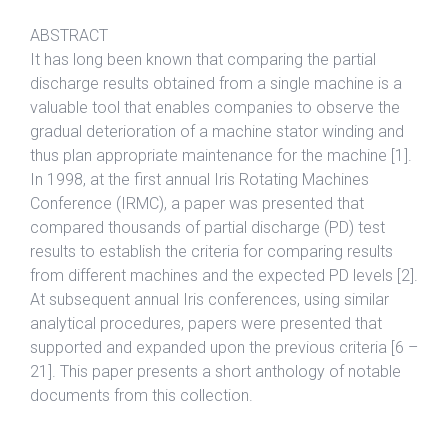
ABSTRACT
It has long been known that comparing the partial
discharge results obtained from a single machine is a
valuable tool that enables companies to observe the
gradual deterioration of a machine stator winding and
thus plan appropriate maintenance for the machine [1].
In 1998, at the first annual Iris Rotating Machines
Conference (IRMC), a paper was presented that
compared thousands of partial discharge (PD) test
results to establish the criteria for comparing results
from different machines and the expected PD levels [2].
At subsequent annual Iris conferences, using similar
analytical procedures, papers were presented that
supported and expanded upon the previous criteria [6 –
21]. This paper presents a short anthology of notable
documents from this collection.