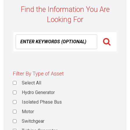
Find the Information You Are
Looking For
Filter By Type of Asset
Select All
Hydro Generator
Isolated Phase Bus
Motor
Switchgear