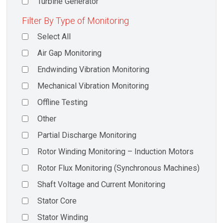
Turbine Generator
Filter By Type of Monitoring
Select All
Air Gap Monitoring
Endwinding Vibration Monitoring
Mechanical Vibration Monitoring
Offline Testing
Other
Partial Discharge Monitoring
Rotor Winding Monitoring – Induction Motors
Rotor Flux Monitoring (Synchronous Machines)
Shaft Voltage and Current Monitoring
Stator Core
Stator Winding