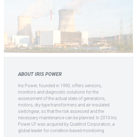
ABOUT IRIS POWER
Iris Power, founded in 1990, offers sensors,
monitors and diagnostic solutions for the
assessment of the actual state of generators,
motors, dry-type transformers and air-insulated
switchgear, so that the risk assessed and the
necessary maintenance can be planned. In 2010 Iris
Power LP was acquired by Qualitrol Corporation, a
global leader for condition-based monitoring.