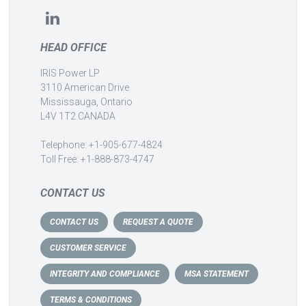
HEAD OFFICE
IRIS Power LP
3110 American Drive
Mississauga, Ontario
L4V 1T2 CANADA
Telephone: +1-905-677-4824
Toll Free: +1-888-873-4747
CONTACT US
CONTACT US
REQUEST A QUOTE
CUSTOMER SERVICE
INTEGRITY AND COMPLIANCE
MSA STATEMENT
TERMS & CONDITIONS