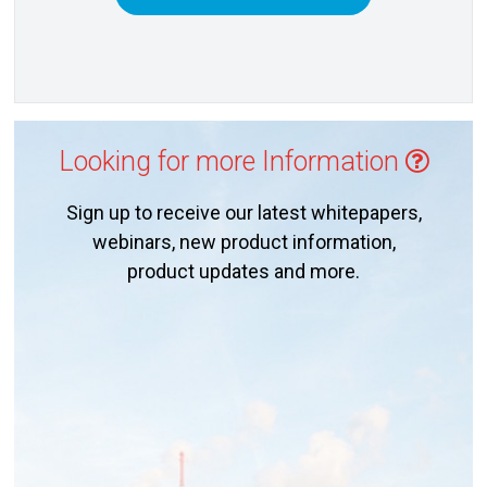
Looking for more Information
Sign up to receive our latest whitepapers,
webinars, new product information,
product updates and more.