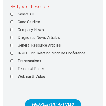
By Type of Resource
Select All
Case Studies
Company News
Diagnostic News Articles
General Resource Articles
IRMC - Iris Rotating Machine Conference
Presentations
Technical Paper
Webinar & Video
FIND RELEVENT ARTICLES