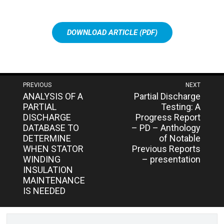
DOWNLOAD ARTICLE (PDF)
Post
PREVIOUS
NEXT
Next
Previous
ANALYSIS OF A
Partial Discharge
navigation
post:
post:
PARTIAL
Testing: A
DISCHARGE
Progress Report
DATABASE TO
– PD – Anthology
DETERMINE
of Notable
WHEN STATOR
Previous Reports
WINDING
– presentation
INSULATION
MAINTENANCE
IS NEEDED