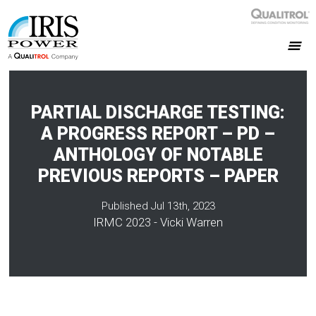
PARTIAL DISCHARGE TESTING:
A PROGRESS REPORT – PD –
ANTHOLOGY OF NOTABLE
PREVIOUS REPORTS – PAPER
Published Jul 13th, 2023
IRMC 2023 - Vicki Warren