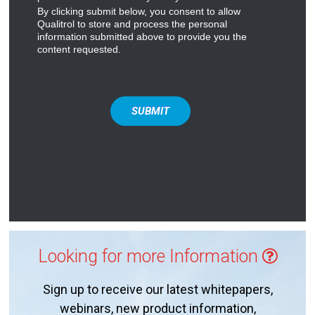
By clicking submit below, you consent to allow
Qualitrol to store and process the personal
information submitted above to provide you the
content requested.
Looking for more Information
Sign up to receive our latest whitepapers,
webinars, new product information,