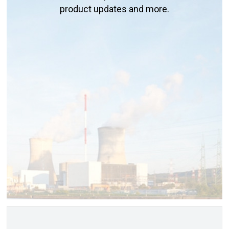
product updates and more.