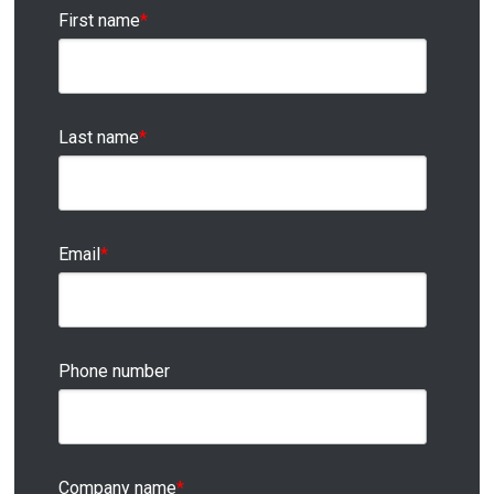
First name
*
Last name
*
Email
*
Phone number
Company name
*