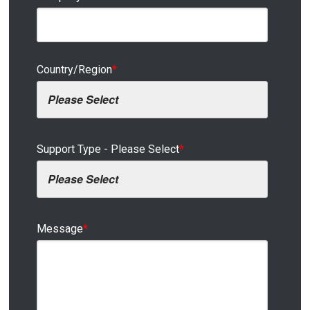
Country/Region
*
Support Type - Please Select
*
Message
*