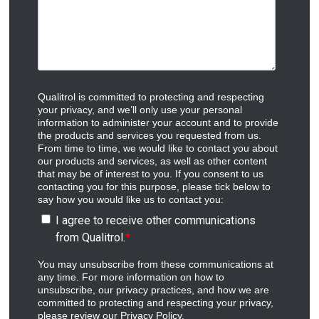
Qualitrol is committed to protecting and respecting
your privacy, and we’ll only use your personal
information to administer your account and to provide
the products and services you requested from us.
From time to time, we would like to contact you about
our products and services, as well as other content
that may be of interest to you. If you consent to us
contacting you for this purpose, please tick below to
say how you would like us to contact you:
I agree to receive other communications
from Qualitrol.
*
You may unsubscribe from these communications at
any time. For more information on how to
unsubscribe, our privacy practices, and how we are
committed to protecting and respecting your privacy,
please review our Privacy Policy.