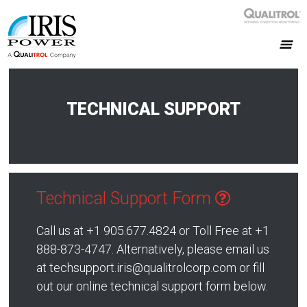
TECHNICAL SUPPORT
Technical Support Form
Call us at +1 905.677.4824 or Toll Free at +1
888-873-4747. Alternatively, please email us
at techsupport.iris@qualitrolcorp.com or fill
out our online technical support form below.