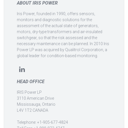
ABOUT IRIS POWER
Iris Power, founded in 1990, offers sensors,
monitors and diagnostic solutions for the
assessment of the actual state of generators,
motors, dry-type transformers and air-insulated
switchgear, so that the risk assessed and the
necessary maintenance can be planned. In 2010 Iris
Power LP was acquired by Qualitrol Corporation, a
global leader for condition-based monitoring.
HEAD OFFICE
IRIS Power LP
3110 American Drive
Mississauga, Ontario
L4V 1T2 CANADA
Telephone: +1-905-677-4824