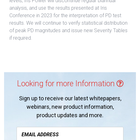
levels, Iris Power will discontinue regular biannual
analysis, and use the results presented at Iris
Conference in 2023 for the interpretation of PD test
results. We will continue to verify statistical distribution
of peak PD magnitudes and issue new Severity Tables
if required.
Looking for more Information
Sign up to receive our latest whitepapers,
webinars, new product information,
product updates and more.