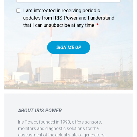
I am interested in receiving periodic
updates from IRIS Power and I understand
that I can unsubscribe at any time.
*
ABOUT IRIS POWER
Iris Power, founded in 1990, offers sensors,
monitors and diagnostic solutions for the
assessment of the actual state of generators,