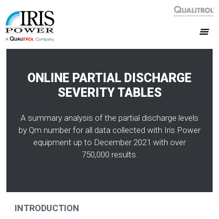
ONLINE PARTIAL DISCHARGE
SEVERITY TABLES
A summary analysis of the partial discharge levels
by Qm number for all data collected with Iris Power
equipment up to December 2021 with over
750,000 results.
INTRODUCTION