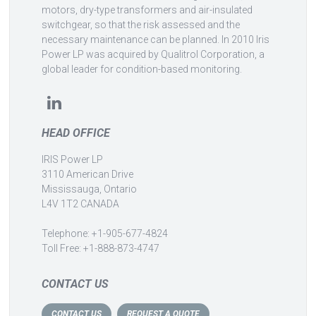
motors, dry-type transformers and air-insulated
switchgear, so that the risk assessed and the
necessary maintenance can be planned. In 2010 Iris
Power LP was acquired by Qualitrol Corporation, a
global leader for condition-based monitoring.
HEAD OFFICE
IRIS Power LP
3110 American Drive
Mississauga, Ontario
L4V 1T2 CANADA
Telephone: +1-905-677-4824
Toll Free: +1-888-873-4747
CONTACT US
CONTACT US
REQUEST A QUOTE