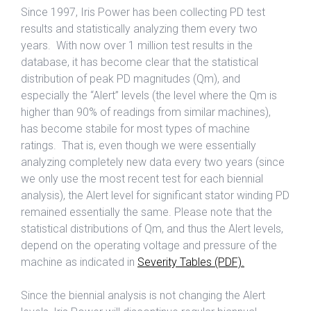
Since 1997, Iris Power has been collecting PD test
results and statistically analyzing them every two
years. With now over 1 million test results in the
database, it has become clear that the statistical
distribution of peak PD magnitudes (Qm), and
especially the “Alert” levels (the level where the Qm is
higher than 90% of readings from similar machines),
has become stabile for most types of machine
ratings. That is, even though we were essentially
analyzing completely new data every two years (since
we only use the most recent test for each biennial
analysis), the Alert level for significant stator winding PD
remained essentially the same. Please note that the
statistical distributions of Qm, and thus the Alert levels,
depend on the operating voltage and pressure of the
machine as indicated in
Severity Tables (PDF).
Since the biennial analysis is not changing the Alert