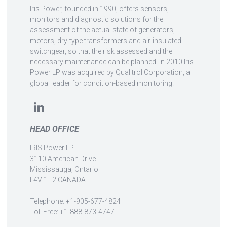
Iris Power, founded in 1990, offers sensors,
monitors and diagnostic solutions for the
assessment of the actual state of generators,
motors, dry-type transformers and air-insulated
switchgear, so that the risk assessed and the
necessary maintenance can be planned. In 2010 Iris
Power LP was acquired by Qualitrol Corporation, a
global leader for condition-based monitoring.
HEAD OFFICE
IRIS Power LP
3110 American Drive
Mississauga, Ontario
L4V 1T2 CANADA
Telephone: +1-905-677-4824
Toll Free: +1-888-873-4747