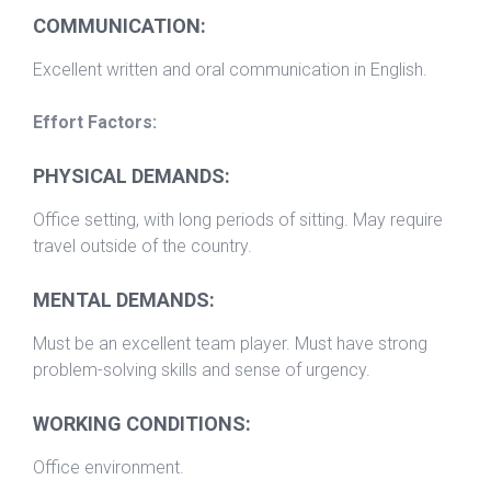
COMMUNICATION:
Excellent written and oral communication in English.
Effort Factors:
PHYSICAL DEMANDS:
Office setting, with long periods of sitting. May require
travel outside of the country.
MENTAL DEMANDS:
Must be an excellent team player. Must have strong
problem-solving skills and sense of urgency.
WORKING CONDITIONS:
Office environment.