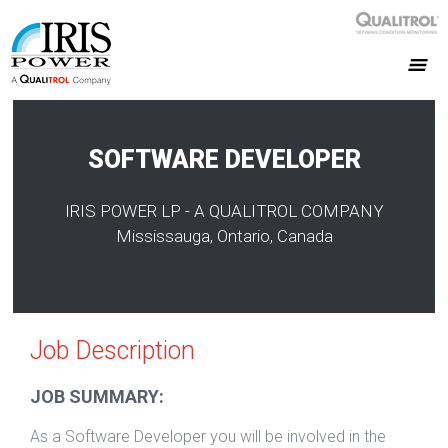
SOFTWARE DEVELOPER
IRIS POWER LP - A QUALITROL COMPANY
Mississauga, Ontario, Canada
Job Description
JOB SUMMARY:
As a Software Developer you will be involved in the