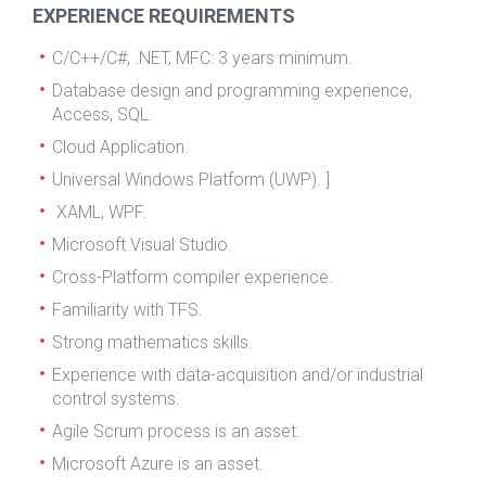
EXPERIENCE REQUIREMENTS
C/C++/C#, .NET, MFC: 3 years minimum.
Database design and programming experience,
Access, SQL.
Cloud Application.
Universal Windows Platform (UWP). ]
XAML, WPF.
Microsoft Visual Studio.
Cross-Platform compiler experience.
Familiarity with TFS.
Strong mathematics skills.
Experience with data-acquisition and/or industrial
control systems.
Agile Scrum process is an asset.
Microsoft Azure is an asset.