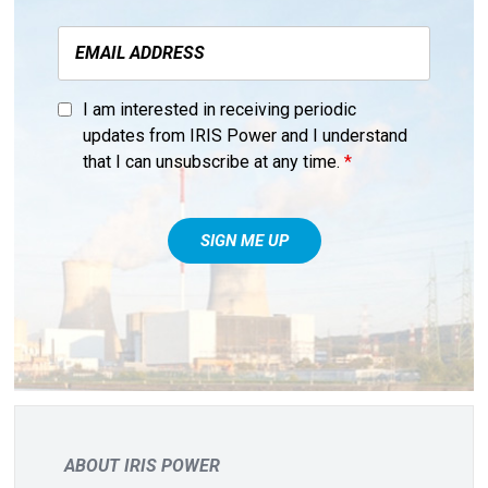
I am interested in receiving periodic
updates from IRIS Power and I understand
that I can unsubscribe at any time.
*
ABOUT IRIS POWER