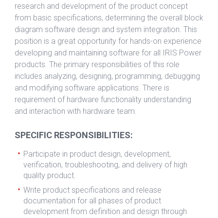
research and development of the product concept
from basic specifications, determining the overall block
diagram software design and system integration. This
position is a great opportunity for hands-on experience
developing and maintaining software for all IRIS Power
products. The primary responsibilities of this role
includes analyzing, designing, programming, debugging
and modifying software applications. There is
requirement of hardware functionality understanding
and interaction with hardware team.
SPECIFIC RESPONSIBILITIES:
Participate in product design, development,
verification, troubleshooting, and delivery of high
quality product.
Write product specifications and release
documentation for all phases of product
development from definition and design through