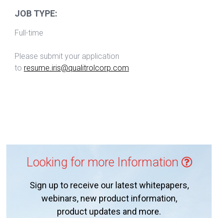
JOB TYPE:
Full-time
Please submit your application
to
resume.iris@qualitrolcorp.com
Looking for more Information
Sign up to receive our latest whitepapers,
webinars, new product information,
product updates and more.