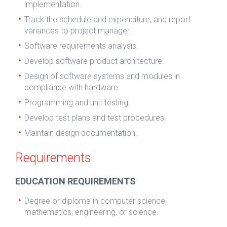
implementation.
Track the schedule and expenditure, and report
variances to project manager.
Software requirements analysis.
Develop software product architecture.
Design of software systems and modules in
compliance with hardware.
Programming and unit testing.
Develop test plans and test procedures.
Maintain design documentation.
Requirements
EDUCATION REQUIREMENTS
Degree or diploma in computer science,
mathematics, engineering, or science.