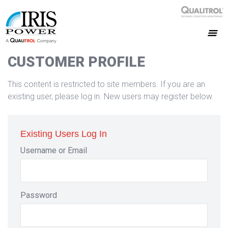
CUSTOMER PROFILE
This content is restricted to site members. If you are an
existing user, please log in. New users may register below.
Existing Users Log In
Username or Email
Password