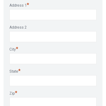
*
Address 1
Address 2
*
City
*
State
*
Zip