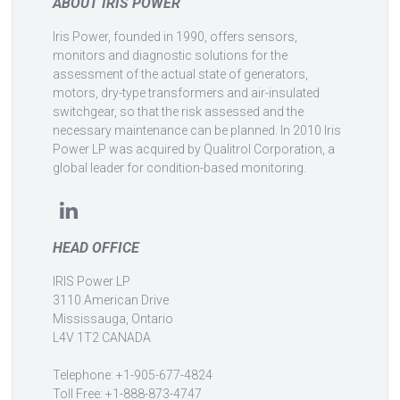
ABOUT IRIS POWER
Iris Power, founded in 1990, offers sensors,
monitors and diagnostic solutions for the
assessment of the actual state of generators,
motors, dry-type transformers and air-insulated
switchgear, so that the risk assessed and the
necessary maintenance can be planned. In 2010 Iris
Power LP was acquired by Qualitrol Corporation, a
global leader for condition-based monitoring.
HEAD OFFICE
IRIS Power LP
3110 American Drive
Mississauga, Ontario
L4V 1T2 CANADA
Telephone: +1-905-677-4824
Toll Free: +1-888-873-4747