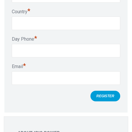
*
Country
*
Day Phone
*
Email