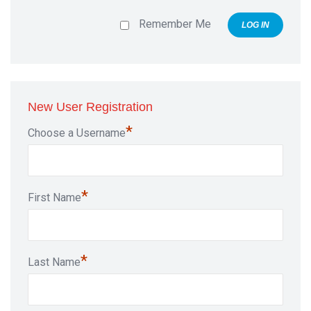
Remember Me
New User Registration
*
Choose a Username
*
First Name
*
Last Name