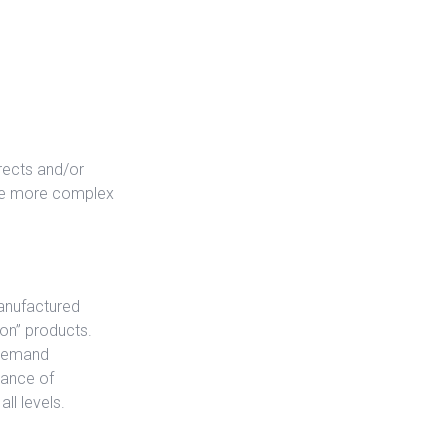
rects and/or
the more complex
manufactured
ion” products.
 demand
tance of
ll levels.