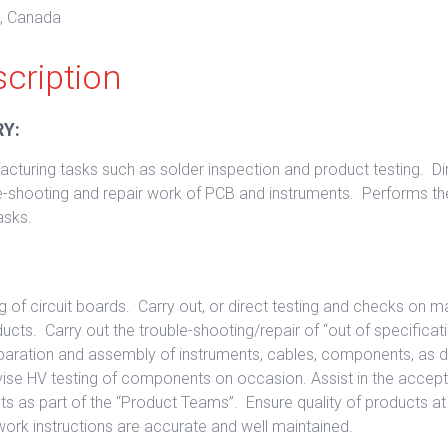
o, Canada
cription
Y:
cturing tasks such as solder inspection and product testing. Di
ble-shooting and repair work of PCB and instruments. Performs 
asks.
g of circuit boards. Carry out, or direct testing and checks on 
cts. Carry out the trouble-shooting/repair of “out of specificat
reparation and assembly of instruments, cables, components, as
vise HV testing of components on occasion. Assist in the accep
s as part of the “Product Teams”. Ensure quality of products at a
work instructions are accurate and well maintained.