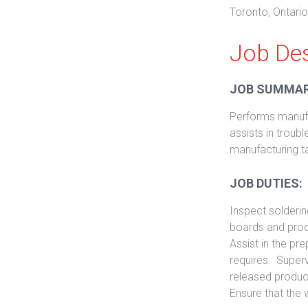
Toronto, Ontari
Job Des
JOB SUMMAR
Performs manufa
assists in trou
manufacturing t
JOB DUTIES:
Inspect solderin
boards and produ
Assist in the p
requires. Super
released product
Ensure that the 