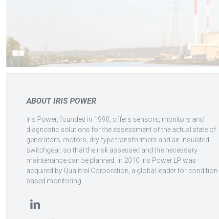
ABOUT IRIS POWER
Iris Power, founded in 1990, offers sensors, monitors and
diagnostic solutions for the assessment of the actual state of
generators, motors, dry-type transformers and air-insulated
switchgear, so that the risk assessed and the necessary
maintenance can be planned. In 2010 Iris Power LP was
acquired by Qualitrol Corporation, a global leader for condition
based monitoring.