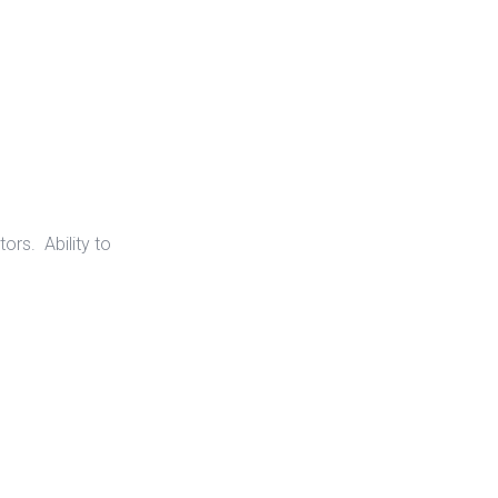
ors. Ability to