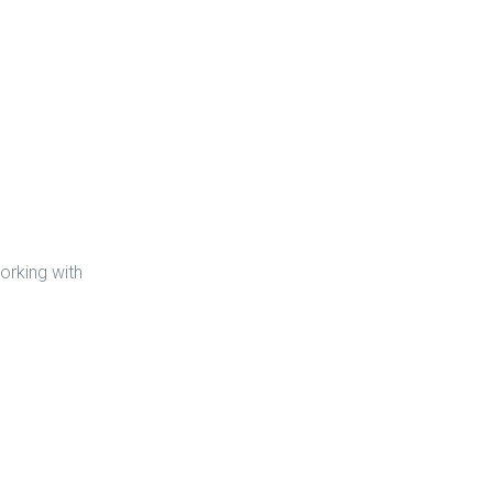
orking with