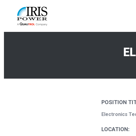
E
POSITION TIT
Electronics
Te
LOCATION: