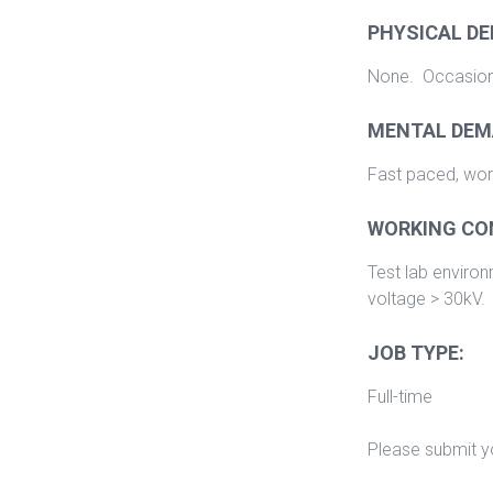
PHYSICAL D
None. Occasional
MENTAL DEM
Fast paced, work
WORKING CO
Test lab enviro
voltage > 30kV.
JOB TYPE:
Full-time
Please submit yo