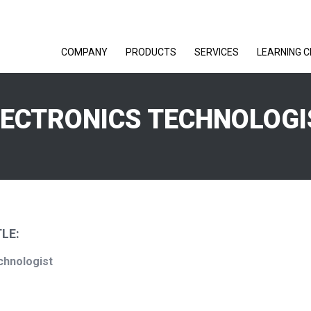
COMPANY
PRODUCTS
SERVICES
LEARNING 
LECTRONICS TECHNOLOGI
LE:
chnologist