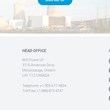
HEAD OFFICE
IRIS Power LP
3110 American Drive
Mississauga, Ontario
L4V 1T2 CANADA
-
Telephone: +1-905-677-4824
Toll Free: +1-888-873-4747