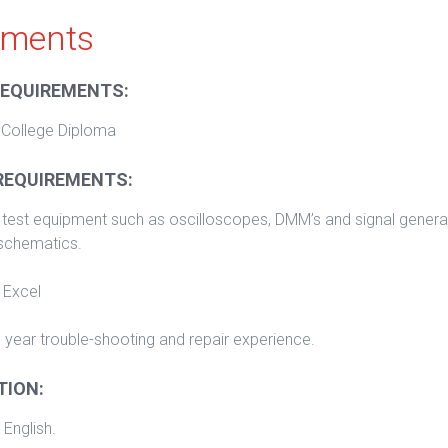
ements
REQUIREMENTS:
 College Diploma
REQUIREMENTS:
test equipment such as oscilloscopes, DMM’s and signal generat
 schematics.
 Excel
 year trouble-shooting and repair experience.
ION:
 English.