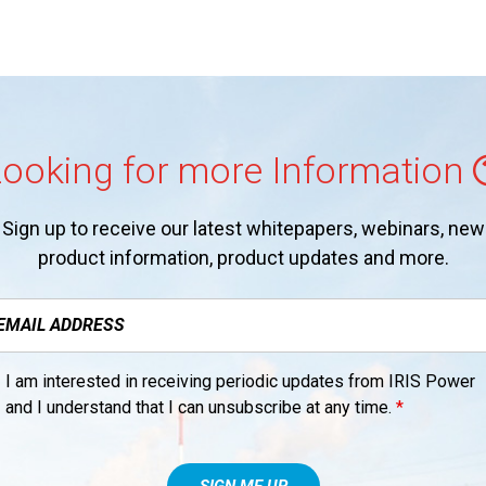
ooking for more Information
Sign up to receive our latest whitepapers, webinars, new
product information, product updates and more.
I am interested in receiving periodic updates from IRIS Power
and I understand that I can unsubscribe at any time.
*