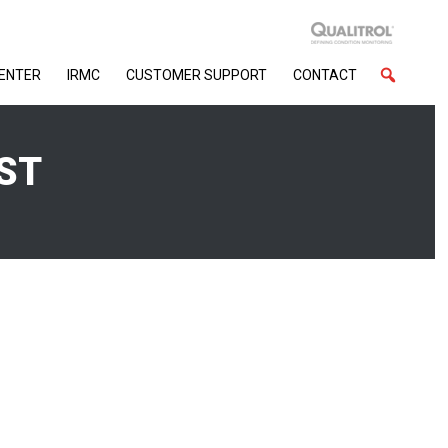
CENTER
IRMC
CUSTOMER SUPPORT
CONTACT
ST