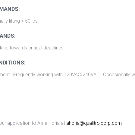
EMANDS:
ly lifting < 50 lbs.
ANDS:
ing towards critical deadlines
NDITIONS:
nment. Frequently working with 120VAC/240VAC. Occasionally w
ur application to Alina Horia at
ahoria@qualitrolcorp.com