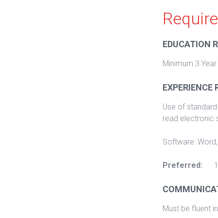
Requir
EDUCATION 
Minimum 3 Year
EXPERIENCE 
Use of standard 
read electronic
Software: Word,
Preferred:
1
COMMUNICAT
Must be fluent in