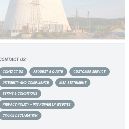
CONTACT US
CONTACT US
REQUEST A QUOTE
CUSTOMER SERVICE
INTEGRITY AND COMPLIANCE
MSA STATEMENT
TERMS & CONDITIONS
PRIVACY POLICY – IRIS POWER LP WEBSITE
COOKIE DECLARATION