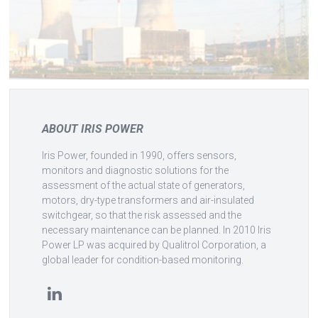
ABOUT IRIS POWER
Iris Power, founded in 1990, offers sensors,
monitors and diagnostic solutions for the
assessment of the actual state of generators,
motors, dry-type transformers and air-insulated
switchgear, so that the risk assessed and the
necessary maintenance can be planned. In 2010 Iris
Power LP was acquired by Qualitrol Corporation, a
global leader for condition-based monitoring.