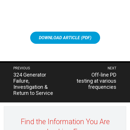
DOWNLOAD ARTICLE (PDF)
Post
PREVIOUS
NEXT
Next
Previous
324 Generator
Off-line PD
navigation
post:
post:
Failure,
testing at various
Investigation &
frequencies
Return to Service
Find the Information You Are