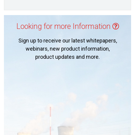
Looking for more Information
Sign up to receive our latest whitepapers,
webinars, new product information,
product updates and more.