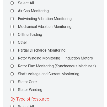
Select All
Air Gap Monitoring
Endwinding Vibration Monitoring
Mechanical Vibration Monitoring
Offline Testing
Other
Partial Discharge Monitoring
Rotor Winding Monitoring – Induction Motors
Rotor Flux Monitoring (Synchronous Machines)
Shaft Voltage and Current Monitoring
Stator Core
Stator Winding
By Type of Resource
Select All