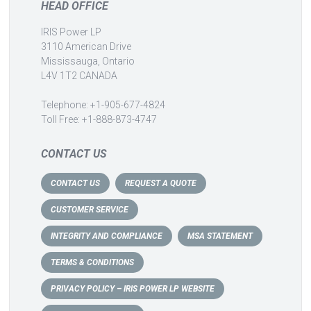
HEAD OFFICE
IRIS Power LP
3110 American Drive
Mississauga, Ontario
L4V 1T2 CANADA
Telephone: +1-905-677-4824
Toll Free: +1-888-873-4747
CONTACT US
CONTACT US
REQUEST A QUOTE
CUSTOMER SERVICE
INTEGRITY AND COMPLIANCE
MSA STATEMENT
TERMS & CONDITIONS
PRIVACY POLICY – IRIS POWER LP WEBSITE