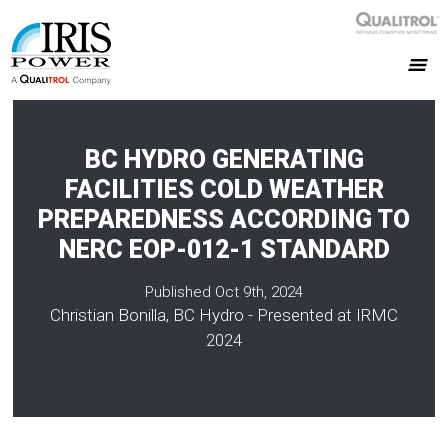
BC HYDRO GENERATING
FACILITIES COLD WEATHER
PREPAREDNESS ACCORDING TO
NERC EOP-012-1 STANDARD
Published Oct 9th, 2024
Christian Bonilla, BC Hydro - Presented at IRMC
2024