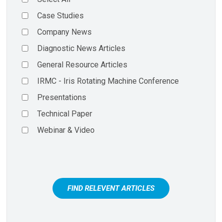
Case Studies
Company News
Diagnostic News Articles
General Resource Articles
IRMC - Iris Rotating Machine Conference
Presentations
Technical Paper
Webinar & Video
FIND RELEVENT ARTICLES