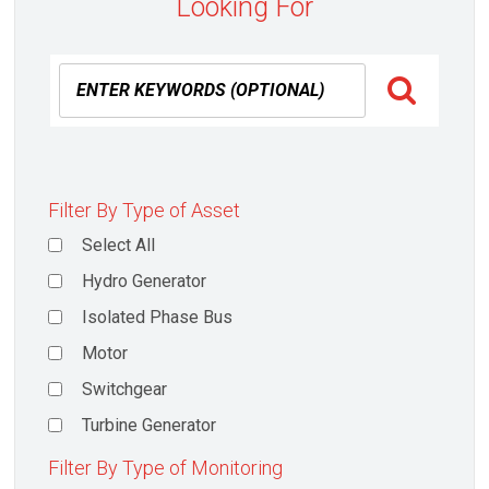
Looking For
Filter By Type of Asset
Select All
Hydro Generator
Isolated Phase Bus
Motor
Switchgear
Turbine Generator
Filter By Type of Monitoring