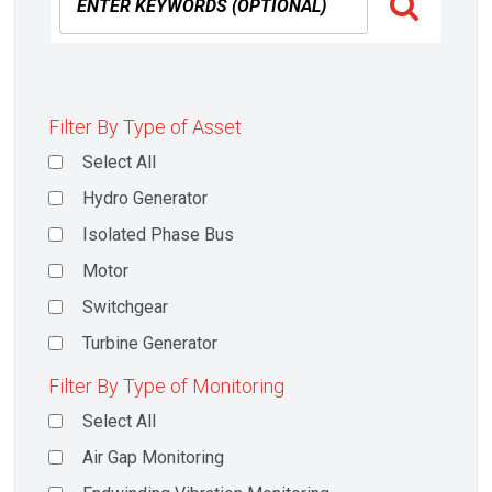
Filter By Type of Asset
Select All
Hydro Generator
Isolated Phase Bus
Motor
Switchgear
Turbine Generator
Filter By Type of Monitoring
Select All
Air Gap Monitoring