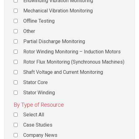
Endwinding Vibration Monitoring
Mechanical Vibration Monitoring
Offline Testing
Other
Partial Discharge Monitoring
Rotor Winding Monitoring – Induction Motors
Rotor Flux Monitoring (Synchronous Machines)
Shaft Voltage and Current Monitoring
Stator Core
Stator Winding
By Type of Resource
Select All
Case Studies
Company News