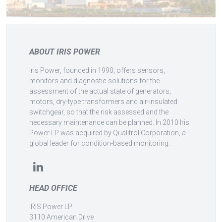
ABOUT IRIS POWER
Iris Power, founded in 1990, offers sensors,
monitors and diagnostic solutions for the
assessment of the actual state of generators,
motors, dry-type transformers and air-insulated
switchgear, so that the risk assessed and the
necessary maintenance can be planned. In 2010 Iris
Power LP was acquired by Qualitrol Corporation, a
global leader for condition-based monitoring.
HEAD OFFICE
IRIS Power LP
3110 American Drive