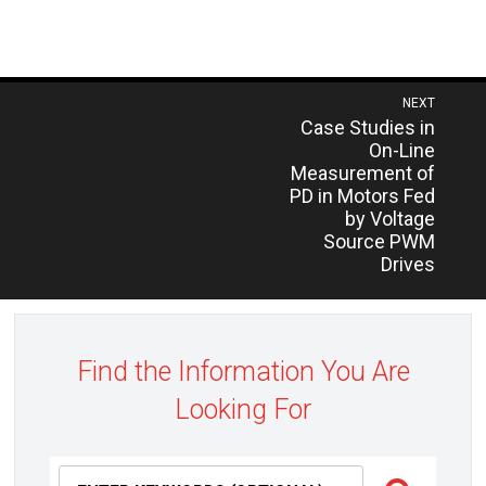
Post
NEXT
Previous
Case Studies in
navigation
post:
On-Line
Measurement of
PD in Motors Fed
by Voltage
Source PWM
Drives
Find the Information You Are
Looking For