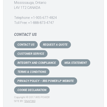
Mississauga, Ontario
L4V 1T2 CANADA
Telephone: +1-905-677-4824
Toll Free: +1-888-873-4747
CONTACT US
CONTACT US
REQUEST A QUOTE
CUSTOMER SERVICE
INTEGRITY AND COMPLIANCE
MSA STATEMENT
TERMS & CONDITIONS
PRIVACY POLICY – IRIS POWER LP WEBSITE
COOKIE DECLARATION
Copyright © 2017 IRIS POWER
SITE BY:
SNAP360