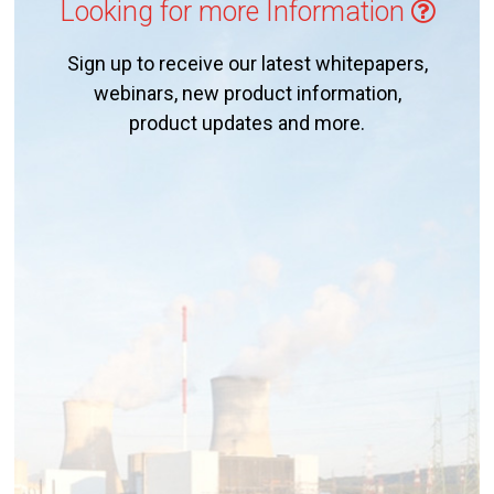
Looking for more Information
Sign up to receive our latest whitepapers,
webinars, new product information,
product updates and more.