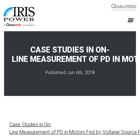
CASE STUDIES IN ON-
LINE MEASUREMENT OF PD IN MOT
Published Jun 6th, 2018
Case Studies in On-
Line Measurement of PD in Motors Fed by Voltage Source