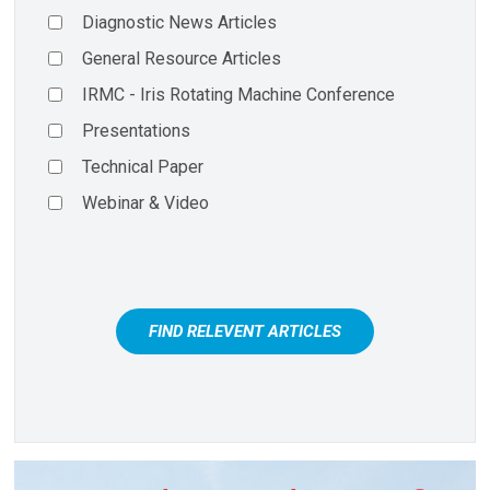
Diagnostic News Articles
General Resource Articles
IRMC - Iris Rotating Machine Conference
Presentations
Technical Paper
Webinar & Video
FIND RELEVENT ARTICLES