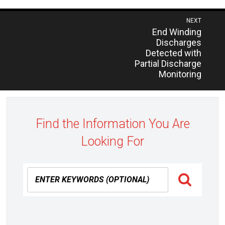
Post
NEXT
Previous
End Winding
navigation
post:
Discharges
Detected with
Partial Discharge
Monitoring
Find the Information You Are
Looking For