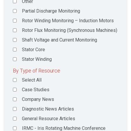
Other
Partial Discharge Monitoring
Rotor Winding Monitoring – Induction Motors
Rotor Flux Monitoring (Synchronous Machines)
Shaft Voltage and Current Monitoring
Stator Core
Stator Winding
By Type of Resource
Select All
Case Studies
Company News
Diagnostic News Articles
General Resource Articles
IRMC - Iris Rotating Machine Conference