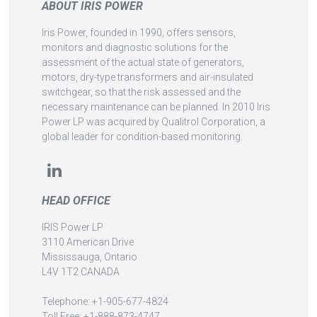
ABOUT IRIS POWER
Iris Power, founded in 1990, offers sensors,
monitors and diagnostic solutions for the
assessment of the actual state of generators,
motors, dry-type transformers and air-insulated
switchgear, so that the risk assessed and the
necessary maintenance can be planned. In 2010 Iris
Power LP was acquired by Qualitrol Corporation, a
global leader for condition-based monitoring.
HEAD OFFICE
IRIS Power LP
3110 American Drive
Mississauga, Ontario
L4V 1T2 CANADA
Telephone: +1-905-677-4824
Toll Free: +1-888-873-4747