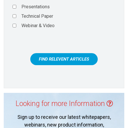
Presentations
Technical Paper
Webinar & Video
FIND RELEVENT ARTICLES
Looking for more Information
Sign up to receive our latest whitepapers,
webinars, new product information,