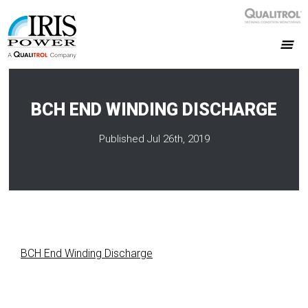
BCH END WINDING DISCHARGE
Published Jul 26th, 2019
BCH End Winding Discharge