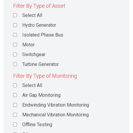
Filter By Type of Asset
Select All
Hydro Generator
Isolated Phase Bus
Motor
Switchgear
Turbine Generator
Filter By Type of Monitoring
Select All
Air Gap Monitoring
Endwinding Vibration Monitoring
Mechanical Vibration Monitoring
Offline Testing