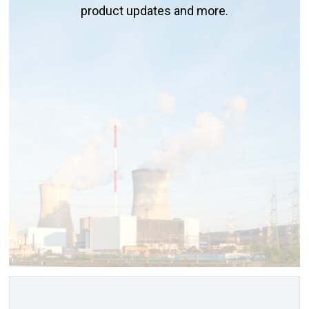
product updates and more.