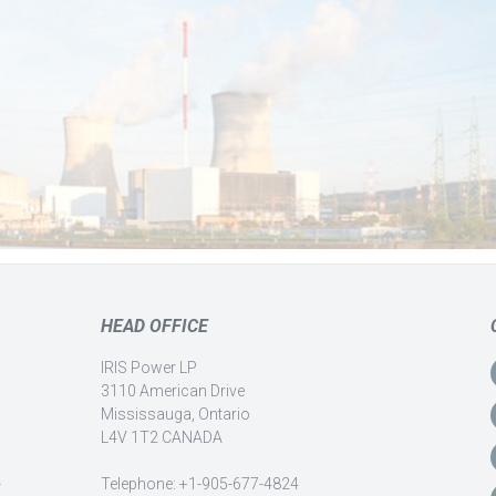
HEAD OFFICE
IRIS Power LP
3110 American Drive
Mississauga, Ontario
L4V 1T2 CANADA
-
Telephone: +1-905-677-4824