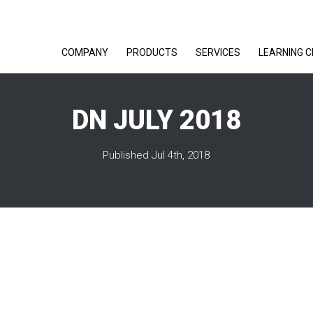
COMPANY
PRODUCTS
SERVICES
LEARNING 
DN JULY 2018
Published Jul 4th, 2018