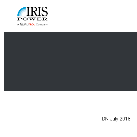
DN July 2018