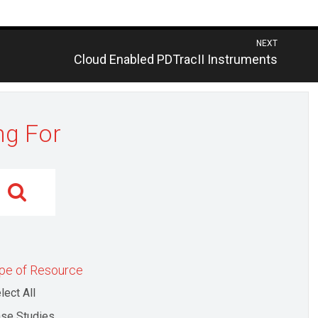
NEXT
Previous
Cloud Enabled PDTracII Instruments
post:
ng For
pe of Resource
lect All
se Studies