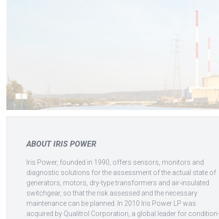
ABOUT IRIS POWER
Iris Power, founded in 1990, offers sensors, monitors and
diagnostic solutions for the assessment of the actual state of
generators, motors, dry-type transformers and air-insulated
switchgear, so that the risk assessed and the necessary
maintenance can be planned. In 2010 Iris Power LP was
acquired by Qualitrol Corporation, a global leader for condition