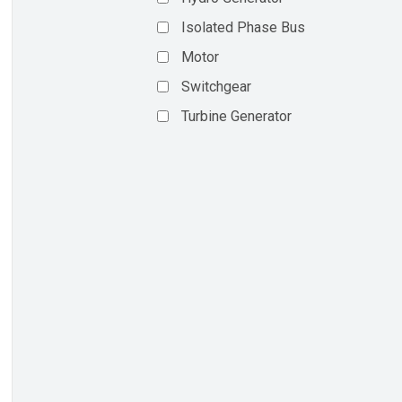
Isolated Phase Bus
Motor
Switchgear
Turbine Generator