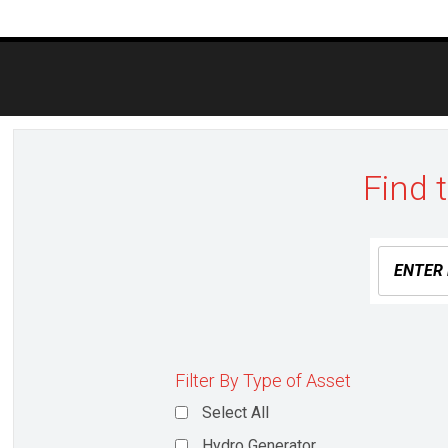
Post
navigation
Find 
Filter By Type of Asset
Select All
Hydro Generator