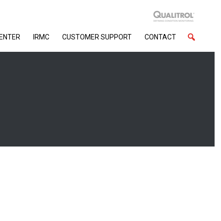
CENTER
IRMC
CUSTOMER SUPPORT
CONTACT