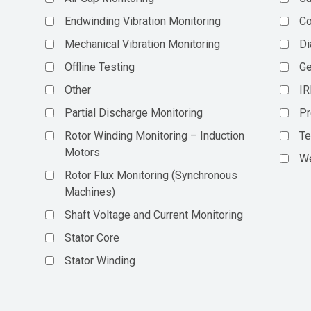
Endwinding Vibration Monitoring
C
Mechanical Vibration Monitoring
Di
Offline Testing
Ge
Other
IR
Partial Discharge Monitoring
Pr
Rotor Winding Monitoring – Induction
Te
Motors
We
Rotor Flux Monitoring (Synchronous
Machines)
Shaft Voltage and Current Monitoring
Stator Core
Stator Winding