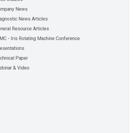
ompany News
agnostic News Articles
neral Resource Articles
MC - Iris Rotating Machine Conference
esentations
chnical Paper
binar & Video