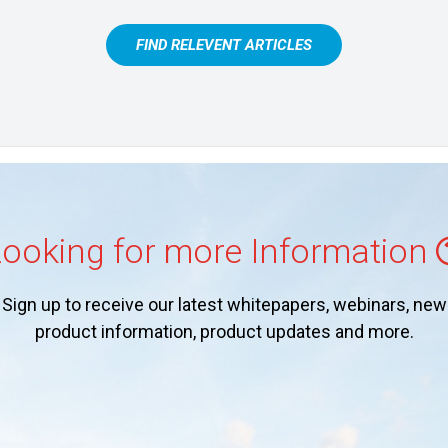
FIND RELEVENT ARTICLES
ooking for more Information
Sign up to receive our latest whitepapers, webinars, new
product information, product updates and more.