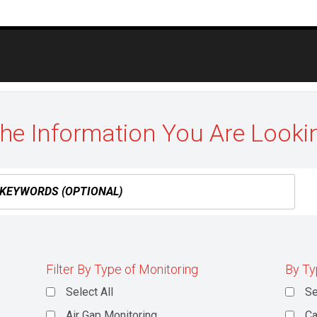
the Information You Are Looki
Filter By Type of Monitoring
By Ty
Select All
Se
Air Gap Monitoring
Ca