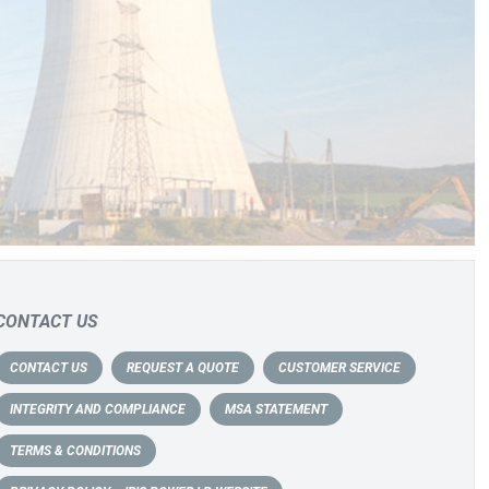
CONTACT US
CONTACT US
REQUEST A QUOTE
CUSTOMER SERVICE
INTEGRITY AND COMPLIANCE
MSA STATEMENT
TERMS & CONDITIONS