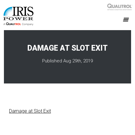
DAMAGE AT SLOT EXIT
Published Aug 29th, 2019
Damage at Slot Exit