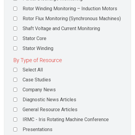
Rotor Winding Monitoring – Induction Motors
Rotor Flux Monitoring (Synchronous Machines)
Shaft Voltage and Current Monitoring
Stator Core
Stator Winding
By Type of Resource
Select All
Case Studies
Company News
Diagnostic News Articles
General Resource Articles
IRMC - Iris Rotating Machine Conference
Presentations