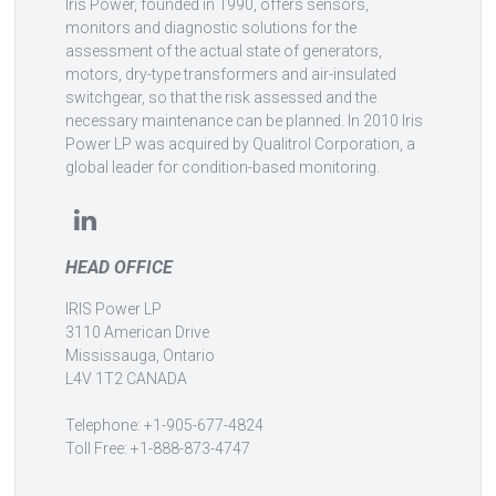
Iris Power, founded in 1990, offers sensors,
monitors and diagnostic solutions for the
assessment of the actual state of generators,
motors, dry-type transformers and air-insulated
switchgear, so that the risk assessed and the
necessary maintenance can be planned. In 2010 Iris
Power LP was acquired by Qualitrol Corporation, a
global leader for condition-based monitoring.
HEAD OFFICE
IRIS Power LP
3110 American Drive
Mississauga, Ontario
L4V 1T2 CANADA
Telephone: +1-905-677-4824
Toll Free: +1-888-873-4747