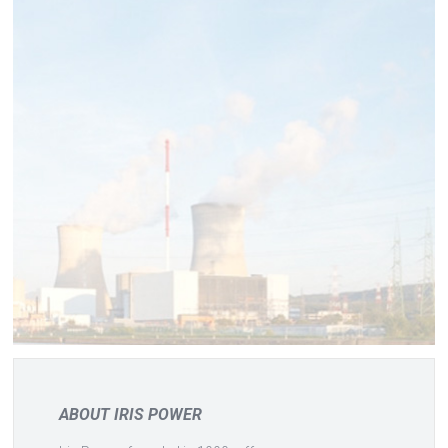
ABOUT IRIS POWER