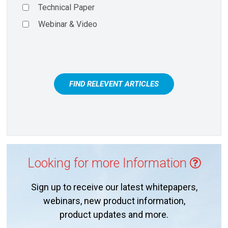
Technical Paper
Webinar & Video
FIND RELEVENT ARTICLES
Looking for more Information
Sign up to receive our latest whitepapers,
webinars, new product information,
product updates and more.