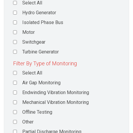
Select All
Hydro Generator
Isolated Phase Bus
Motor
Switchgear
Turbine Generator
Filter By Type of Monitoring
Select All
Air Gap Monitoring
Endwinding Vibration Monitoring
Mechanical Vibration Monitoring
Offline Testing
Other
Partial Discharge Monitoring