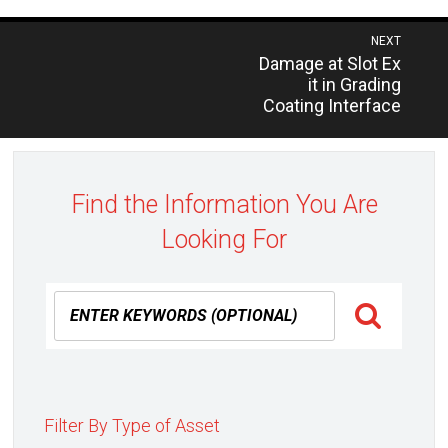
Post
NEXT
Previous
Damage at Slot Ex
navigation
post:
it in Grading
Coating Interface
Find the Information You Are
Looking For
Filter By Type of Asset