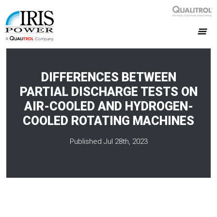
DIFFERENCES BETWEEN
PARTIAL DISCHARGE TESTS ON
AIR-COOLED AND HYDROGEN-
COOLED ROTATING MACHINES
Published Jul 28th, 2023