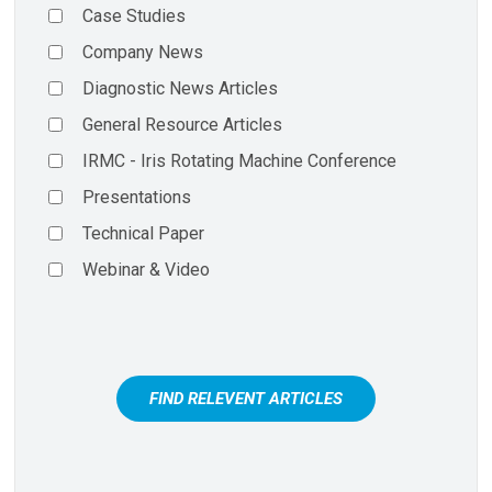
Case Studies
Company News
Diagnostic News Articles
General Resource Articles
IRMC - Iris Rotating Machine Conference
Presentations
Technical Paper
Webinar & Video
FIND RELEVENT ARTICLES