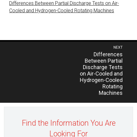
Differences Between Partial Discharge Tests on Air-
Cooled and Hydrogen-Cooled Rotating Machines
Post
NEXT
Previous
Differences
navigation
post:
Between Partial
Discharge Tests
on Air-Cooled and
Hydrogen-Cooled
Rotating
Machines
Find the Information You Are
Looking For