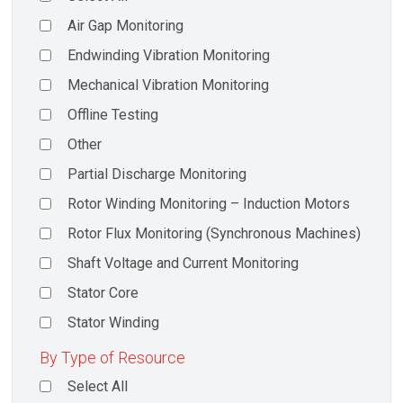
Air Gap Monitoring
Endwinding Vibration Monitoring
Mechanical Vibration Monitoring
Offline Testing
Other
Partial Discharge Monitoring
Rotor Winding Monitoring – Induction Motors
Rotor Flux Monitoring (Synchronous Machines)
Shaft Voltage and Current Monitoring
Stator Core
Stator Winding
By Type of Resource
Select All