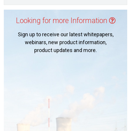
Looking for more Information
Sign up to receive our latest whitepapers,
webinars, new product information,
product updates and more.