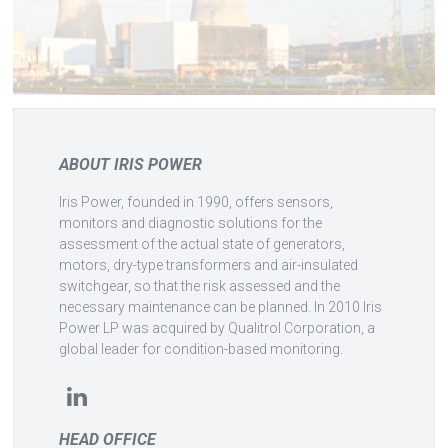
ABOUT IRIS POWER
Iris Power, founded in 1990, offers sensors,
monitors and diagnostic solutions for the
assessment of the actual state of generators,
motors, dry-type transformers and air-insulated
switchgear, so that the risk assessed and the
necessary maintenance can be planned. In 2010 Iris
Power LP was acquired by Qualitrol Corporation, a
global leader for condition-based monitoring.
HEAD OFFICE