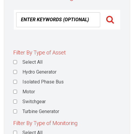
Filter By Type of Asset
Select All
Hydro Generator
Isolated Phase Bus
Motor
Switchgear
Turbine Generator
Filter By Type of Monitoring
Select All