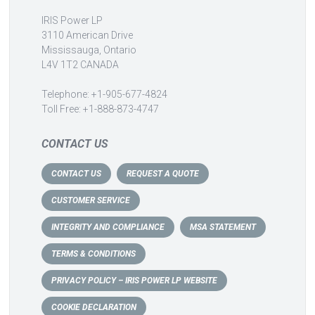
IRIS Power LP
3110 American Drive
Mississauga, Ontario
L4V 1T2 CANADA
Telephone: +1-905-677-4824
Toll Free: +1-888-873-4747
CONTACT US
CONTACT US
REQUEST A QUOTE
CUSTOMER SERVICE
INTEGRITY AND COMPLIANCE
MSA STATEMENT
TERMS & CONDITIONS
PRIVACY POLICY – IRIS POWER LP WEBSITE
COOKIE DECLARATION