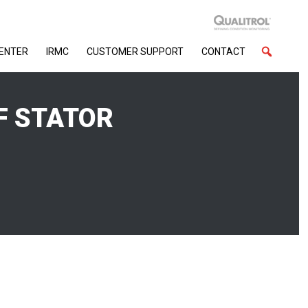
CENTER
IRMC
CUSTOMER SUPPORT
CONTACT
F STATOR