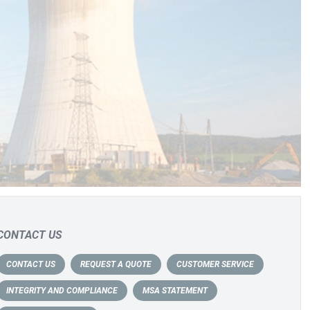
CONTACT US
CONTACT US
REQUEST A QUOTE
CUSTOMER SERVICE
INTEGRITY AND COMPLIANCE
MSA STATEMENT