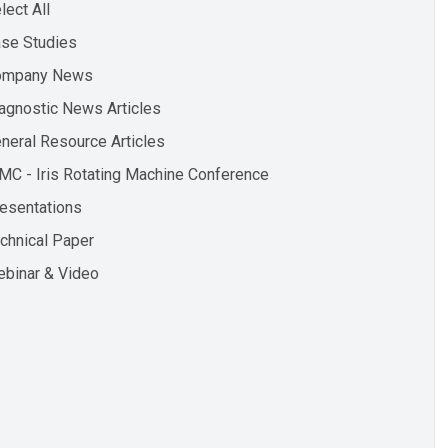
lect All
se Studies
ompany News
agnostic News Articles
neral Resource Articles
MC - Iris Rotating Machine Conference
esentations
chnical Paper
binar & Video