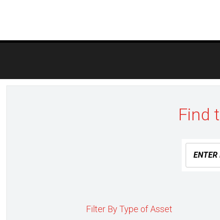
Post
navigation
Find 
Filter By Type of Asset