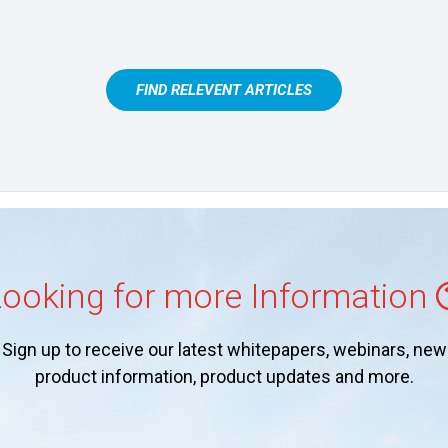
FIND RELEVENT ARTICLES
ooking for more Information
Sign up to receive our latest whitepapers, webinars, new
product information, product updates and more.