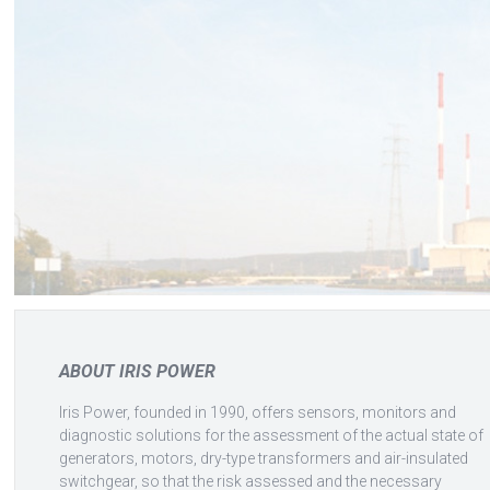
ABOUT IRIS POWER
Iris Power, founded in 1990, offers sensors, monitors and
diagnostic solutions for the assessment of the actual state of
generators, motors, dry-type transformers and air-insulated
switchgear, so that the risk assessed and the necessary