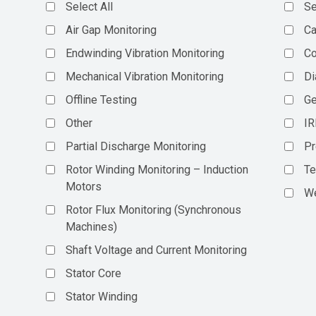
Select All
Se
Air Gap Monitoring
Ca
Endwinding Vibration Monitoring
C
Mechanical Vibration Monitoring
Di
Offline Testing
Ge
Other
IR
Partial Discharge Monitoring
Pr
Rotor Winding Monitoring – Induction
Te
Motors
We
Rotor Flux Monitoring (Synchronous
Machines)
Shaft Voltage and Current Monitoring
Stator Core
Stator Winding