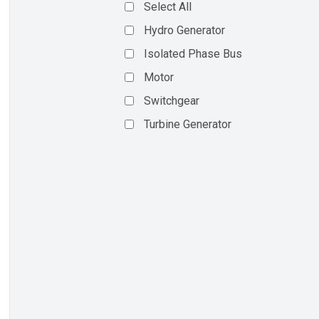
Select All
Hydro Generator
Isolated Phase Bus
Motor
Switchgear
Turbine Generator