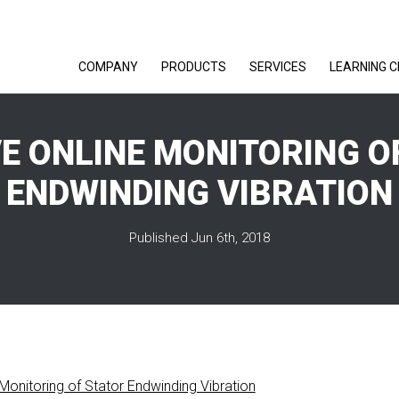
COMPANY
PRODUCTS
SERVICES
LEARNING 
VE ONLINE MONITORING O
ENDWINDING VIBRATION
Published Jun 6th, 2018
 Monitoring of Stator Endwinding Vibration