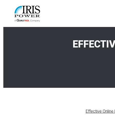
EFFECTI
Effective Online