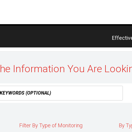
Previou
Effectiv
post:
the Information You Are Looki
Filter By Type of Monitoring
By Ty