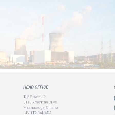
HEAD OFFICE
IRIS Power LP
3110 American Drive
Mississauga, Ontario
L4V 1T2 CANADA