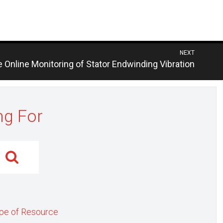
NEXT
s
e Online Monitoring of Stator Endwinding Vibration
ng For
pe of Resource