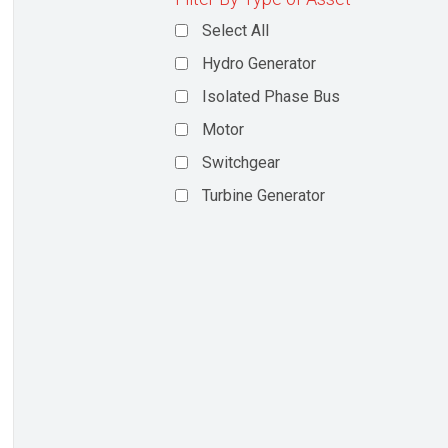
Select All
Hydro Generator
Isolated Phase Bus
Motor
Switchgear
Turbine Generator