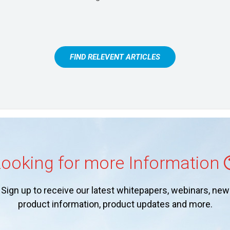
FIND RELEVENT ARTICLES
ooking for more Information
Sign up to receive our latest whitepapers, webinars, new
product information, product updates and more.