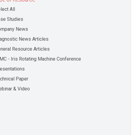
lect All
se Studies
ompany News
agnostic News Articles
neral Resource Articles
MC - Iris Rotating Machine Conference
esentations
chnical Paper
binar & Video