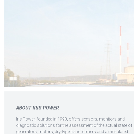
ABOUT IRIS POWER
Iris Power, founded in 1990, offers sensors, monitors and
diagnostic solutions for the assessment of the actual state of
generators, motors, dry-type transformers and air-insulated