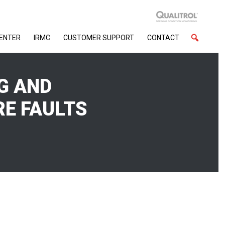
CENTER
IRMC
CUSTOMER SUPPORT
CONTACT
G AND
RE FAULTS