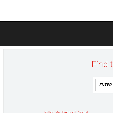
Post
navigation
Find 
Filter By Type of Asset