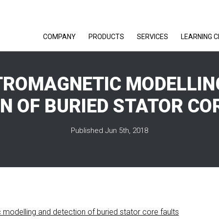
COMPANY
PRODUCTS
SERVICES
LEARNING 
TROMAGNETIC MODELLIN
N OF BURIED STATOR CO
Published Jun 5th, 2018
modelling and detection of buried stator core faults