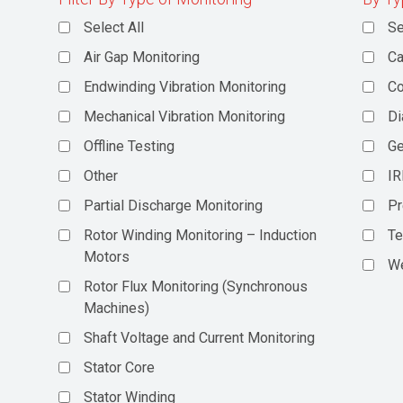
Select All
Se
Air Gap Monitoring
Ca
Endwinding Vibration Monitoring
C
Mechanical Vibration Monitoring
Di
Offline Testing
Ge
Other
IR
Partial Discharge Monitoring
Pr
Rotor Winding Monitoring – Induction
Te
Motors
We
Rotor Flux Monitoring (Synchronous
Machines)
Shaft Voltage and Current Monitoring
Stator Core
Stator Winding