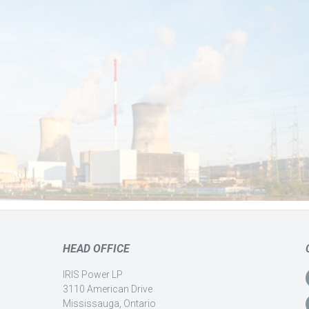
HEAD OFFICE
IRIS Power LP
3110 American Drive
Mississauga, Ontario