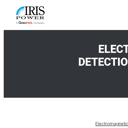
ELEC
DETECTIO
Electromagnetic 