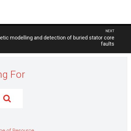
NEXT
tic modelling and detection of buried stator core
faults
ng For
pe of Resource