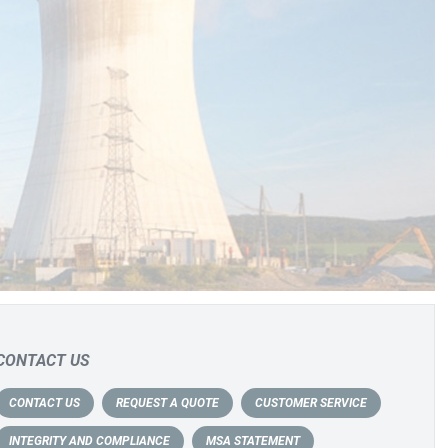
CONTACT US
CONTACT US
REQUEST A QUOTE
CUSTOMER SERVICE
INTEGRITY AND COMPLIANCE
MSA STATEMENT