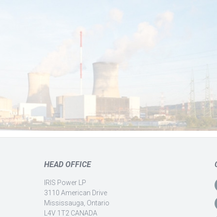
HEAD OFFICE
IRIS Power LP
3110 American Drive
Mississauga, Ontario
L4V 1T2 CANADA