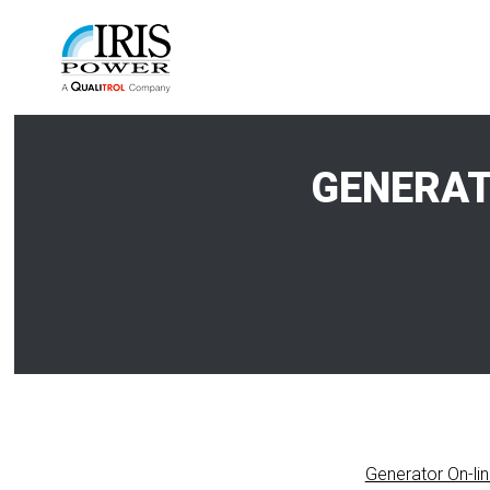
GENERAT
Generator On-li