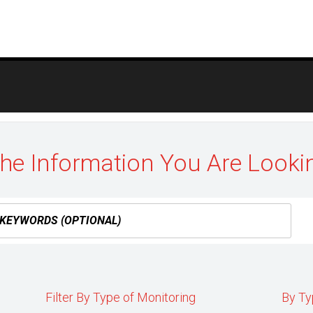
the Information You Are Looki
Filter By Type of Monitoring
By Ty