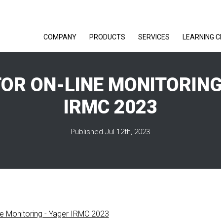
COMPANY
PRODUCTS
SERVICES
LEARNING 
OR ON-LINE MONITORING
IRMC 2023
Published Jul 12th, 2023
ne Monitoring - Yager IRMC 2023