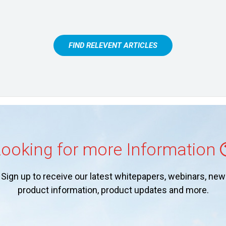
FIND RELEVENT ARTICLES
ooking for more Information
Sign up to receive our latest whitepapers, webinars, new
product information, product updates and more.