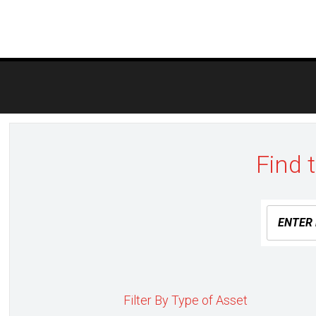
Post
navigation
Find 
Filter By Type of Asset