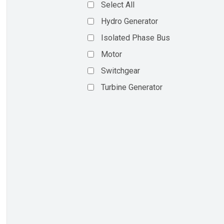
Select All
Hydro Generator
Isolated Phase Bus
Motor
Switchgear
Turbine Generator