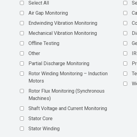
Select All
Se
Air Gap Monitoring
Ca
Endwinding Vibration Monitoring
C
Mechanical Vibration Monitoring
Di
Offline Testing
Ge
Other
IR
Partial Discharge Monitoring
Pr
Rotor Winding Monitoring – Induction
Te
Motors
We
Rotor Flux Monitoring (Synchronous
Machines)
Shaft Voltage and Current Monitoring
Stator Core
Stator Winding