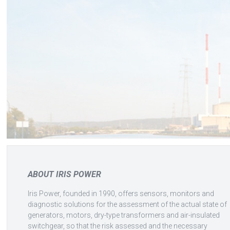
ABOUT IRIS POWER
Iris Power, founded in 1990, offers sensors, monitors and
diagnostic solutions for the assessment of the actual state of
generators, motors, dry-type transformers and air-insulated
switchgear, so that the risk assessed and the necessary