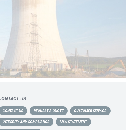
CONTACT US
CONTACT US
REQUEST A QUOTE
CUSTOMER SERVICE
INTEGRITY AND COMPLIANCE
MSA STATEMENT