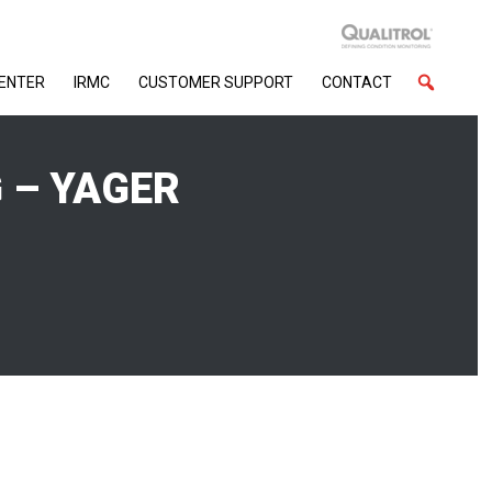
CENTER
IRMC
CUSTOMER SUPPORT
CONTACT
 – YAGER