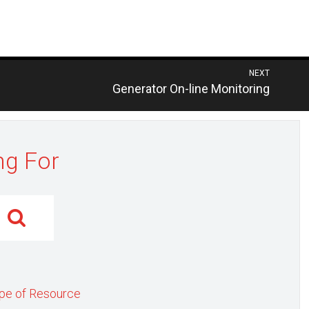
NEXT
Previous
Generator On-line Monitoring
post:
ng For
pe of Resource