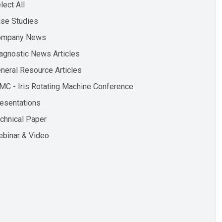
lect All
se Studies
ompany News
agnostic News Articles
neral Resource Articles
MC - Iris Rotating Machine Conference
esentations
chnical Paper
binar & Video