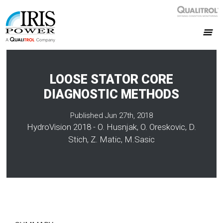
LOOSE STATOR CORE
DIAGNOSTIC METHODS
Published Jun 27th, 2018
HydroVision 2018 - O. Husnjak, O. Oreskovic, D.
Stich, Z. Matic, M.Sasic