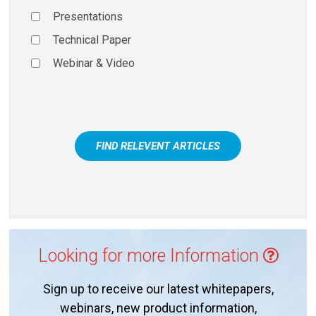
Presentations
Technical Paper
Webinar & Video
FIND RELEVENT ARTICLES
Looking for more Information
Sign up to receive our latest whitepapers,
webinars, new product information,