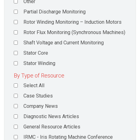
Other
Partial Discharge Monitoring
Rotor Winding Monitoring – Induction Motors
Rotor Flux Monitoring (Synchronous Machines)
Shaft Voltage and Current Monitoring
Stator Core
Stator Winding
By Type of Resource
Select All
Case Studies
Company News
Diagnostic News Articles
General Resource Articles
IRMC - Iris Rotating Machine Conference