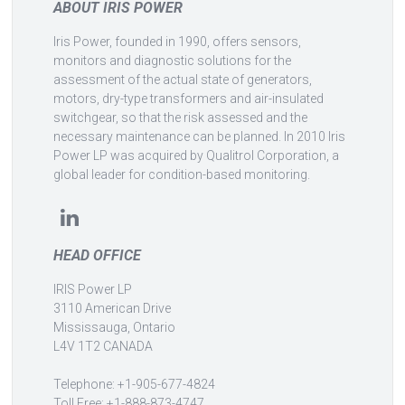
ABOUT IRIS POWER
Iris Power, founded in 1990, offers sensors,
monitors and diagnostic solutions for the
assessment of the actual state of generators,
motors, dry-type transformers and air-insulated
switchgear, so that the risk assessed and the
necessary maintenance can be planned. In 2010 Iris
Power LP was acquired by Qualitrol Corporation, a
global leader for condition-based monitoring.
HEAD OFFICE
IRIS Power LP
3110 American Drive
Mississauga, Ontario
L4V 1T2 CANADA
Telephone: +1-905-677-4824
Toll Free: +1-888-873-4747