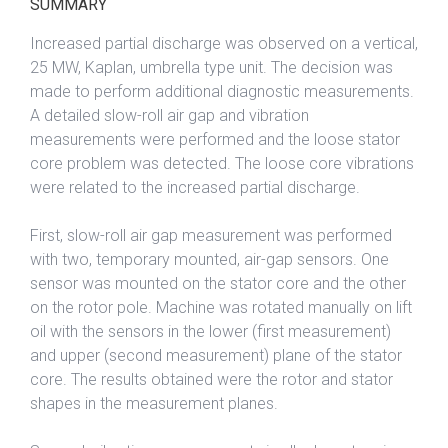
SUMMARY
Increased partial discharge was observed on a vertical,
25 MW, Kaplan, umbrella type unit. The decision was
made to perform additional diagnostic measurements.
A detailed slow-roll air gap and vibration
measurements were performed and the loose stator
core problem was detected. The loose core vibrations
were related to the increased partial discharge.
First, slow-roll air gap measurement was performed
with two, temporary mounted, air-gap sensors. One
sensor was mounted on the stator core and the other
on the rotor pole. Machine was rotated manually on lift
oil with the sensors in the lower (first measurement)
and upper (second measurement) plane of the stator
core. The results obtained were the rotor and stator
shapes in the measurement planes.