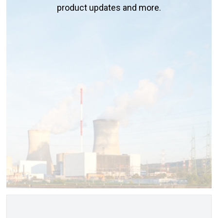
product updates and more.