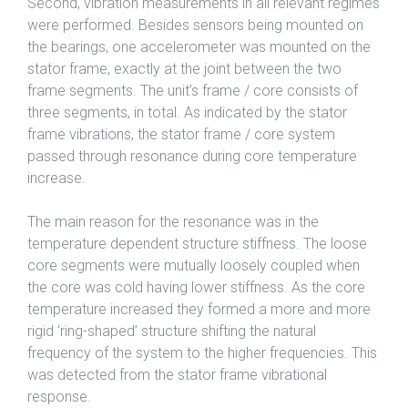
Second, vibration measurements in all relevant regimes
were performed. Besides sensors being mounted on
the bearings, one accelerometer was mounted on the
stator frame, exactly at the joint between the two
frame segments. The unit’s frame / core consists of
three segments, in total. As indicated by the stator
frame vibrations, the stator frame / core system
passed through resonance during core temperature
increase.
The main reason for the resonance was in the
temperature dependent structure stiffness. The loose
core segments were mutually loosely coupled when
the core was cold having lower stiffness. As the core
temperature increased they formed a more and more
rigid ‘ring-shaped’ structure shifting the natural
frequency of the system to the higher frequencies. This
was detected from the stator frame vibrational
response.