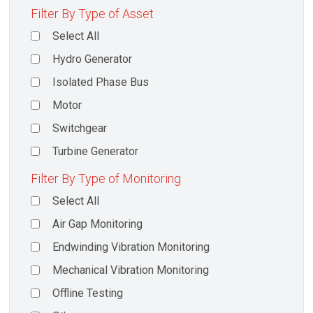
Filter By Type of Asset
Select All
Hydro Generator
Isolated Phase Bus
Motor
Switchgear
Turbine Generator
Filter By Type of Monitoring
Select All
Air Gap Monitoring
Endwinding Vibration Monitoring
Mechanical Vibration Monitoring
Offline Testing