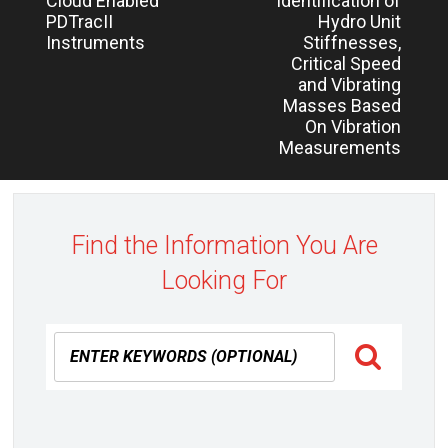
Cloud Enabled
Identification of
navigation
post:
post:
PDTracII
Hydro Unit
Instruments
Stiffnesses,
Critical Speed
and Vibrating
Masses Based
On Vibration
Measurements
Find the Information You Are
Looking For