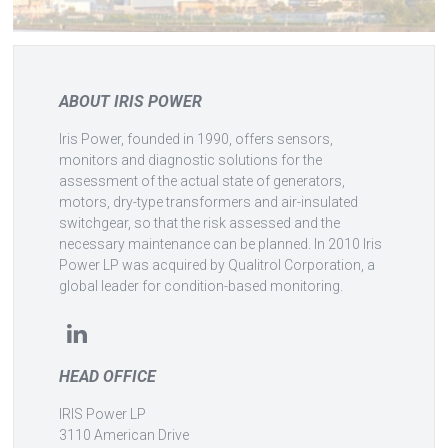
ABOUT IRIS POWER
Iris Power, founded in 1990, offers sensors,
monitors and diagnostic solutions for the
assessment of the actual state of generators,
motors, dry-type transformers and air-insulated
switchgear, so that the risk assessed and the
necessary maintenance can be planned. In 2010 Iris
Power LP was acquired by Qualitrol Corporation, a
global leader for condition-based monitoring.
HEAD OFFICE
IRIS Power LP
3110 American Drive