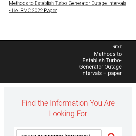
Methods to Establish Turbo-Generator Outage Intervals
- Ilie IRMC 2022 Paper
Post
NEXT
Previous
Methods to
navigation
post:
Establish Turbo-
Generator Outage
Intervals – paper
Find the Information You Are
Looking For