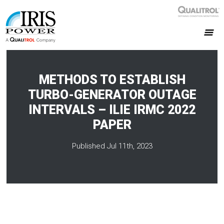
METHODS TO ESTABLISH
TURBO-GENERATOR OUTAGE
INTERVALS – ILIE IRMC 2022
PAPER
Published Jul 11th, 2023