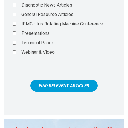
Diagnostic News Articles
General Resource Articles
IRMC - Iris Rotating Machine Conference
Presentations
Technical Paper
Webinar & Video
FIND RELEVENT ARTICLES