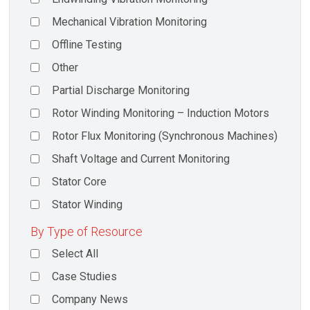
Mechanical Vibration Monitoring
Offline Testing
Other
Partial Discharge Monitoring
Rotor Winding Monitoring – Induction Motors
Rotor Flux Monitoring (Synchronous Machines)
Shaft Voltage and Current Monitoring
Stator Core
Stator Winding
By Type of Resource
Select All
Case Studies
Company News