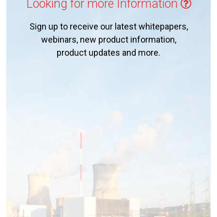
Looking for more Information
Sign up to receive our latest whitepapers,
webinars, new product information,
product updates and more.