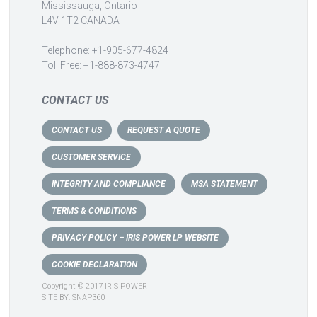
Mississauga, Ontario
L4V 1T2 CANADA
Telephone: +1-905-677-4824
Toll Free: +1-888-873-4747
CONTACT US
CONTACT US
REQUEST A QUOTE
CUSTOMER SERVICE
INTEGRITY AND COMPLIANCE
MSA STATEMENT
TERMS & CONDITIONS
PRIVACY POLICY – IRIS POWER LP WEBSITE
COOKIE DECLARATION
Copyright © 2017 IRIS POWER
SITE BY:
SNAP360