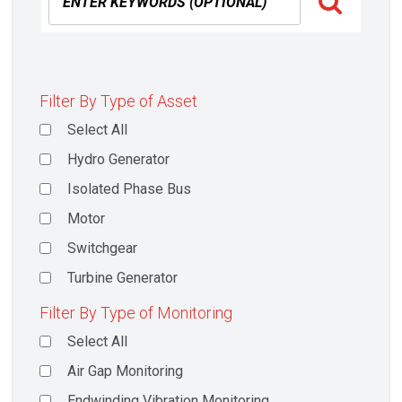
Filter By Type of Asset
Select All
Hydro Generator
Isolated Phase Bus
Motor
Switchgear
Turbine Generator
Filter By Type of Monitoring
Select All
Air Gap Monitoring
Endwinding Vibration Monitoring