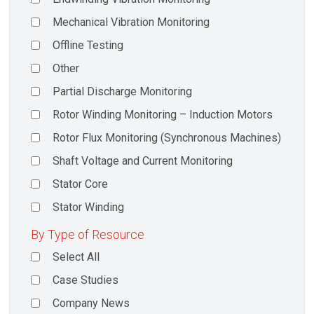
Mechanical Vibration Monitoring
Offline Testing
Other
Partial Discharge Monitoring
Rotor Winding Monitoring – Induction Motors
Rotor Flux Monitoring (Synchronous Machines)
Shaft Voltage and Current Monitoring
Stator Core
Stator Winding
By Type of Resource
Select All
Case Studies
Company News