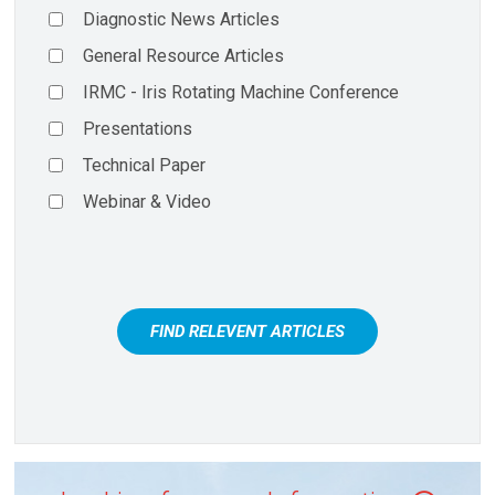
Diagnostic News Articles
General Resource Articles
IRMC - Iris Rotating Machine Conference
Presentations
Technical Paper
Webinar & Video
FIND RELEVENT ARTICLES