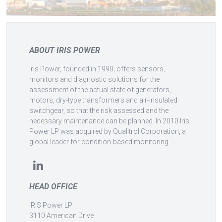
ABOUT IRIS POWER
Iris Power, founded in 1990, offers sensors,
monitors and diagnostic solutions for the
assessment of the actual state of generators,
motors, dry-type transformers and air-insulated
switchgear, so that the risk assessed and the
necessary maintenance can be planned. In 2010 Iris
Power LP was acquired by Qualitrol Corporation, a
global leader for condition-based monitoring.
HEAD OFFICE
IRIS Power LP
3110 American Drive