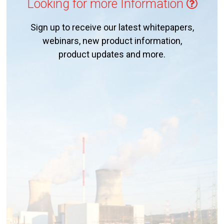
Looking for more Information
Sign up to receive our latest whitepapers,
webinars, new product information,
product updates and more.