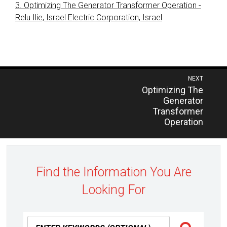
3. Optimizing The Generator Transformer Operation -
Relu Ilie, Israel Electric Corporation, Israel
Post
NEXT
Previous
Optimizing The
navigation
post:
Generator
Transformer
Operation
Find the Information You Are
Looking For