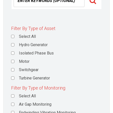
Filter By Type of Asset
Select All
Hydro Generator
Isolated Phase Bus
Motor
Switchgear
Turbine Generator
Filter By Type of Monitoring
Select All
Air Gap Monitoring
Endwinding Vibration Monitoring