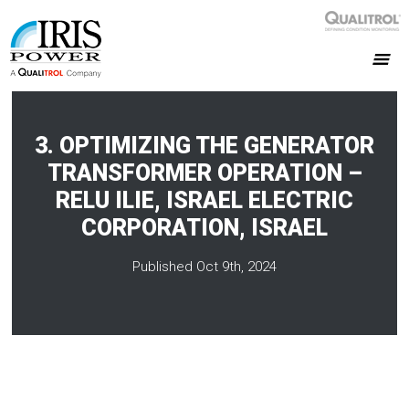
3. OPTIMIZING THE GENERATOR
TRANSFORMER OPERATION –
RELU ILIE, ISRAEL ELECTRIC
CORPORATION, ISRAEL
Published Oct 9th, 2024