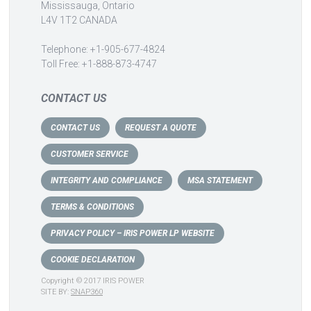
Mississauga, Ontario
L4V 1T2 CANADA
Telephone: +1-905-677-4824
Toll Free: +1-888-873-4747
CONTACT US
CONTACT US
REQUEST A QUOTE
CUSTOMER SERVICE
INTEGRITY AND COMPLIANCE
MSA STATEMENT
TERMS & CONDITIONS
PRIVACY POLICY – IRIS POWER LP WEBSITE
COOKIE DECLARATION
Copyright © 2017 IRIS POWER
SITE BY:
SNAP360