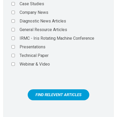
Case Studies
Company News
Diagnostic News Articles
General Resource Articles
IRMC - Iris Rotating Machine Conference
Presentations
Technical Paper
Webinar & Video
FIND RELEVENT ARTICLES