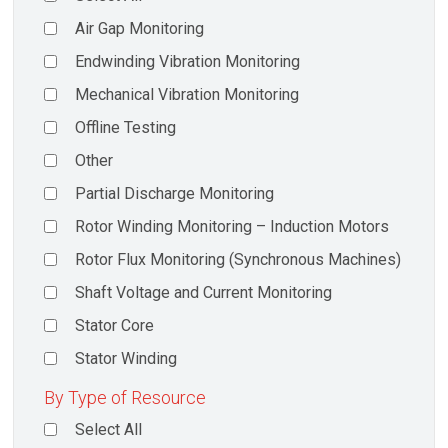
Air Gap Monitoring
Endwinding Vibration Monitoring
Mechanical Vibration Monitoring
Offline Testing
Other
Partial Discharge Monitoring
Rotor Winding Monitoring – Induction Motors
Rotor Flux Monitoring (Synchronous Machines)
Shaft Voltage and Current Monitoring
Stator Core
Stator Winding
By Type of Resource
Select All