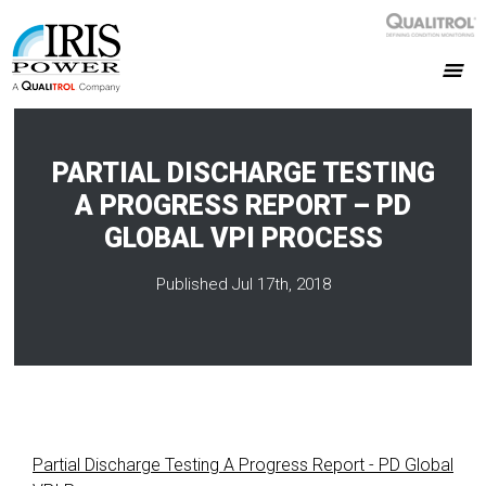
PARTIAL DISCHARGE TESTING
A PROGRESS REPORT – PD
GLOBAL VPI PROCESS
Published Jul 17th, 2018
Partial Discharge Testing A Progress Report - PD Global