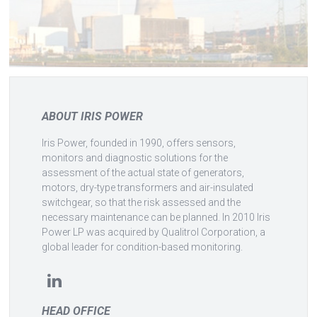
ABOUT IRIS POWER
Iris Power, founded in 1990, offers sensors,
monitors and diagnostic solutions for the
assessment of the actual state of generators,
motors, dry-type transformers and air-insulated
switchgear, so that the risk assessed and the
necessary maintenance can be planned. In 2010 Iris
Power LP was acquired by Qualitrol Corporation, a
global leader for condition-based monitoring.
HEAD OFFICE