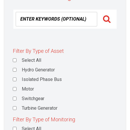
Filter By Type of Asset
Select All
Hydro Generator
Isolated Phase Bus
Motor
Switchgear
Turbine Generator
Filter By Type of Monitoring
Select All