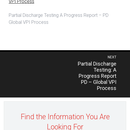
VPI Process
Partial Discharge Testing A Progress Report – PD
Global VPI Process
Post
NEXT
Previous
Partial Discharge
navigation
post:
Testing: A
Progress Report
PD – Global VPI
Process
Find the Information You Are
Looking For