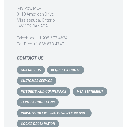
IRIS Power LP
3110 American Drive
Mississauga, Ontario
L4V 1T2 CANADA
Telephone: +1-905-677-4824
Toll Free: +1-888-873-4747
CONTACT US
CONTACT US
REQUEST A QUOTE
CUSTOMER SERVICE
INTEGRITY AND COMPLIANCE
MSA STATEMENT
TERMS & CONDITIONS
PRIVACY POLICY – IRIS POWER LP WEBSITE
COOKIE DECLARATION