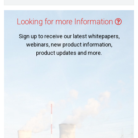
Looking for more Information
Sign up to receive our latest whitepapers,
webinars, new product information,
product updates and more.