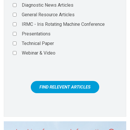
Diagnostic News Articles
General Resource Articles
IRMC - Iris Rotating Machine Conference
Presentations
Technical Paper
Webinar & Video
FIND RELEVENT ARTICLES