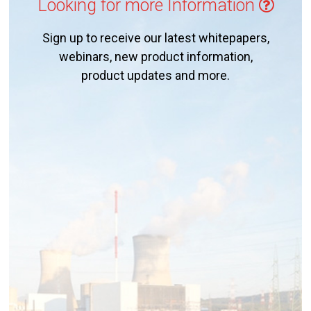
Looking for more Information
Sign up to receive our latest whitepapers,
webinars, new product information,
product updates and more.