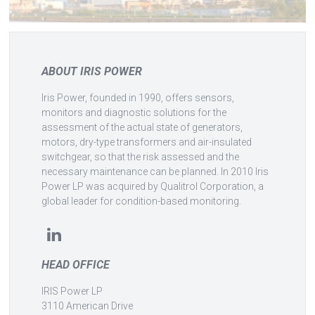
ABOUT IRIS POWER
Iris Power, founded in 1990, offers sensors,
monitors and diagnostic solutions for the
assessment of the actual state of generators,
motors, dry-type transformers and air-insulated
switchgear, so that the risk assessed and the
necessary maintenance can be planned. In 2010 Iris
Power LP was acquired by Qualitrol Corporation, a
global leader for condition-based monitoring.
HEAD OFFICE
IRIS Power LP
3110 American Drive