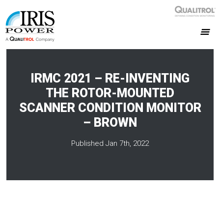
IRMC 2021 – RE-INVENTING
THE ROTOR-MOUNTED
SCANNER CONDITION MONITOR
– BROWN
Published Jan 7th, 2022