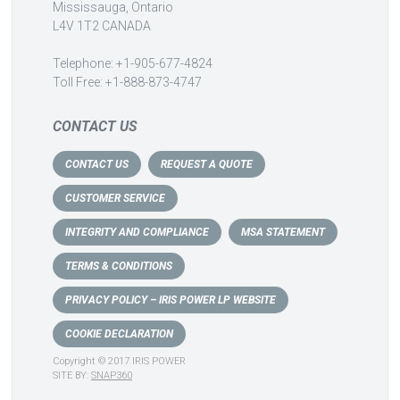
Mississauga, Ontario
L4V 1T2 CANADA
Telephone: +1-905-677-4824
Toll Free: +1-888-873-4747
CONTACT US
CONTACT US
REQUEST A QUOTE
CUSTOMER SERVICE
INTEGRITY AND COMPLIANCE
MSA STATEMENT
TERMS & CONDITIONS
PRIVACY POLICY – IRIS POWER LP WEBSITE
COOKIE DECLARATION
Copyright © 2017 IRIS POWER
SITE BY:
SNAP360