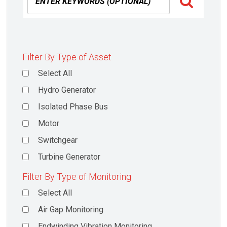
Filter By Type of Asset
Select All
Hydro Generator
Isolated Phase Bus
Motor
Switchgear
Turbine Generator
Filter By Type of Monitoring
Select All
Air Gap Monitoring
Endwinding Vibration Monitoring