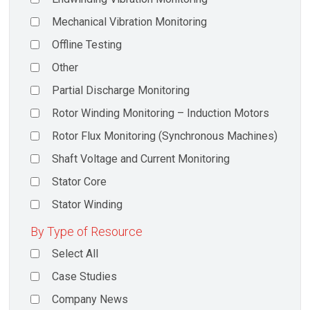
Mechanical Vibration Monitoring
Offline Testing
Other
Partial Discharge Monitoring
Rotor Winding Monitoring – Induction Motors
Rotor Flux Monitoring (Synchronous Machines)
Shaft Voltage and Current Monitoring
Stator Core
Stator Winding
By Type of Resource
Select All
Case Studies
Company News