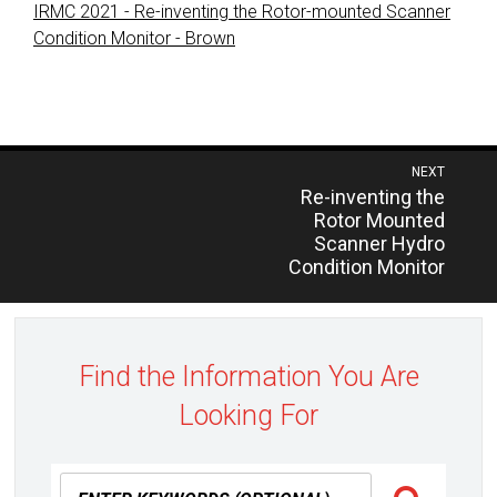
IRMC 2021 - Re-inventing the Rotor-mounted Scanner
Condition Monitor - Brown
Post
NEXT
Previous
Re-inventing the
navigation
post:
Rotor Mounted
Scanner Hydro
Condition Monitor
Find the Information You Are
Looking For