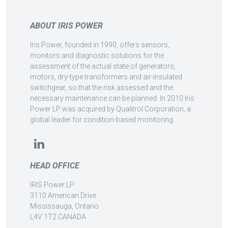
ABOUT IRIS POWER
Iris Power, founded in 1990, offers sensors,
monitors and diagnostic solutions for the
assessment of the actual state of generators,
motors, dry-type transformers and air-insulated
switchgear, so that the risk assessed and the
necessary maintenance can be planned. In 2010 Iris
Power LP was acquired by Qualitrol Corporation, a
global leader for condition-based monitoring.
HEAD OFFICE
IRIS Power LP
3110 American Drive
Mississauga, Ontario
L4V 1T2 CANADA