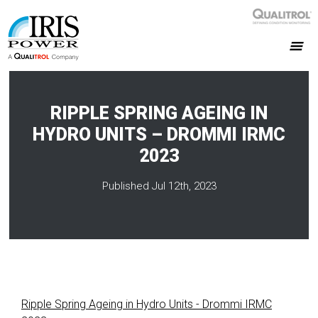
RIPPLE SPRING AGEING IN
HYDRO UNITS – DROMMI IRMC
2023
Published Jul 12th, 2023
Ripple Spring Ageing in Hydro Units - Drommi IRMC