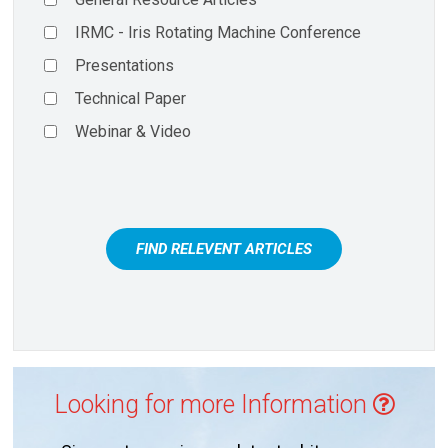
IRMC - Iris Rotating Machine Conference
Presentations
Technical Paper
Webinar & Video
FIND RELEVENT ARTICLES
Looking for more Information