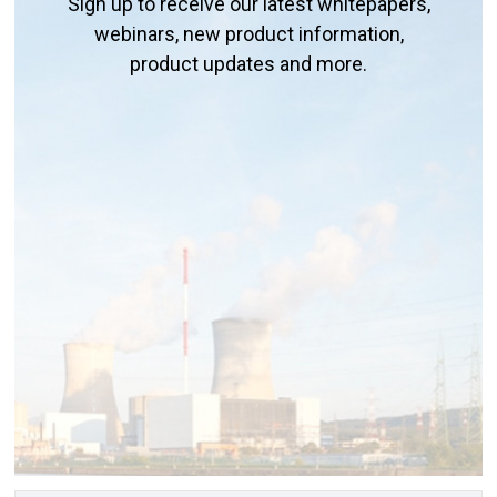
Sign up to receive our latest whitepapers,
webinars, new product information,
product updates and more.