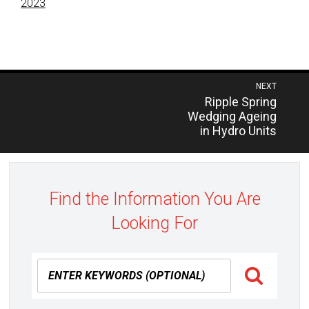
2023
Post
NEXT
Previous
Ripple Spring
navigation
post:
Wedging Ageing
in Hydro Units
Find the Information You Are
Looking For