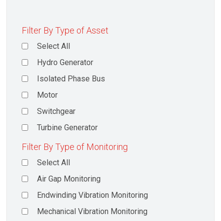
Filter By Type of Asset
Select All
Hydro Generator
Isolated Phase Bus
Motor
Switchgear
Turbine Generator
Filter By Type of Monitoring
Select All
Air Gap Monitoring
Endwinding Vibration Monitoring
Mechanical Vibration Monitoring