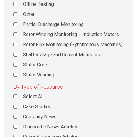
Offline Testing
Other
Partial Discharge Monitoring
Rotor Winding Monitoring – Induction Motors
Rotor Flux Monitoring (Synchronous Machines)
Shaft Voltage and Current Monitoring
Stator Core
Stator Winding
By Type of Resource
Select All
Case Studies
Company News
Diagnostic News Articles
General Resource Articles