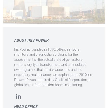
ABOUT IRIS POWER
Iris Power, founded in 1990, offers sensors,
monitors and diagnostic solutions for the
assessment of the actual state of generators,
motors, dry-type transformers and air-insulated
switchgear, so that the risk assessed and the
necessary maintenance can be planned. In 2010 Iris
Power LP was acquired by Qualitrol Corporation, a
global leader for condition-based monitoring.
HEAD OFFICE