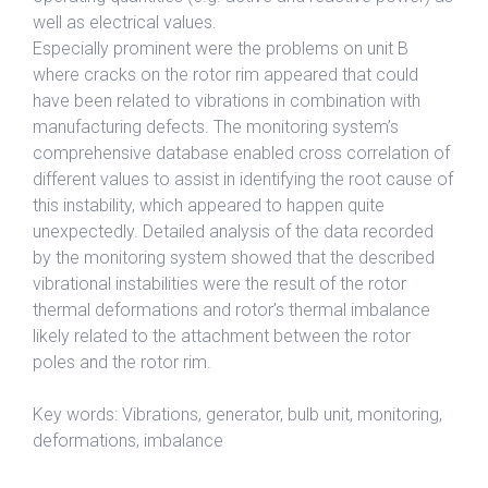
well as electrical values.
Especially prominent were the problems on unit B
where cracks on the rotor rim appeared that could
have been related to vibrations in combination with
manufacturing defects. The monitoring system’s
comprehensive database enabled cross correlation of
different values to assist in identifying the root cause of
this instability, which appeared to happen quite
unexpectedly. Detailed analysis of the data recorded
by the monitoring system showed that the described
vibrational instabilities were the result of the rotor
thermal deformations and rotor’s thermal imbalance
likely related to the attachment between the rotor
poles and the rotor rim.
Key words: Vibrations, generator, bulb unit, monitoring,
deformations, imbalance