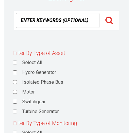
Filter By Type of Asset
Select All
Hydro Generator
Isolated Phase Bus
Motor
Switchgear
Turbine Generator
Filter By Type of Monitoring
Select All