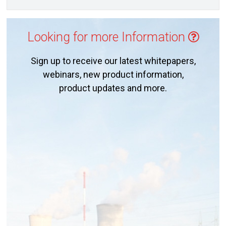
Looking for more Information
Sign up to receive our latest whitepapers,
webinars, new product information,
product updates and more.