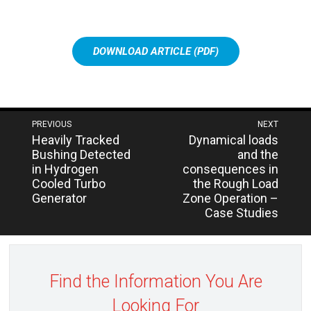
DOWNLOAD ARTICLE (PDF)
Post
PREVIOUS
NEXT
Next
Previous
Heavily Tracked
Dynamical loads
navigation
post:
post:
Bushing Detected
and the
in Hydrogen
consequences in
Cooled Turbo
the Rough Load
Generator
Zone Operation –
Case Studies
Find the Information You Are
Looking For