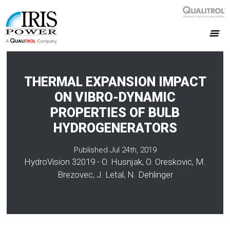
THERMAL EXPANSION IMPACT
ON VIBRO-DYNAMIC
PROPERTIES OF BULB
HYDROGENERATORS
Published Jul 24th, 2019
HydroVision 32019 - O. Husnjak, O. Oreskovic, M.
Brezovec, J. Letal, N. Dehlinger