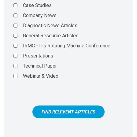
Case Studies
Company News
Diagnostic News Articles
General Resource Articles
IRMC - Iris Rotating Machine Conference
Presentations
Technical Paper
Webinar & Video
FIND RELEVENT ARTICLES