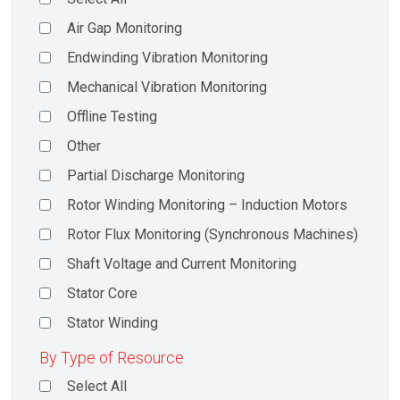
Air Gap Monitoring
Endwinding Vibration Monitoring
Mechanical Vibration Monitoring
Offline Testing
Other
Partial Discharge Monitoring
Rotor Winding Monitoring – Induction Motors
Rotor Flux Monitoring (Synchronous Machines)
Shaft Voltage and Current Monitoring
Stator Core
Stator Winding
By Type of Resource
Select All