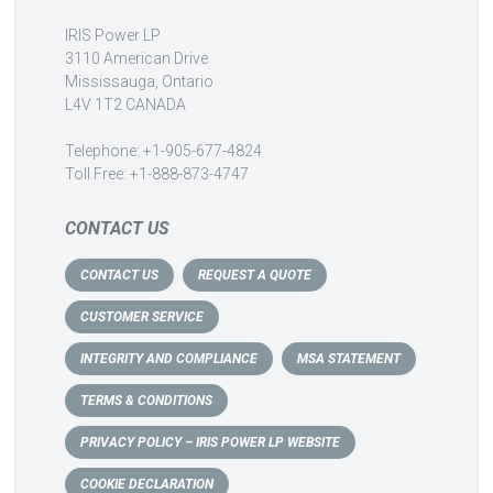
IRIS Power LP
3110 American Drive
Mississauga, Ontario
L4V 1T2 CANADA
Telephone: +1-905-677-4824
Toll Free: +1-888-873-4747
CONTACT US
CONTACT US
REQUEST A QUOTE
CUSTOMER SERVICE
INTEGRITY AND COMPLIANCE
MSA STATEMENT
TERMS & CONDITIONS
PRIVACY POLICY – IRIS POWER LP WEBSITE
COOKIE DECLARATION