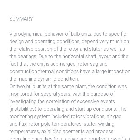
SUMMARY
Vibrodynamical behavior of bulb units, due to specific
design and operating conditions, depend very much on
the relative position of the rotor and stator as well as
the bearings. Due to the horizontal shaft layout and the
fact that the unit is submerged, rotor sag and
construction thermal conditions have a large impact on
the machine dynamic condition.
On two bulb units at the same plant, the condition was
monitored for several years, with the purpose of
investigating the correlation of excessive events
(instabilities) to operating and start-up conditions. The
monitoring system included rotor vibrations, air gap
and flux, rotor pole temperatures, stator winding
temperatures, axial displacements and process
operating quantities (e.g. active and reactive power) as