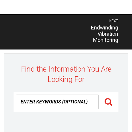
Post
NEXT
Previous
Endwinding
navigation
post:
Vibration
Monitoring
Find the Information You Are
Looking For