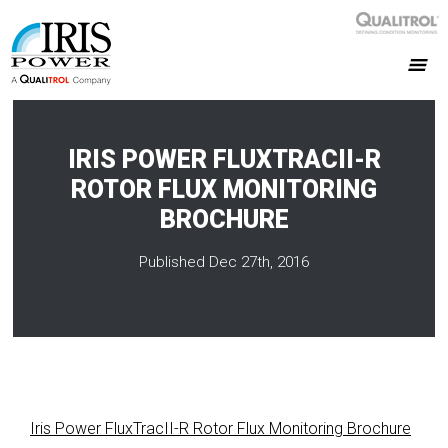
IRIS POWER FLUXTRACII-R
ROTOR FLUX MONITORING
BROCHURE
Published Dec 27th, 2016
Iris Power FluxTracII-R Rotor Flux Monitoring Brochure