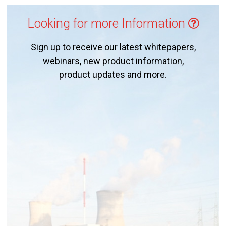
Looking for more Information
Sign up to receive our latest whitepapers,
webinars, new product information,
product updates and more.