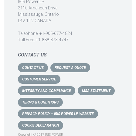
IRIS Power LP
3110 American Drive
Mississauga, Ontario
L4V 1T2 CANADA
Telephone: +1-905-677-4824
Toll Free: +1-888-873-4747
CONTACT US
CONTACT US
REQUEST A QUOTE
CUSTOMER SERVICE
INTEGRITY AND COMPLIANCE
MSA STATEMENT
TERMS & CONDITIONS
PRIVACY POLICY – IRIS POWER LP WEBSITE
COOKIE DECLARATION
Copyright © 2017 IRIS POWER