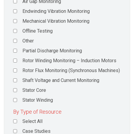
Air Gap Monitoring
Endwinding Vibration Monitoring
Mechanical Vibration Monitoring
Offline Testing
Other
Partial Discharge Monitoring
Rotor Winding Monitoring – Induction Motors
Rotor Flux Monitoring (Synchronous Machines)
Shaft Voltage and Current Monitoring
Stator Core
Stator Winding
By Type of Resource
Select All
Case Studies