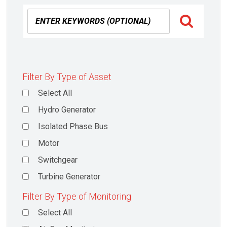
Filter By Type of Asset
Select All
Hydro Generator
Isolated Phase Bus
Motor
Switchgear
Turbine Generator
Filter By Type of Monitoring
Select All