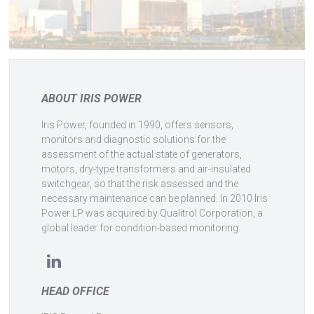
ABOUT IRIS POWER
Iris Power, founded in 1990, offers sensors,
monitors and diagnostic solutions for the
assessment of the actual state of generators,
motors, dry-type transformers and air-insulated
switchgear, so that the risk assessed and the
necessary maintenance can be planned. In 2010 Iris
Power LP was acquired by Qualitrol Corporation, a
global leader for condition-based monitoring.
HEAD OFFICE