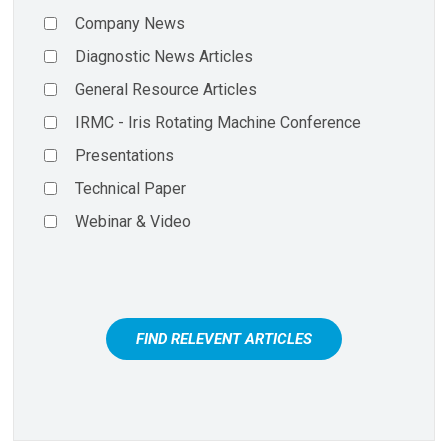
Company News
Diagnostic News Articles
General Resource Articles
IRMC - Iris Rotating Machine Conference
Presentations
Technical Paper
Webinar & Video
FIND RELEVENT ARTICLES