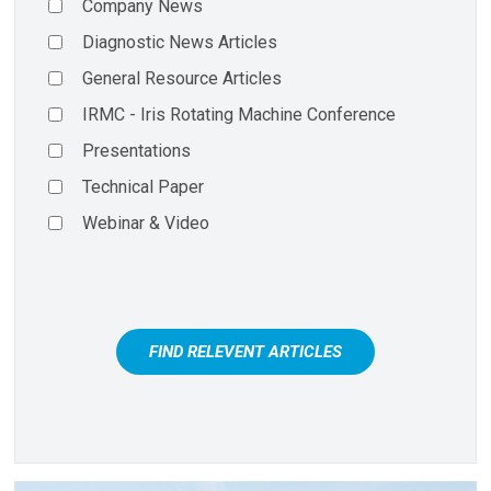
Company News
Diagnostic News Articles
General Resource Articles
IRMC - Iris Rotating Machine Conference
Presentations
Technical Paper
Webinar & Video
FIND RELEVENT ARTICLES