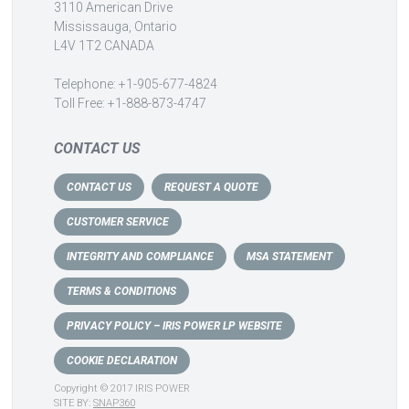
3110 American Drive
Mississauga, Ontario
L4V 1T2 CANADA
Telephone: +1-905-677-4824
Toll Free: +1-888-873-4747
CONTACT US
CONTACT US
REQUEST A QUOTE
CUSTOMER SERVICE
INTEGRITY AND COMPLIANCE
MSA STATEMENT
TERMS & CONDITIONS
PRIVACY POLICY – IRIS POWER LP WEBSITE
COOKIE DECLARATION
Copyright © 2017 IRIS POWER
SITE BY:
SNAP360