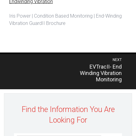
Endwinding Vibration
Iris Power | Condition Based Monitoring | End-Winding
Vibration GuardII Brochure
Post
NEXT
Previous
EVTracII- End
navigation
post:
Winding Vibration
Monitoring
Find the Information You Are
Looking For