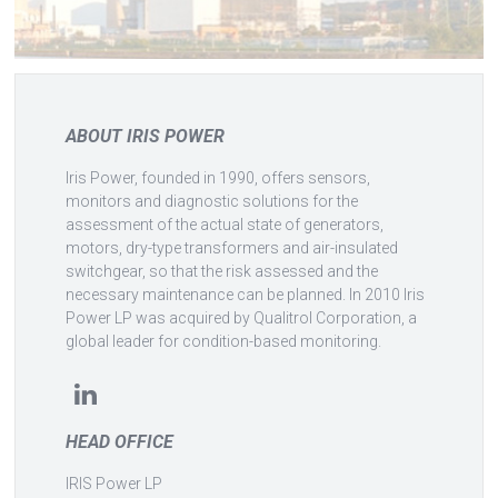
ABOUT IRIS POWER
Iris Power, founded in 1990, offers sensors,
monitors and diagnostic solutions for the
assessment of the actual state of generators,
motors, dry-type transformers and air-insulated
switchgear, so that the risk assessed and the
necessary maintenance can be planned. In 2010 Iris
Power LP was acquired by Qualitrol Corporation, a
global leader for condition-based monitoring.
HEAD OFFICE
IRIS Power LP