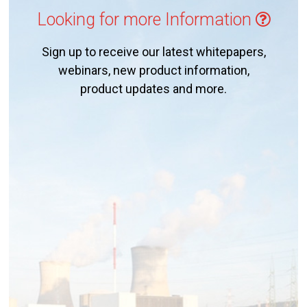
Looking for more Information
Sign up to receive our latest whitepapers,
webinars, new product information,
product updates and more.