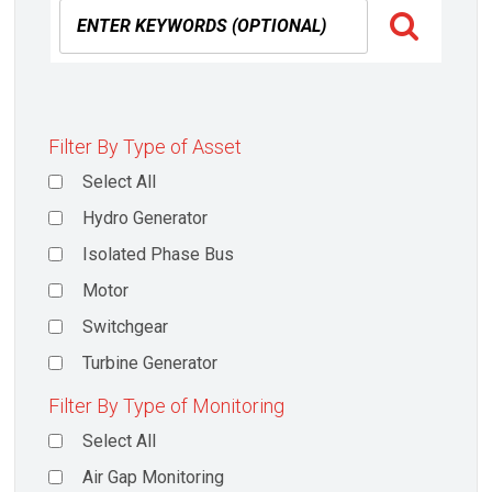
Filter By Type of Asset
Select All
Hydro Generator
Isolated Phase Bus
Motor
Switchgear
Turbine Generator
Filter By Type of Monitoring
Select All
Air Gap Monitoring