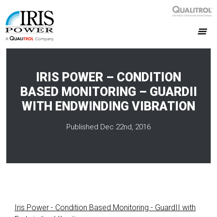
IRIS POWER – CONDITION
BASED MONITORING – GUARDII
WITH ENDWINDING VIBRATION
Published Dec 22nd, 2016
Iris Power - Condition Based Monitoring - GuardII with