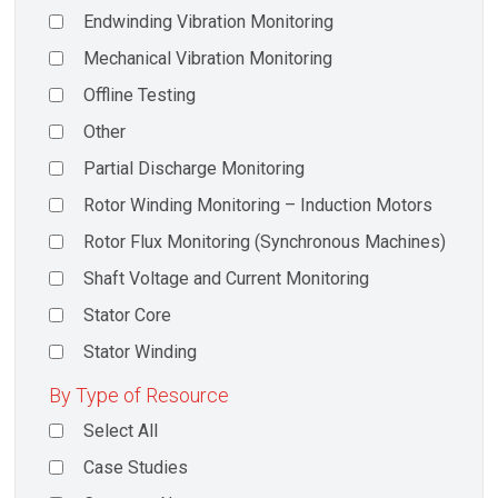
Endwinding Vibration Monitoring
Mechanical Vibration Monitoring
Offline Testing
Other
Partial Discharge Monitoring
Rotor Winding Monitoring – Induction Motors
Rotor Flux Monitoring (Synchronous Machines)
Shaft Voltage and Current Monitoring
Stator Core
Stator Winding
By Type of Resource
Select All
Case Studies