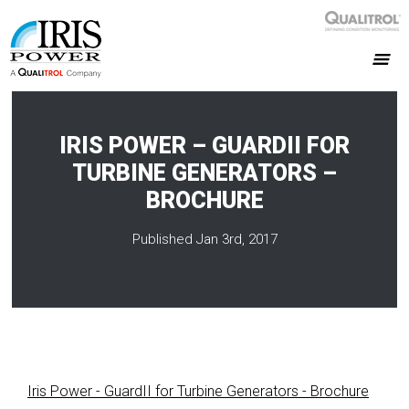
IRIS POWER – GUARDII FOR
TURBINE GENERATORS –
BROCHURE
Published Jan 3rd, 2017
Iris Power - GuardII for Turbine Generators - Brochure