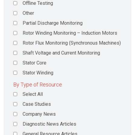
Offline Testing
Other
Partial Discharge Monitoring
Rotor Winding Monitoring – Induction Motors
Rotor Flux Monitoring (Synchronous Machines)
Shaft Voltage and Current Monitoring
Stator Core
Stator Winding
By Type of Resource
Select All
Case Studies
Company News
Diagnostic News Articles
General Resource Articles