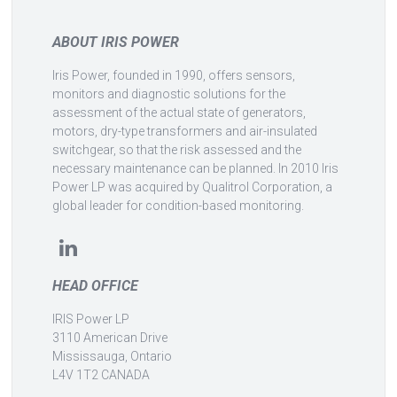
ABOUT IRIS POWER
Iris Power, founded in 1990, offers sensors,
monitors and diagnostic solutions for the
assessment of the actual state of generators,
motors, dry-type transformers and air-insulated
switchgear, so that the risk assessed and the
necessary maintenance can be planned. In 2010 Iris
Power LP was acquired by Qualitrol Corporation, a
global leader for condition-based monitoring.
HEAD OFFICE
IRIS Power LP
3110 American Drive
Mississauga, Ontario
L4V 1T2 CANADA