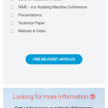
IRMC - Iris Rotating Machine Conference
Presentations
Technical Paper
Webinar & Video
FIND RELEVENT ARTICLES
Looking for more Information