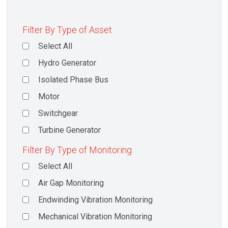
Filter By Type of Asset
Select All
Hydro Generator
Isolated Phase Bus
Motor
Switchgear
Turbine Generator
Filter By Type of Monitoring
Select All
Air Gap Monitoring
Endwinding Vibration Monitoring
Mechanical Vibration Monitoring