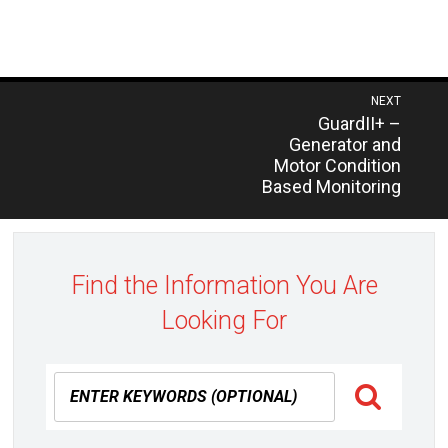
Post
NEXT
Previous
GuardII+ –
navigation
post:
Generator and
Motor Condition
Based Monitoring
Find the Information You Are
Looking For