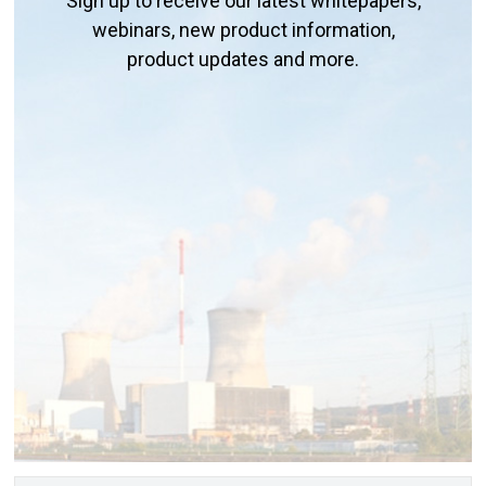
Sign up to receive our latest whitepapers,
webinars, new product information,
product updates and more.