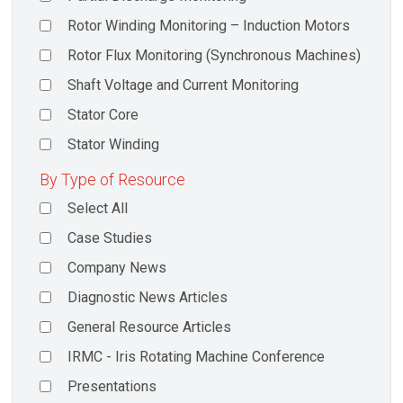
Rotor Winding Monitoring – Induction Motors
Rotor Flux Monitoring (Synchronous Machines)
Shaft Voltage and Current Monitoring
Stator Core
Stator Winding
By Type of Resource
Select All
Case Studies
Company News
Diagnostic News Articles
General Resource Articles
IRMC - Iris Rotating Machine Conference
Presentations