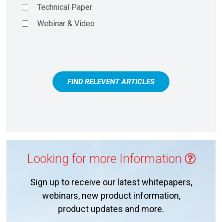
Technical Paper
Webinar & Video
FIND RELEVENT ARTICLES
Looking for more Information
Sign up to receive our latest whitepapers,
webinars, new product information,
product updates and more.