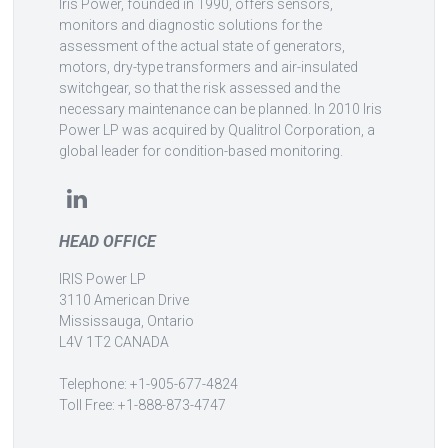
Iris Power, founded in 1990, offers sensors,
monitors and diagnostic solutions for the
assessment of the actual state of generators,
motors, dry-type transformers and air-insulated
switchgear, so that the risk assessed and the
necessary maintenance can be planned. In 2010 Iris
Power LP was acquired by Qualitrol Corporation, a
global leader for condition-based monitoring.
HEAD OFFICE
IRIS Power LP
3110 American Drive
Mississauga, Ontario
L4V 1T2 CANADA
Telephone: +1-905-677-4824
Toll Free: +1-888-873-4747