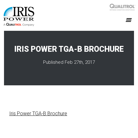
IRIS POWER TGA-B BROCHURE
Published Feb 27th, 2017
Iris Power TGA-B Brochure