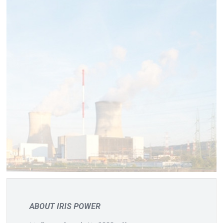
ABOUT IRIS POWER