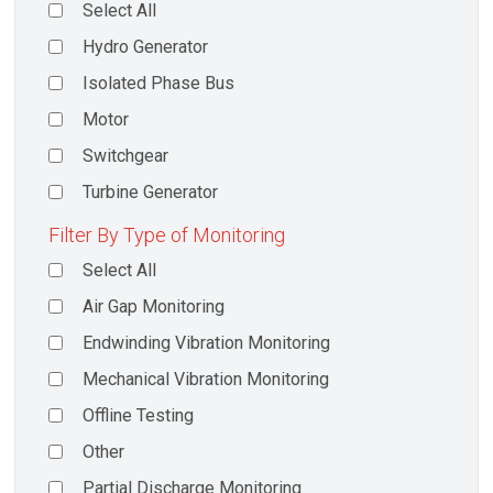
Select All
Hydro Generator
Isolated Phase Bus
Motor
Switchgear
Turbine Generator
Filter By Type of Monitoring
Select All
Air Gap Monitoring
Endwinding Vibration Monitoring
Mechanical Vibration Monitoring
Offline Testing
Other
Partial Discharge Monitoring