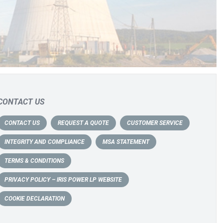
CONTACT US
CONTACT US
REQUEST A QUOTE
CUSTOMER SERVICE
INTEGRITY AND COMPLIANCE
MSA STATEMENT
TERMS & CONDITIONS
PRIVACY POLICY – IRIS POWER LP WEBSITE
COOKIE DECLARATION