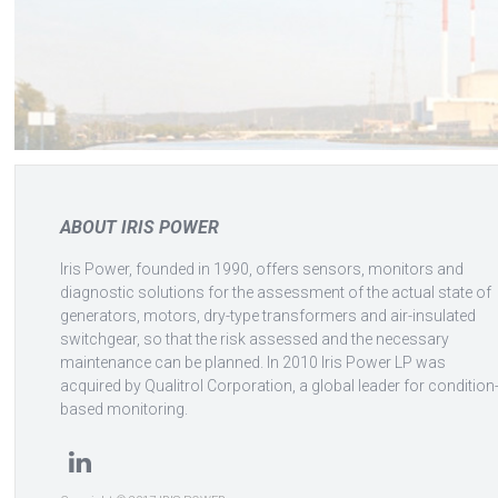
ABOUT IRIS POWER
Iris Power, founded in 1990, offers sensors, monitors and
diagnostic solutions for the assessment of the actual state of
generators, motors, dry-type transformers and air-insulated
switchgear, so that the risk assessed and the necessary
maintenance can be planned. In 2010 Iris Power LP was
acquired by Qualitrol Corporation, a global leader for condition
based monitoring.