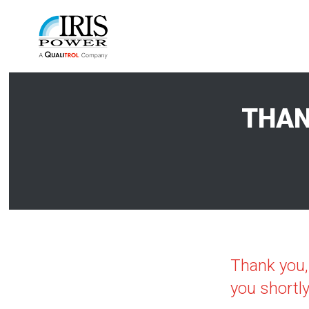
THAN
Thank you,
you shortly