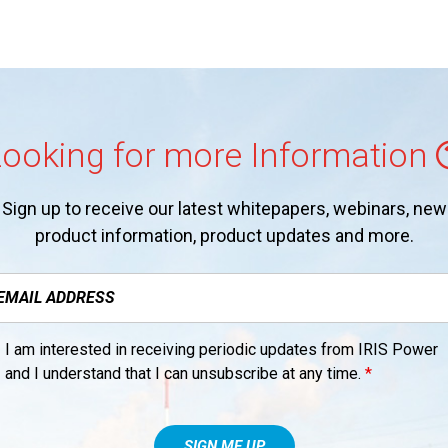
ooking for more Information
Sign up to receive our latest whitepapers, webinars, new
product information, product updates and more.
I am interested in receiving periodic updates from IRIS Power
and I understand that I can unsubscribe at any time.
*