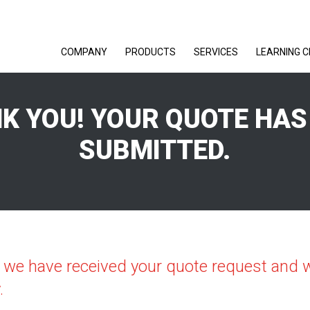
COMPANY
PRODUCTS
SERVICES
LEARNING 
K YOU! YOUR QUOTE HAS
SUBMITTED.
 we have received your quote request and wi
.