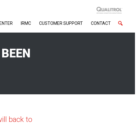
CENTER
IRMC
CUSTOMER SUPPORT
CONTACT
 BEEN
ll back to