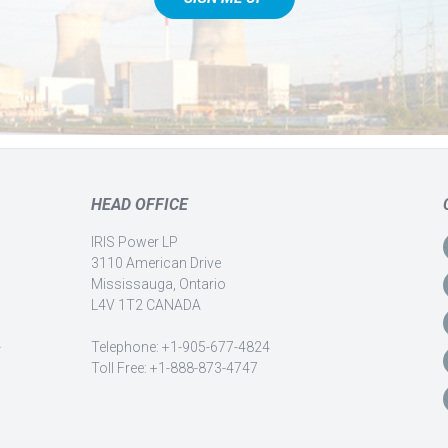
HEAD OFFICE
IRIS Power LP
3110 American Drive
Mississauga, Ontario
L4V 1T2 CANADA
-
Telephone: +1-905-677-4824
Toll Free: +1-888-873-4747