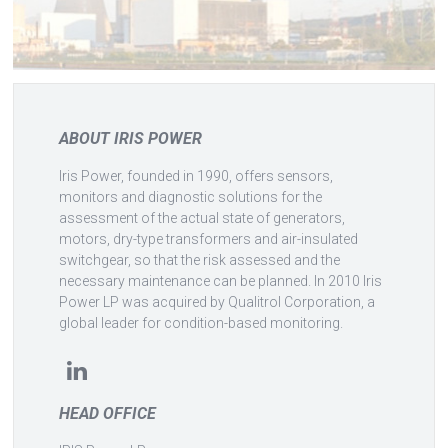
ABOUT IRIS POWER
Iris Power, founded in 1990, offers sensors,
monitors and diagnostic solutions for the
assessment of the actual state of generators,
motors, dry-type transformers and air-insulated
switchgear, so that the risk assessed and the
necessary maintenance can be planned. In 2010 Iris
Power LP was acquired by Qualitrol Corporation, a
global leader for condition-based monitoring.
HEAD OFFICE