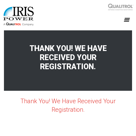
THANK YOU! WE HAVE
RECEIVED YOUR
REGISTRATION.
Thank You! We Have Received Your
Registration.