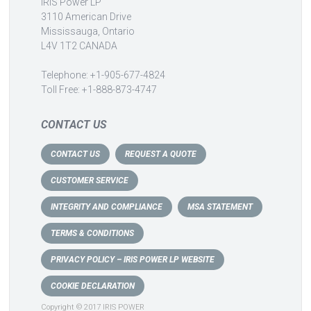
IRIS Power LP
3110 American Drive
Mississauga, Ontario
L4V 1T2 CANADA
Telephone: +1-905-677-4824
Toll Free: +1-888-873-4747
CONTACT US
CONTACT US
REQUEST A QUOTE
CUSTOMER SERVICE
INTEGRITY AND COMPLIANCE
MSA STATEMENT
TERMS & CONDITIONS
PRIVACY POLICY – IRIS POWER LP WEBSITE
COOKIE DECLARATION
Copyright © 2017 IRIS POWER