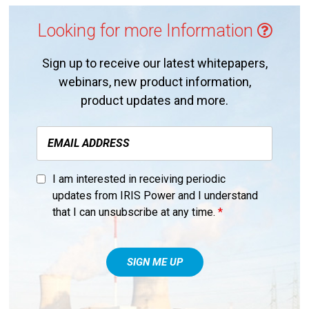
Looking for more Information
Sign up to receive our latest whitepapers,
webinars, new product information,
product updates and more.
I am interested in receiving periodic
updates from IRIS Power and I understand
that I can unsubscribe at any time.
*