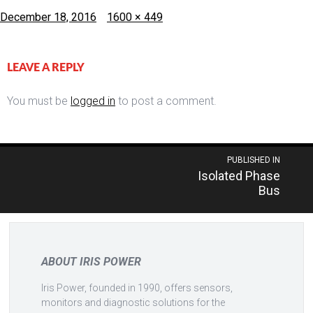
Posted
Full
December 18, 2016
1600 × 449
on
size
LEAVE A REPLY
You must be
logged in
to post a comment.
Post
PUBLISHED IN
Isolated Phase
navigation
Bus
ABOUT IRIS POWER
Iris Power, founded in 1990, offers sensors,
monitors and diagnostic solutions for the