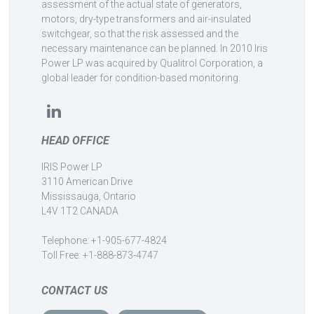
assessment of the actual state of generators,
motors, dry-type transformers and air-insulated
switchgear, so that the risk assessed and the
necessary maintenance can be planned. In 2010 Iris
Power LP was acquired by Qualitrol Corporation, a
global leader for condition-based monitoring.
HEAD OFFICE
IRIS Power LP
3110 American Drive
Mississauga, Ontario
L4V 1T2 CANADA
Telephone: +1-905-677-4824
Toll Free: +1-888-873-4747
CONTACT US