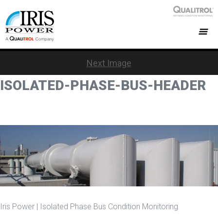
Next Image
ISOLATED-PHASE-BUS-HEADER
Iris Power | Isolated Phase Bus Condition Monitoring