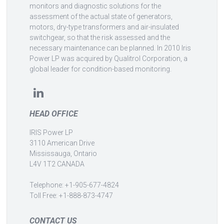
monitors and diagnostic solutions for the
assessment of the actual state of generators,
motors, dry-type transformers and air-insulated
switchgear, so that the risk assessed and the
necessary maintenance can be planned. In 2010 Iris
Power LP was acquired by Qualitrol Corporation, a
global leader for condition-based monitoring.
HEAD OFFICE
IRIS Power LP
3110 American Drive
Mississauga, Ontario
L4V 1T2 CANADA
Telephone: +1-905-677-4824
Toll Free: +1-888-873-4747
CONTACT US