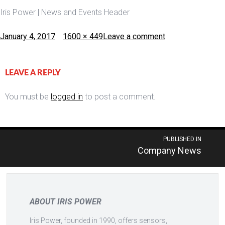
Iris Power | News and Events Header
Posted
Full
January 4, 2017
1600 × 449
Leave a comment
on
size
LEAVE A REPLY
You must be
logged in
to post a comment.
Post
PUBLISHED IN
Company News
navigation
ABOUT IRIS POWER
Iris Power, founded in 1990, offers sensors,