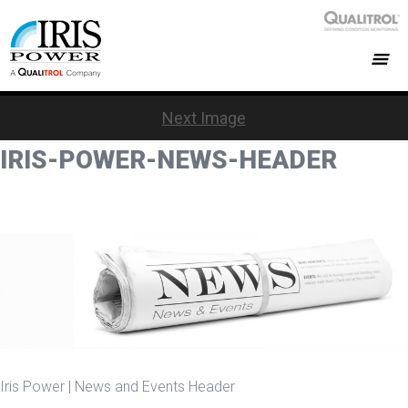
Next Image
IRIS-POWER-NEWS-HEADER
Iris Power | News and Events Header