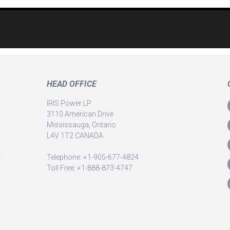
HEAD OFFICE
IRIS Power LP
3110 American Drive
Mississauga, Ontario
L4V 1T2 CANADA
-
Telephone: +1-905-677-4824
Toll Free: +1-888-873-4747