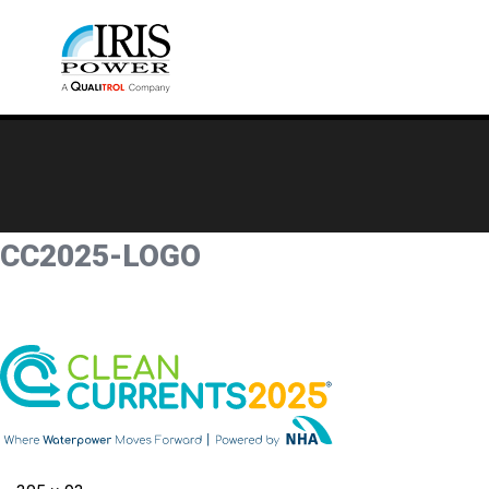
CC2025-LOGO