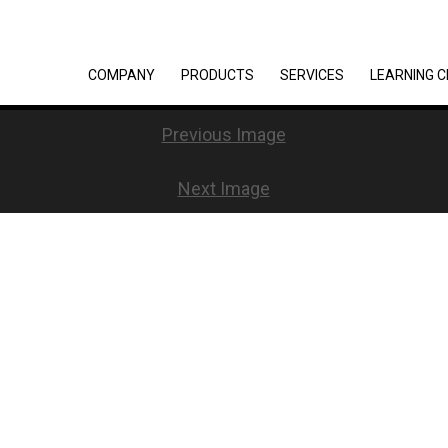
COMPANY
PRODUCTS
SERVICES
LEARNING 
Previous Image
Next Image