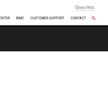
CENTER
IRMC
CUSTOMER SUPPORT
CONTACT