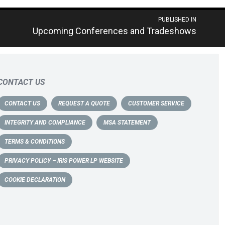
PUBLISHED IN
Upcoming Conferences and Tradeshows
CONTACT US
CONTACT US
REQUEST A QUOTE
CUSTOMER SERVICE
INTEGRITY AND COMPLIANCE
MSA STATEMENT
TERMS & CONDITIONS
PRIVACY POLICY – IRIS POWER LP WEBSITE
COOKIE DECLARATION