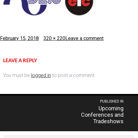
Posted
Full
February 15, 2018
320 × 220
Leave a comment
on
size
LEAVE A REPLY
You must be
logged in
to post a comment.
Post
PUBLISHED IN
Upcoming
navigation
Conferences and
Tradeshows