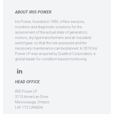
ABOUT IRIS POWER
Iris Power, founded in 1990, offers sensors,
monitors and diagnostic solutions for the
assessment of the actual state of generators,
motors, dry-type transformers and air-insulated
switchgear, so that the risk assessed and the
necessary maintenance can be planned. In 2010 Iris
Power LP was acquired by Qualitrol Corporation, a
global leader for condition-based monitoring.
HEAD OFFICE
IRIS Power LP
3110 American Drive
Mississauga, Ontario
L4V 1T2 CANADA