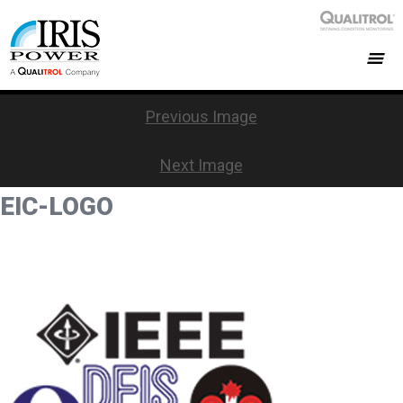
Previous Image
Next Image
EIC-LOGO