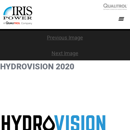
Previous Image
Next Image
HYDROVISION 2020