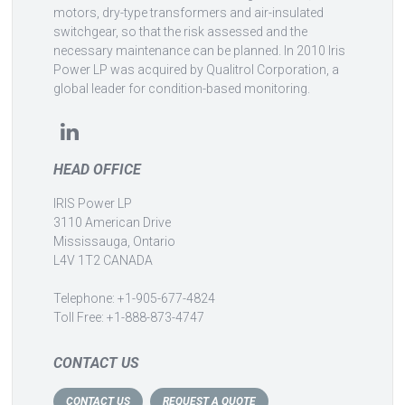
motors, dry-type transformers and air-insulated
switchgear, so that the risk assessed and the
necessary maintenance can be planned. In 2010 Iris
Power LP was acquired by Qualitrol Corporation, a
global leader for condition-based monitoring.
HEAD OFFICE
IRIS Power LP
3110 American Drive
Mississauga, Ontario
L4V 1T2 CANADA
Telephone: +1-905-677-4824
Toll Free: +1-888-873-4747
CONTACT US
CONTACT US
REQUEST A QUOTE