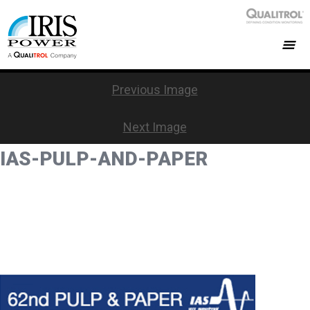
Previous Image
Next Image
IAS-PULP-AND-PAPER