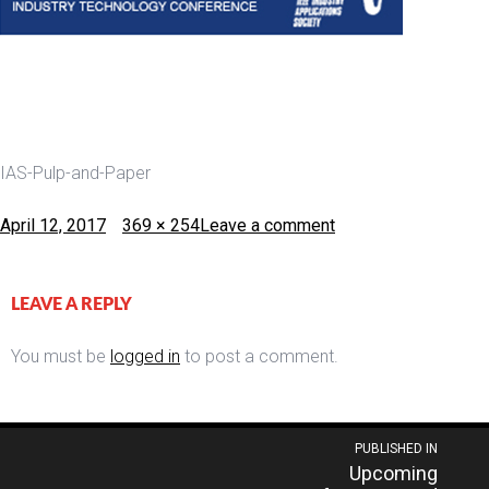
IAS-Pulp-and-Paper
Posted
Full
April 12, 2017
369 × 254
Leave a comment
on
size
LEAVE A REPLY
You must be
logged in
to post a comment.
Post
PUBLISHED IN
Upcoming
navigation