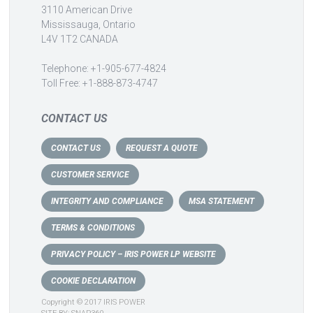
3110 American Drive
Mississauga, Ontario
L4V 1T2 CANADA
Telephone: +1-905-677-4824
Toll Free: +1-888-873-4747
CONTACT US
CONTACT US
REQUEST A QUOTE
CUSTOMER SERVICE
INTEGRITY AND COMPLIANCE
MSA STATEMENT
TERMS & CONDITIONS
PRIVACY POLICY – IRIS POWER LP WEBSITE
COOKIE DECLARATION
Copyright © 2017 IRIS POWER