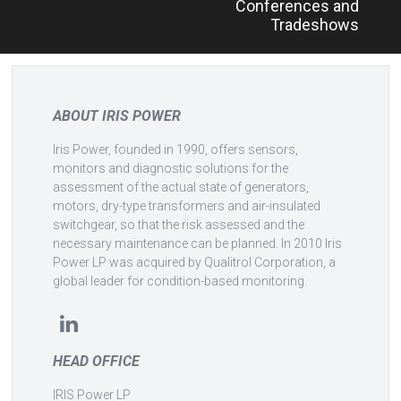
Conferences and
Tradeshows
ABOUT IRIS POWER
Iris Power, founded in 1990, offers sensors,
monitors and diagnostic solutions for the
assessment of the actual state of generators,
motors, dry-type transformers and air-insulated
switchgear, so that the risk assessed and the
necessary maintenance can be planned. In 2010 Iris
Power LP was acquired by Qualitrol Corporation, a
global leader for condition-based monitoring.
HEAD OFFICE
IRIS Power LP