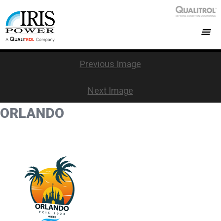
Previous Image
Next Image
ORLANDO