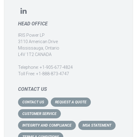
HEAD OFFICE
IRIS Power LP
3110 American Drive
Mississauga, Ontario
L4V 1T2 CANADA
Telephone: +1-905-677-4824
Toll Free: +1-888-873-4747
CONTACT US
CONTACT US
REQUEST A QUOTE
CUSTOMER SERVICE
INTEGRITY AND COMPLIANCE
MSA STATEMENT