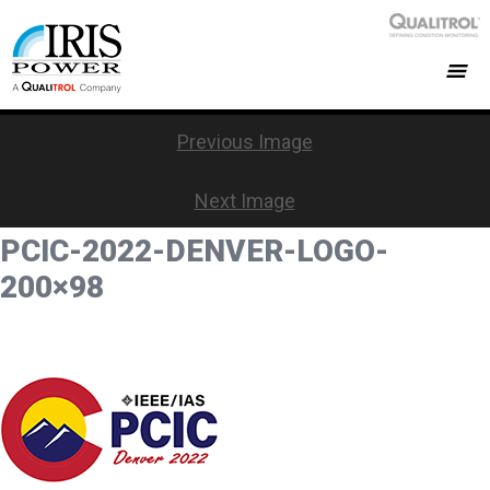
Previous Image
Next Image
PCIC-2022-DENVER-LOGO-
200×98