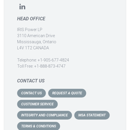
HEAD OFFICE
IRIS Power LP
3110 American Drive
Mississauga, Ontario
L4V 1T2 CANADA
Telephone: +1-905-677-4824
Toll Free: +1-888-873-4747
CONTACT US
CONTACT US
REQUEST A QUOTE
CUSTOMER SERVICE
INTEGRITY AND COMPLIANCE
MSA STATEMENT
TERMS & CONDITIONS