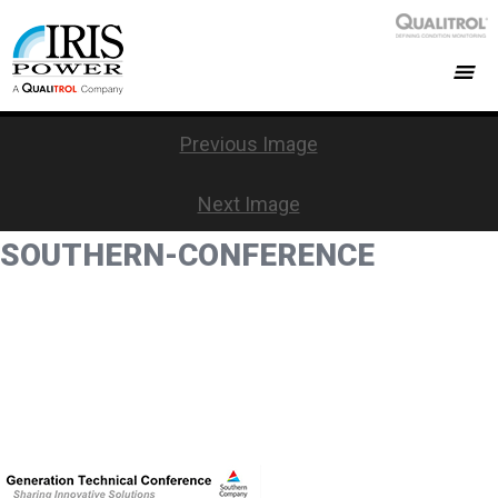
Previous Image
Next Image
SOUTHERN-CONFERENCE