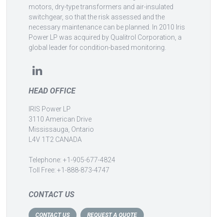
motors, dry-type transformers and air-insulated
switchgear, so that the risk assessed and the
necessary maintenance can be planned. In 2010 Iris
Power LP was acquired by Qualitrol Corporation, a
global leader for condition-based monitoring.
HEAD OFFICE
IRIS Power LP
3110 American Drive
Mississauga, Ontario
L4V 1T2 CANADA
Telephone: +1-905-677-4824
Toll Free: +1-888-873-4747
CONTACT US
CONTACT US
REQUEST A QUOTE