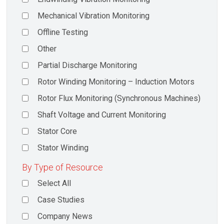
Mechanical Vibration Monitoring
Offline Testing
Other
Partial Discharge Monitoring
Rotor Winding Monitoring – Induction Motors
Rotor Flux Monitoring (Synchronous Machines)
Shaft Voltage and Current Monitoring
Stator Core
Stator Winding
By Type of Resource
Select All
Case Studies
Company News