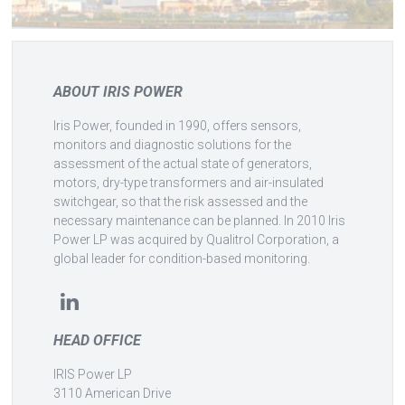
ABOUT IRIS POWER
Iris Power, founded in 1990, offers sensors,
monitors and diagnostic solutions for the
assessment of the actual state of generators,
motors, dry-type transformers and air-insulated
switchgear, so that the risk assessed and the
necessary maintenance can be planned. In 2010 Iris
Power LP was acquired by Qualitrol Corporation, a
global leader for condition-based monitoring.
HEAD OFFICE
IRIS Power LP
3110 American Drive