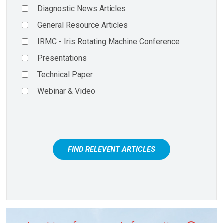
Diagnostic News Articles
General Resource Articles
IRMC - Iris Rotating Machine Conference
Presentations
Technical Paper
Webinar & Video
FIND RELEVENT ARTICLES