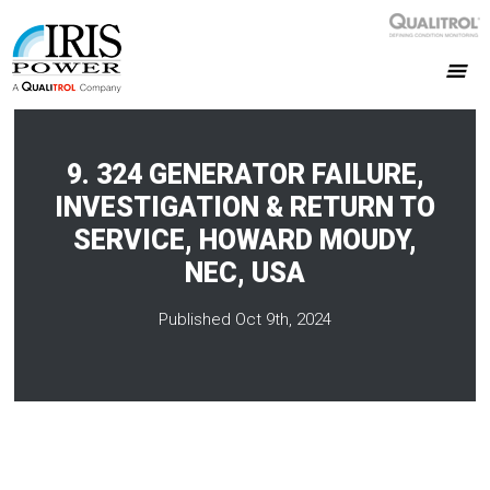
9. 324 GENERATOR FAILURE,
INVESTIGATION & RETURN TO
SERVICE, HOWARD MOUDY,
NEC, USA
Published Oct 9th, 2024