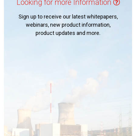
Looking for more Information
Sign up to receive our latest whitepapers,
webinars, new product information,
product updates and more.