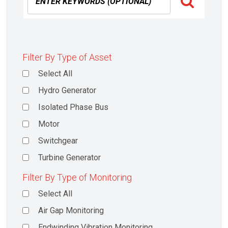
Filter By Type of Asset
Select All
Hydro Generator
Isolated Phase Bus
Motor
Switchgear
Turbine Generator
Filter By Type of Monitoring
Select All
Air Gap Monitoring
Endwinding Vibration Monitoring