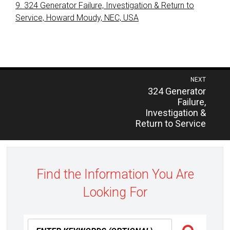
9. 324 Generator Failure, Investigation & Return to
Service, Howard Moudy, NEC, USA
Post
NEXT
Previous
324 Generator
navigation
post:
Failure,
Investigation &
Return to Service
Find the Information You Are
Looking For