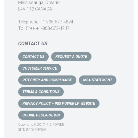
Mississauga, Ontario
L4V 1T2 CANADA
Telephone: +1-905-677-4824
Toll Free: +1-888-873-4747
CONTACT US
CONTACT US
REQUEST A QUOTE
CUSTOMER SERVICE
INTEGRITY AND COMPLIANCE
MSA STATEMENT
TERMS & CONDITIONS
PRIVACY POLICY – IRIS POWER LP WEBSITE
COOKIE DECLARATION
Copyright © 2017 IRIS POWER
SITE BY:
SNAP360