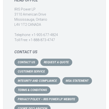
HEAD OFFICE
IRIS Power LP
3110 American Drive
Mississauga, Ontario
L4V 1T2 CANADA
Telephone: +1-905-677-4824
Toll Free: +1-888-873-4747
CONTACT US
CONTACT US
REQUEST A QUOTE
CUSTOMER SERVICE
INTEGRITY AND COMPLIANCE
MSA STATEMENT
TERMS & CONDITIONS
PRIVACY POLICY – IRIS POWER LP WEBSITE
COOKIE DECLARATION