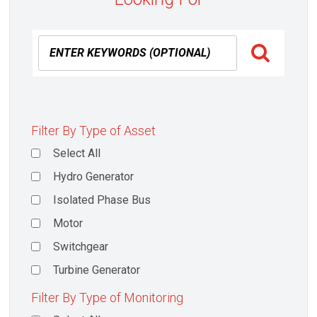
Filter By Type of Asset
Select All
Hydro Generator
Isolated Phase Bus
Motor
Switchgear
Turbine Generator
Filter By Type of Monitoring