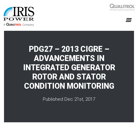
PDG27 – 2013 CIGRE –
ADVANCEMENTS IN
INTEGRATED GENERATOR
ROTOR AND STATOR
CONDITION MONITORING
Published Dec 21st, 2017