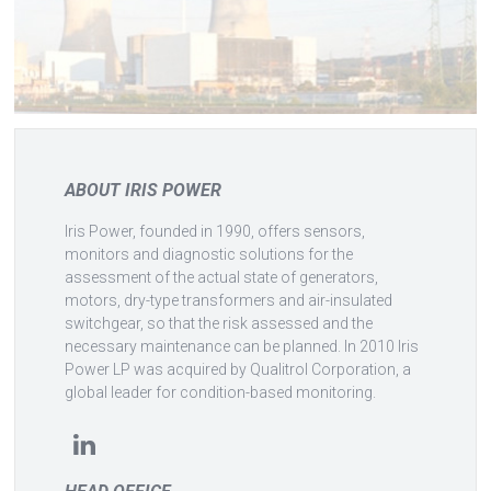
ABOUT IRIS POWER
Iris Power, founded in 1990, offers sensors,
monitors and diagnostic solutions for the
assessment of the actual state of generators,
motors, dry-type transformers and air-insulated
switchgear, so that the risk assessed and the
necessary maintenance can be planned. In 2010 Iris
Power LP was acquired by Qualitrol Corporation, a
global leader for condition-based monitoring.