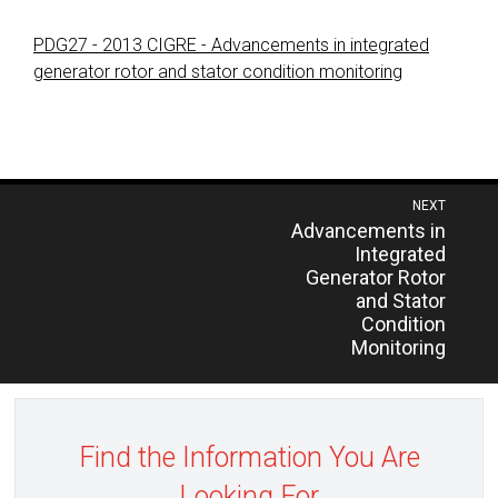
PDG27 - 2013 CIGRE - Advancements in integrated
generator rotor and stator condition monitoring
Post
NEXT
Previous
Advancements in
navigation
post:
Integrated
Generator Rotor
and Stator
Condition
Monitoring
Find the Information You Are
Looking For