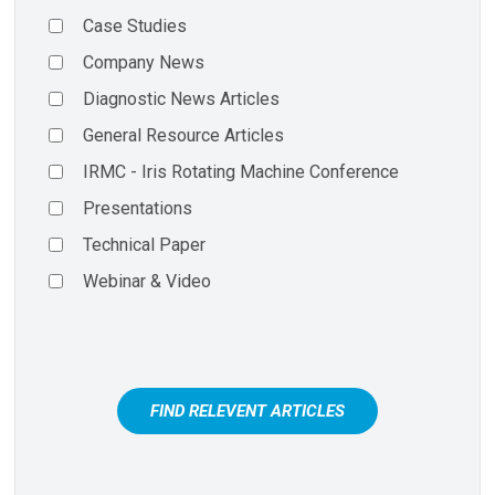
Case Studies
Company News
Diagnostic News Articles
General Resource Articles
IRMC - Iris Rotating Machine Conference
Presentations
Technical Paper
Webinar & Video
FIND RELEVENT ARTICLES