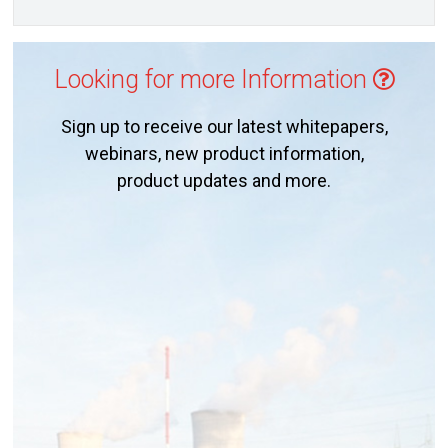
Looking for more Information
Sign up to receive our latest whitepapers,
webinars, new product information,
product updates and more.