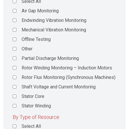
Select All
Air Gap Monitoring
Endwinding Vibration Monitoring
Mechanical Vibration Monitoring
Offline Testing
Other
Partial Discharge Monitoring
Rotor Winding Monitoring – Induction Motors
Rotor Flux Monitoring (Synchronous Machines)
Shaft Voltage and Current Monitoring
Stator Core
Stator Winding
By Type of Resource
Select All