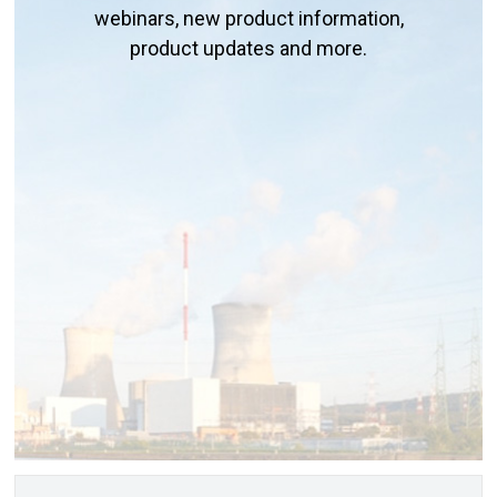
webinars, new product information,
product updates and more.