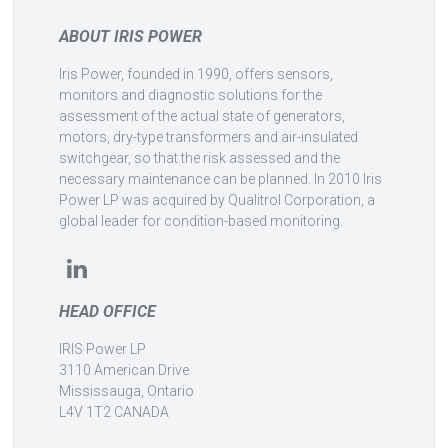
ABOUT IRIS POWER
Iris Power, founded in 1990, offers sensors,
monitors and diagnostic solutions for the
assessment of the actual state of generators,
motors, dry-type transformers and air-insulated
switchgear, so that the risk assessed and the
necessary maintenance can be planned. In 2010 Iris
Power LP was acquired by Qualitrol Corporation, a
global leader for condition-based monitoring.
HEAD OFFICE
IRIS Power LP
3110 American Drive
Mississauga, Ontario
L4V 1T2 CANADA