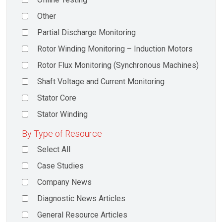
Other
Partial Discharge Monitoring
Rotor Winding Monitoring – Induction Motors
Rotor Flux Monitoring (Synchronous Machines)
Shaft Voltage and Current Monitoring
Stator Core
Stator Winding
By Type of Resource
Select All
Case Studies
Company News
Diagnostic News Articles
General Resource Articles