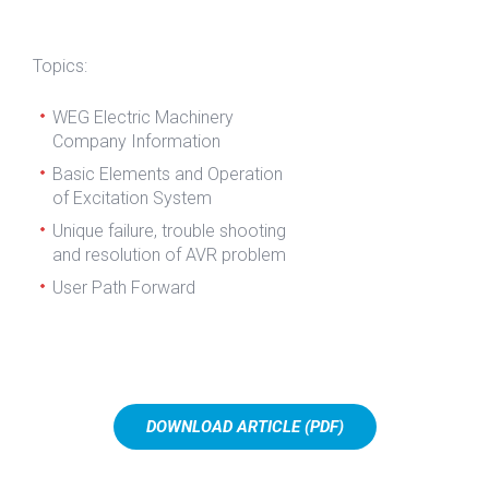
Topics:
WEG Electric Machinery
Company Information
Basic Elements and Operation
of Excitation System
Unique failure, trouble shooting
and resolution of AVR problem
User Path Forward
DOWNLOAD ARTICLE (PDF)