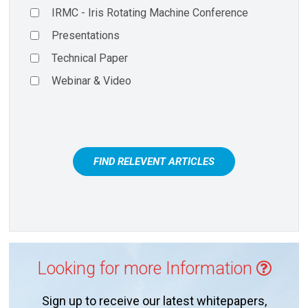
IRMC - Iris Rotating Machine Conference
Presentations
Technical Paper
Webinar & Video
FIND RELEVENT ARTICLES
Looking for more Information
Sign up to receive our latest whitepapers,