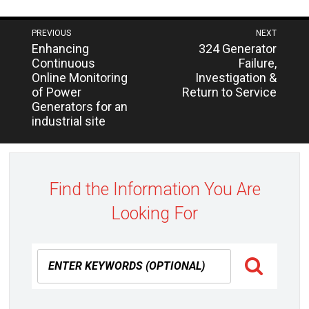
Post
PREVIOUS
NEXT
Next
Previous
Enhancing
324 Generator
navigation
post:
post:
Continuous
Failure,
Online Monitoring
Investigation &
of Power
Return to Service
Generators for an
industrial site
Find the Information You Are
Looking For