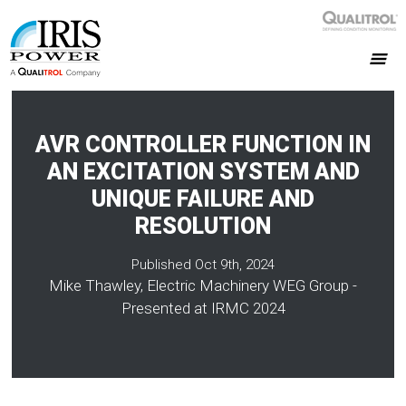
AVR CONTROLLER FUNCTION IN
AN EXCITATION SYSTEM AND
UNIQUE FAILURE AND
RESOLUTION
Published Oct 9th, 2024
Mike Thawley, Electric Machinery WEG Group -
Presented at IRMC 2024