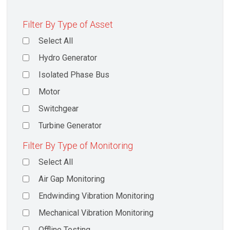
Filter By Type of Asset
Select All
Hydro Generator
Isolated Phase Bus
Motor
Switchgear
Turbine Generator
Filter By Type of Monitoring
Select All
Air Gap Monitoring
Endwinding Vibration Monitoring
Mechanical Vibration Monitoring
Offline Testing