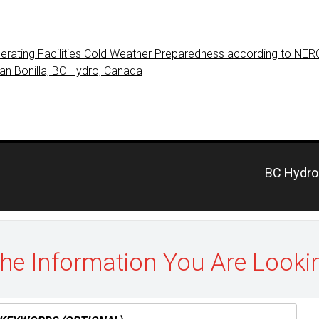
erating Facilities Cold Weather Preparedness according to NE
ian Bonilla, BC Hydro, Canada
Previous
BC Hydro 
post:
the Information You Are Looki