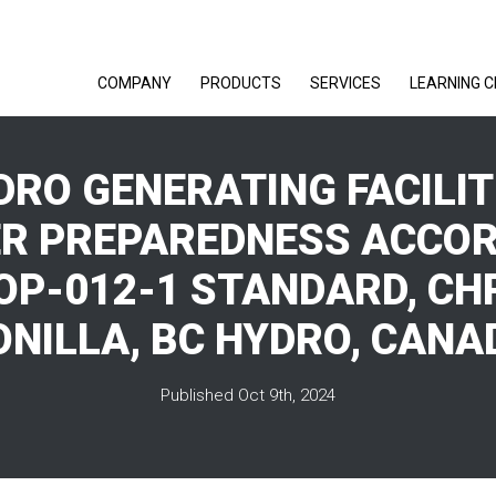
COMPANY
PRODUCTS
SERVICES
LEARNING 
YDRO GENERATING FACILIT
R PREPAREDNESS ACCOR
OP-012-1 STANDARD, CH
ONILLA, BC HYDRO, CANA
Published Oct 9th, 2024