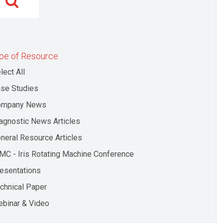
pe of Resource
lect All
se Studies
ompany News
agnostic News Articles
neral Resource Articles
MC - Iris Rotating Machine Conference
esentations
chnical Paper
binar & Video