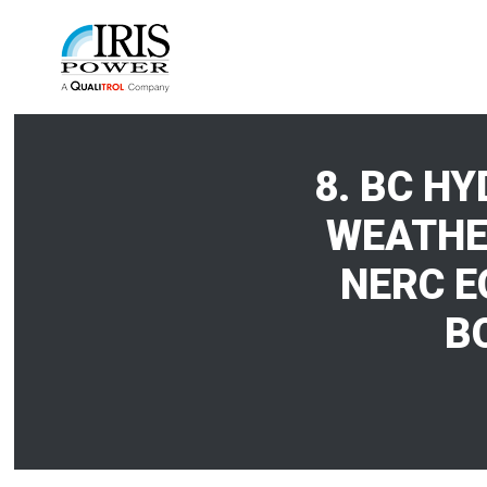
8. BC H
WEATHE
NERC E
B