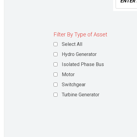
Filter By Type of Asset
Select All
Hydro Generator
Isolated Phase Bus
Motor
Switchgear
Turbine Generator