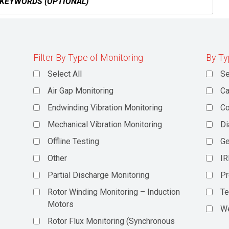
Filter By Type of Monitoring
By Ty
Select All
Se
Air Gap Monitoring
Ca
Endwinding Vibration Monitoring
C
Mechanical Vibration Monitoring
Di
Offline Testing
Ge
Other
IR
Partial Discharge Monitoring
Pr
Rotor Winding Monitoring – Induction
Te
Motors
We
Rotor Flux Monitoring (Synchronous