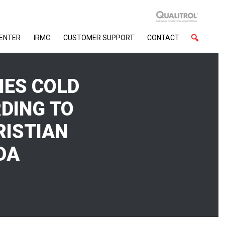
CENTER
IRMC
CUSTOMER SUPPORT
CONTACT
IES COLD
DING TO
RISTIAN
DA