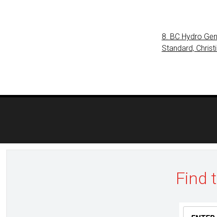
8. BC Hydro Gen
Standard, Christ
Post
navigation
Find 