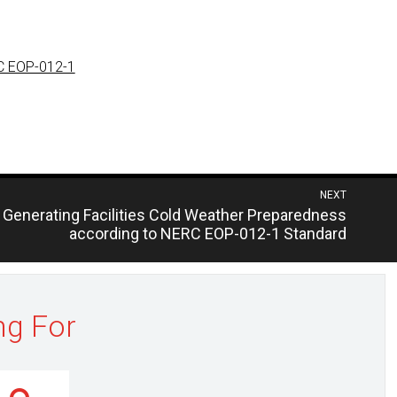
RC EOP-012-1
NEXT
Generating Facilities Cold Weather Preparedness
according to NERC EOP-012-1 Standard
ng For