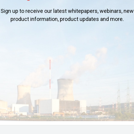
Sign up to receive our latest whitepapers, webinars, new
product information, product updates and more.