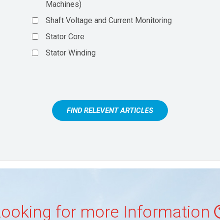
Machines)
Shaft Voltage and Current Monitoring
Stator Core
Stator Winding
FIND RELEVENT ARTICLES
ooking for more Information