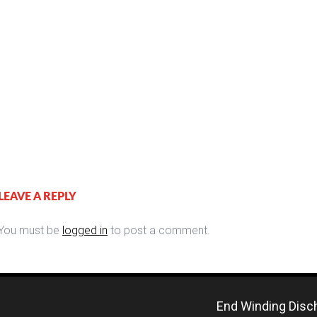
LEAVE A REPLY
You must be
logged in
to post a comment.
End Winding Disch