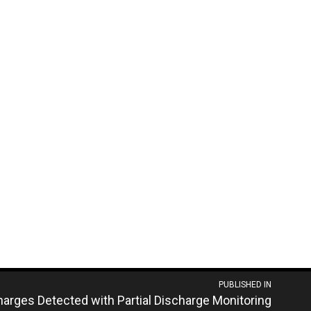
PUBLISHED IN
arges Detected with Partial Discharge Monitoring