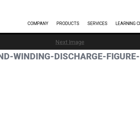
COMPANY
PRODUCTS
SERVICES
LEARNING 
Next Image
ND-WINDING-DISCHARGE-FIGURE-