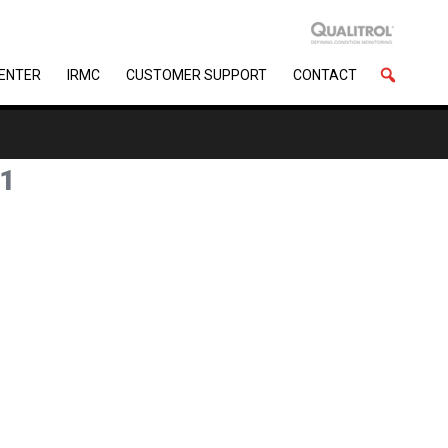
CENTER
IRMC
CUSTOMER SUPPORT
CONTACT
1