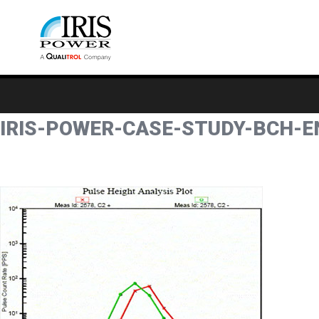
IRIS-POWER-CASE-STUDY-BCH-E