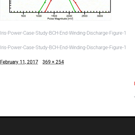
Iris-Power-Case-Study-BCH-End-Winding-Discharge-Figure-1
Iris-Power-Case-Study-BCH-End-Winding-Discharge-Figure-1
Posted
Full
February 11, 2017
369 × 254
on
size
Post