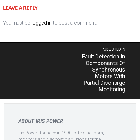
LEAVE A REPLY
You must be
logged in
to post a comment.
Post
PUBLISHED IN
Fault Detection In
navigation
Components Of
Synchronous
Motors With
Partial Discharge
Monitoring
ABOUT IRIS POWER
Iris Power, founded in 1990, offers sensors,
monitors and diagnostic solutions for the