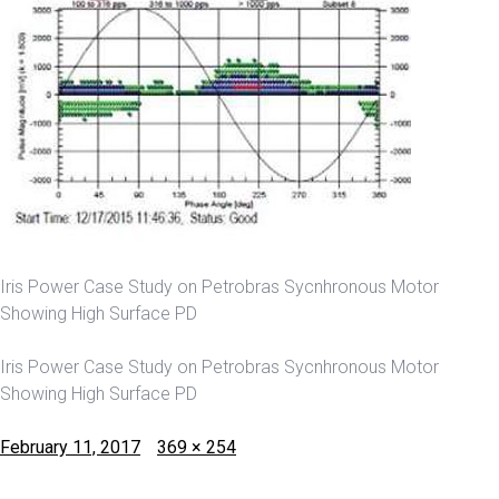
Iris Power Case Study on Petrobras Sycnhronous Motor
Showing High Surface PD
Iris Power Case Study on Petrobras Sycnhronous Motor
Showing High Surface PD
Posted
Full
February 11, 2017
369 × 254
on
size