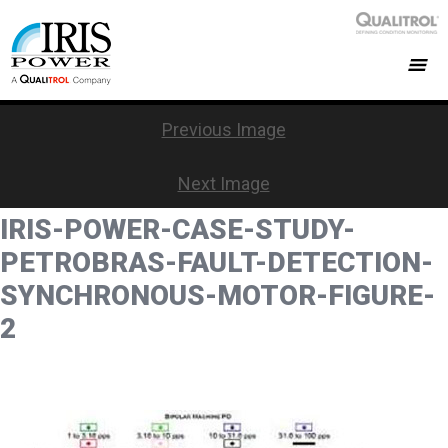
Previous Image
Next Image
IRIS-POWER-CASE-STUDY-
PETROBRAS-FAULT-DETECTION-
SYNCHRONOUS-MOTOR-FIGURE-
2