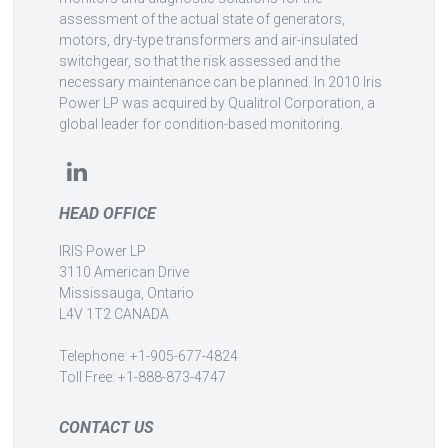
assessment of the actual state of generators,
motors, dry-type transformers and air-insulated
switchgear, so that the risk assessed and the
necessary maintenance can be planned. In 2010 Iris
Power LP was acquired by Qualitrol Corporation, a
global leader for condition-based monitoring.
HEAD OFFICE
IRIS Power LP
3110 American Drive
Mississauga, Ontario
L4V 1T2 CANADA
Telephone: +1-905-677-4824
Toll Free: +1-888-873-4747
CONTACT US